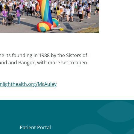
 its founding in 1988 by the Sisters of
land and Bangor, with more set to open
rnlighthealth.org/McAuley
Patient Portal