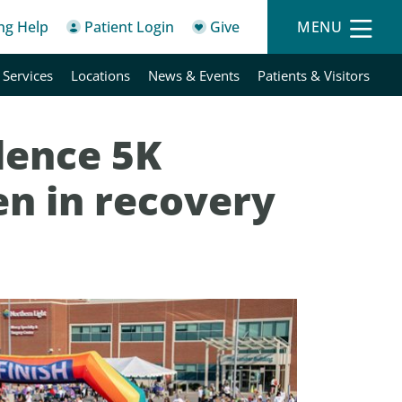
ing Help
Patient Login
Give
MENU
 Services
Locations
News & Events
Patients & Visitors
dence 5K
n in recovery