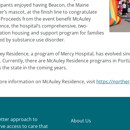
cipants enjoyed having Beacon, the Maine
r’s mascot, at the finish line to congratulate
 Proceeds from the event benefit McAuley
ence, the hospital’s comprehensive, two-
ation housing and support program for families
ted by substance use disorder.
y Residence, a program of Mercy Hospital, has evolved since
. Currently, there are McAuley Residence programs in Port
 the state in the coming years.
ore information on McAuley Residence, visit
https://northe
better approach to
About Us
ve access to care that