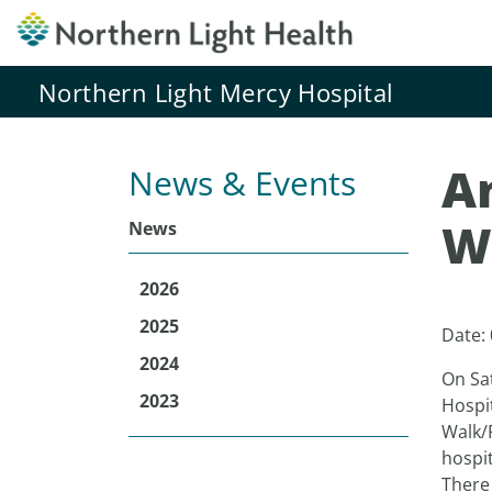
Northern Light Mercy Hospital
A
News & Events
W
News
2026
2025
Date:
2024
On Sa
2023
Hospi
Walk/
hospit
There 