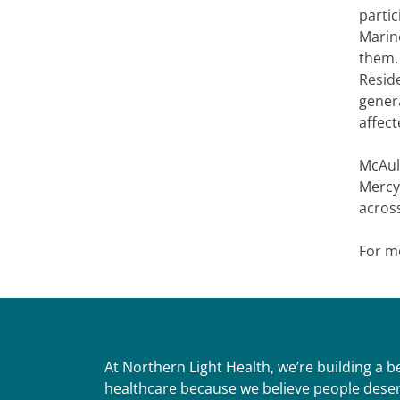
parti
Marine
them.
Resid
gener
affec
McAule
Mercy
across
For m
At Northern Light Health, we’re building a 
healthcare because we believe people deser