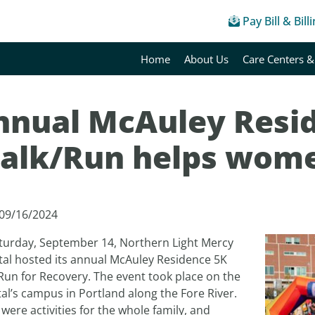
Pay Bill & Bill
Home
About Us
Care Centers &
nnual McAuley Resi
alk/Run helps wome
 09/16/2024
turday, September 14, Northern Light Mercy
tal hosted its annual McAuley Residence 5K
Run for Recovery. The event took place on the
al’s campus in Portland along the Fore River.
were activities for the whole family, and