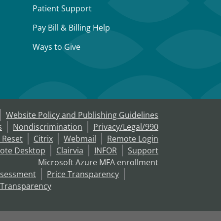
Patient Support
Pay Bill & Billing Help
Ways to Give
Website Policy and Publishing Guidelines
s
Nondiscrimination
Privacy/Legal/990
 Reset
Citrix
Webmail
Remote Login
ote Desktop
Clairvia
INFOR
Support
Microsoft Azure MFA enrollment
ssessment
Price Transparency
 Transparency