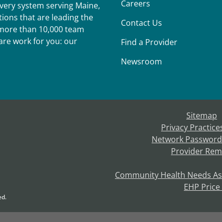
Careers
ivery system serving Maine,
ions that are leading the
Contact Us
r more than 10,000 team
re work for you: our
Find a Provider
Newsroom
Sitemap
Privacy Practice
Network Password
Provider Rem
Community Health Needs A
EHP Price
ed.