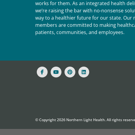
works for them. As an integrated health del
we’re raising the bar with no-nonsense solut
way to a healthier future for our state. Ou
members are committed to making healthca
patients, communities, and employees.
© Copyright
2026
Northern Light Health. All rights reserv