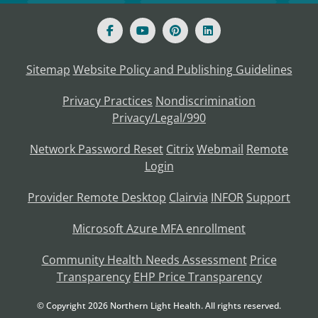
Sitemap
Website Policy and Publishing Guidelines
Privacy Practices
Nondiscrimination
Privacy/Legal/990
Network Password Reset
Citrix
Webmail
Remote
Login
Provider Remote Desktop
Clairvia
INFOR
Support
Microsoft Azure MFA enrollment
Community Health Needs Assessment
Price
Transparency
EHP Price Transparency
© Copyright
2026
Northern Light Health. All rights reserved.