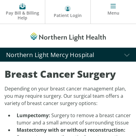
Pay Bill & Billing
Menu
Patient Login
Help
Northern Light Mercy Hospital
Breast Cancer Surgery
Depending on your breast cancer management plan,
you may require surgery. Our surgical team offers a
variety of breast cancer surgery options:
Lumpectomy:
Surgery to remove a breast cancer
tumor and a small amount of surrounding tissue
Mastectomy with or without reconstruction: