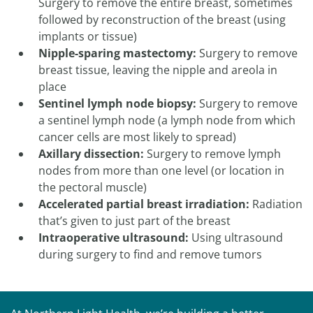
Surgery to remove the entire breast, sometimes
followed by reconstruction of the breast (using
implants or tissue)
Nipple-sparing mastectomy:
Surgery to remove
breast tissue, leaving the nipple and areola in
place
Sentinel lymph node biopsy:
Surgery to remove
a sentinel lymph node (a lymph node from which
cancer cells are most likely to spread)
Axillary dissection:
Surgery to remove lymph
nodes from more than one level (or location in
the pectoral muscle)
Accelerated partial breast irradiation:
Radiation
that’s given to just part of the breast
Intraoperative ultrasound:
Using ultrasound
during surgery to find and remove tumors