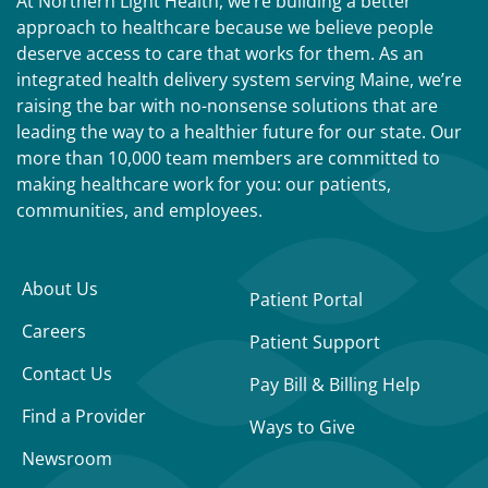
At Northern Light Health, we’re building a better
approach to healthcare because we believe people
deserve access to care that works for them. As an
integrated health delivery system serving Maine, we’re
raising the bar with no-nonsense solutions that are
leading the way to a healthier future for our state. Our
more than 10,000 team members are committed to
making healthcare work for you: our patients,
communities, and employees.
About Us
Patient Portal
Careers
Patient Support
Contact Us
Pay Bill & Billing Help
Find a Provider
Ways to Give
Newsroom