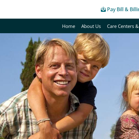
Pay Bill & Bill
Home
About Us
Care Centers &