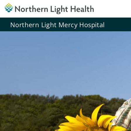
Northern Light Mercy Hospital