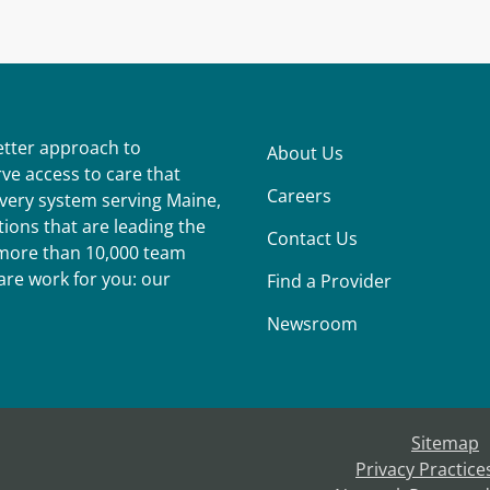
better approach to
About Us
ve access to care that
Careers
ivery system serving Maine,
ions that are leading the
Contact Us
r more than 10,000 team
re work for you: our
Find a Provider
Newsroom
Sitemap
Privacy Practice