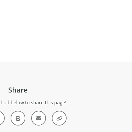
Share
hod below to share this page!