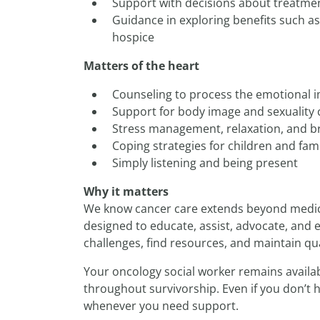
Support with decisions about treatmen
Guidance in exploring benefits such as
hospice
Matters of the heart
Counseling to process the emotional i
Support for body image and sexuality
Stress management, relaxation, and b
Coping strategies for children and fami
Simply listening and being present
Why it matters
We know cancer care extends beyond medica
designed to educate, assist, advocate, an
challenges, find resources, and maintain quali
Your oncology social worker remains availab
throughout survivorship. Even if you don’t 
whenever you need support.