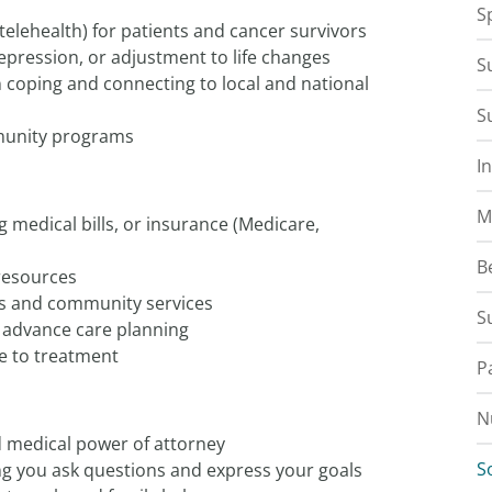
S
 telehealth) for patients and cancer survivors
depression, or adjustment to life changes
S
n coping and connecting to local and national
S
munity programs
I
M
g medical bills, or insurance (Medicare,
B
resources
s and community services
S
d advance care planning
e to treatment
P
N
d medical power of attorney
S
g you ask questions and express your goals