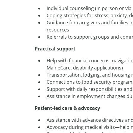
Individual counseling (in person or via
Coping strategies for stress, anxiety, 
Guidance for caregivers and families i
resources
Referrals to support groups and com
Practical support
Help with financial concerns, navigatin
MaineCare, disability applications)
Transportation, lodging, and housing 
Connections to food security program
Support with daily responsibilities an
Assistance in employment changes du
Patient-led care & advocacy
Assistance with advance directives an
Advocacy during medical visits—helpin