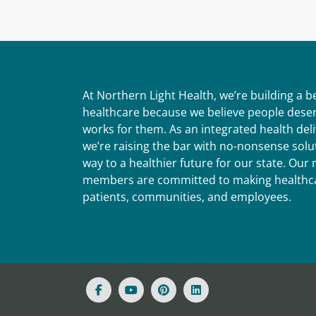
At Northern Light Health, we’re building a 
healthcare because we believe people deser
works for them. As an integrated health del
we’re raising the bar with no-nonsense solut
way to a healthier future for our state. Ou
members are committed to making healthca
patients, communities, and employees.