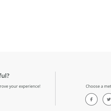
ful?
rove your experience!
Choose a met