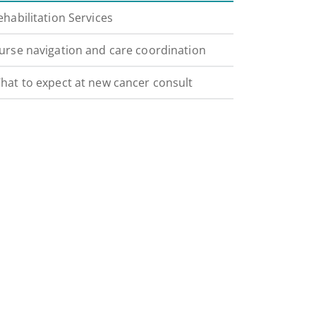
ehabilitation Services
urse navigation and care coordination
hat to expect at new cancer consult