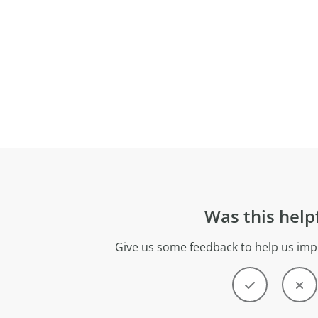
Was this help
Give us some feedback to help us imp