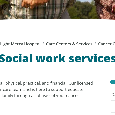
Light Mercy Hospital
Care Centers & Services
Cancer 
Social work service
, physical, practical, and financial. Our licensed
our care team and is here to support educate,
D
family through all phases of your cancer
L