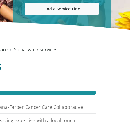
Find a Service Line
Care
Social work services
s
ana-Farber Cancer Care Collaborative
eading expertise with a local touch