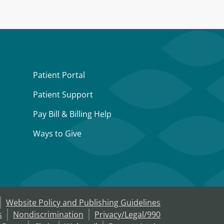
Patient Portal
Patient Support
Pay Bill & Billing Help
Ways to Give
Website Policy and Publishing Guidelines
s
Nondiscrimination
Privacy/Legal/990