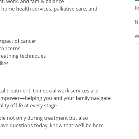
t, work, and family balance
R
 home health services, palliative care, and
N
W
mpact of cancer
 concerns
reathing techniques
lies
l treatment. Our social work services are
d empower—helping you and your family navigate
ty of life at every stage.
le not only during treatment but also
have questions today, know that we’ll be here