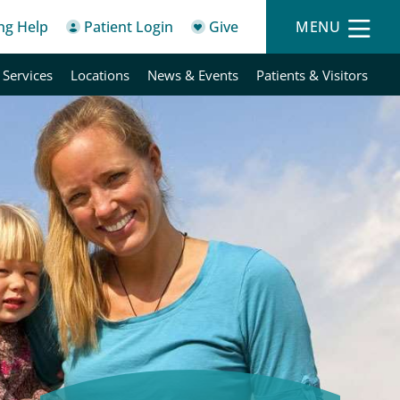
ing Help
Patient Login
Give
MENU
 Services
Locations
News & Events
Patients & Visitors