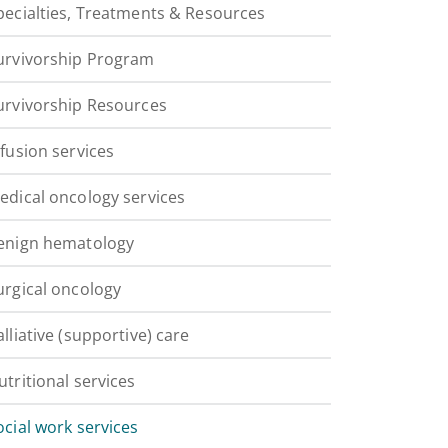
pecialties, Treatments & Resources
urvivorship Program
urvivorship Resources
nfusion services
edical oncology services
enign hematology
urgical oncology
alliative (supportive) care
utritional services
ocial work services