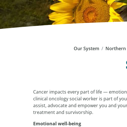
Our System
Northern 
Cancer impacts every part of life — emotional
clinical oncology social worker is part of y
assist, advocate and empower you and your 
treatment and survivorship.
Emotional well-being