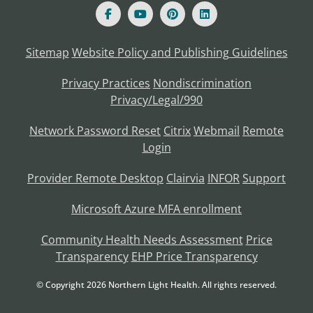
Sitemap
Website Policy and Publishing Guidelines
Privacy Practices
Nondiscrimination
Privacy/Legal/990
Network Password Reset
Citrix
Webmail
Remote
Login
Provider Remote Desktop
Clairvia
INFOR
Support
Microsoft Azure MFA enrollment
Community Health Needs Assessment
Price
Transparency
EHP Price Transparency
© Copyright
2026
Northern Light Health. All rights reserved.