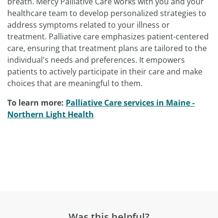
breath. Mercy Palliative Care works with you and your
healthcare team to develop personalized strategies to
address symptoms related to your illness or
treatment. Palliative care emphasizes patient-centered
care, ensuring that treatment plans are tailored to the
individual's needs and preferences. It empowers
patients to actively participate in their care and make
choices that are meaningful to them.
To learn more:
Palliative Care services in Maine -
Northern Light Health
Was this helpful?