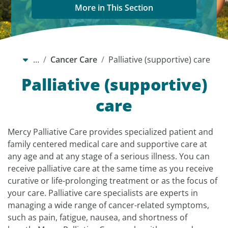
More in This Section
…
Cancer Care
Palliative (supportive) care
Palliative (supportive)
care
Mercy Palliative Care provides specialized patient and
family centered medical care and supportive care at
any age and at any stage of a serious illness. You can
receive palliative care at the same time as you receive
curative or life-prolonging treatment or as the focus of
your care. Palliative care specialists are experts in
managing a wide range of cancer-related symptoms,
such as pain, fatigue, nausea, and shortness of