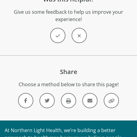
Give us some feedback to help us improve your
experience!
Share
Choose a method below to share this page!
At Northern Light Health, we’re building a better