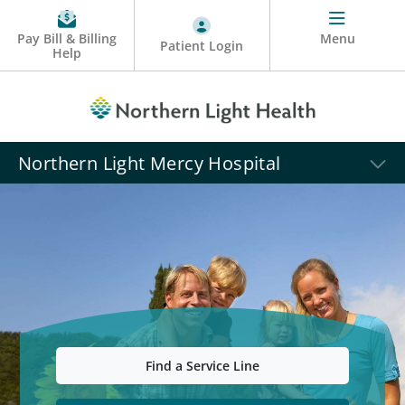
Pay Bill & Billing
Menu
Patient Login
Help
Northern Light Mercy Hospital
Find a Service Line