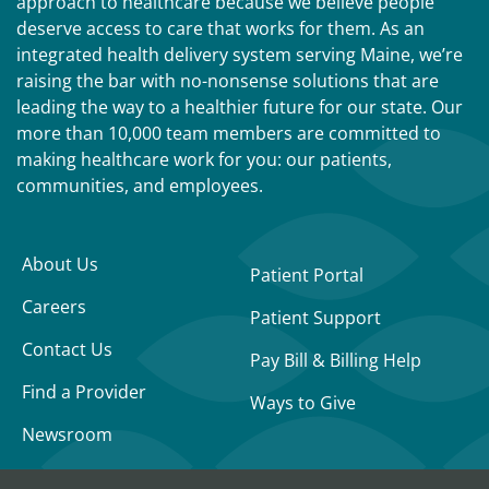
approach to healthcare because we believe people
deserve access to care that works for them. As an
integrated health delivery system serving Maine, we’re
raising the bar with no-nonsense solutions that are
leading the way to a healthier future for our state. Our
more than 10,000 team members are committed to
making healthcare work for you: our patients,
communities, and employees.
About Us
Patient Portal
Careers
Patient Support
Contact Us
Pay Bill & Billing Help
Find a Provider
Ways to Give
Newsroom