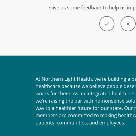
Give us some feedback to help us imp
At Northern Light Health, we’re building a 
healthcare because we believe people deser
works for them. As an integrated health del
we’re raising the bar with no-nonsense solut
way to a healthier future for our state. Ou
members are committed to making healthca
patients, communities, and employees.