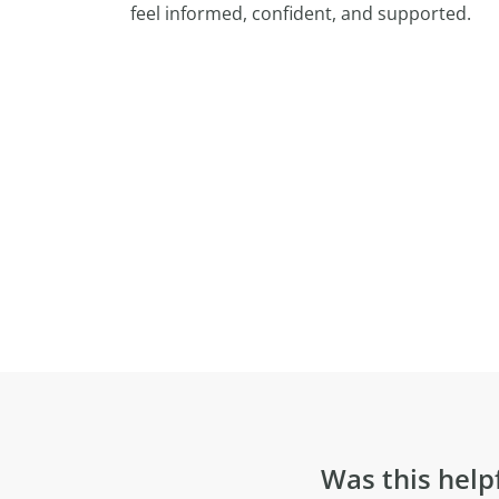
feel informed, confident, and supported.
Was this help