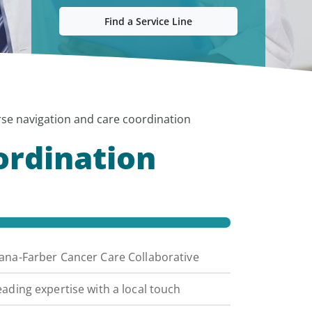
Find a Service Line
se navigation and care coordination
ordination
ana-Farber Cancer Care Collaborative
eading expertise with a local touch