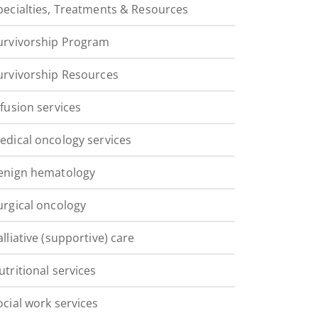
pecialties, Treatments & Resources
urvivorship Program
urvivorship Resources
nfusion services
edical oncology services
enign hematology
urgical oncology
alliative (supportive) care
utritional services
ocial work services