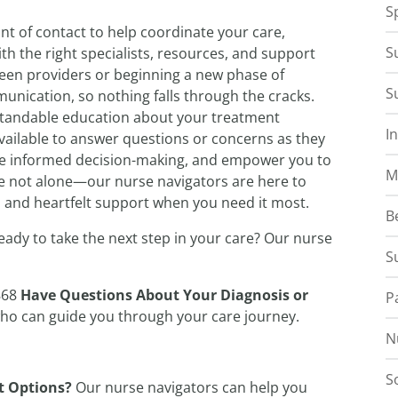
S
nt of contact to help coordinate your care,
S
h the right specialists, resources, and support
ween providers or beginning a new phase of
S
nication, so nothing falls through the cracks.
standable education about your treatment
I
vailable to answer questions or concerns as they
mote informed decision-making, and empower you to
M
are not alone—our nurse navigators are here to
, and heartfelt support when you need it most.
B
eady to take the next step in your care? Our nurse
S
868
Have Questions About Your Diagnosis or
P
who can guide you through your care journey.
N
S
t Options?
Our nurse navigators can help you