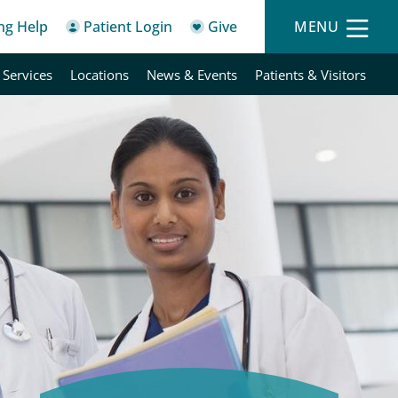
ing Help
Patient Login
Give
MENU
 Services
Locations
News & Events
Patients & Visitors