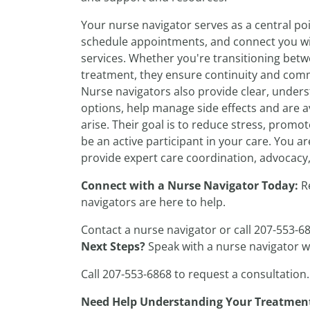
Your nurse navigator serves as a central poi
schedule appointments, and connect you wit
services. Whether you're transitioning bet
treatment, they ensure continuity and commu
Nurse navigators also provide clear, under
options, help manage side effects and are a
arise. Their goal is to reduce stress, pro
be an active participant in your care. You 
provide expert care coordination, advocacy
Connect with a Nurse Navigator Today:
R
navigators are here to help.
Contact a nurse navigator or call 207-553-6
Next Steps?
Speak with a nurse navigator 
Call 207-553-6868 to request a consultation.
Need Help Understanding Your Treatmen