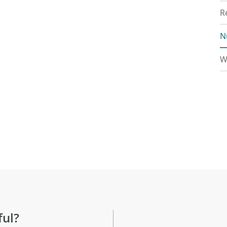
R
N
W
ful?