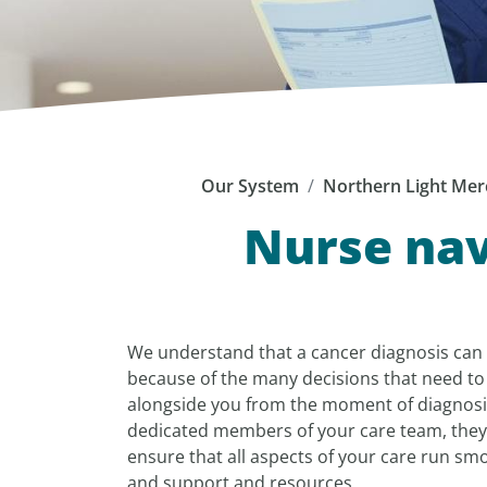
Our System
Northern Light Mer
Nurse nav
We understand that a cancer diagnosis can
because of the many decisions that need to
alongside you from the moment of diagnosi
dedicated members of your care team, they
ensure that all aspects of your care run smo
and support and resources.