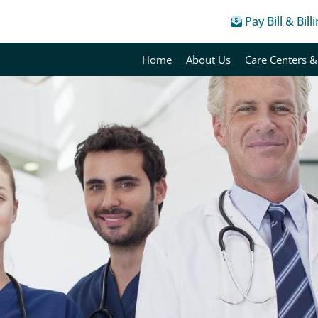
Pay Bill & Bill
Home
About Us
Care Centers &