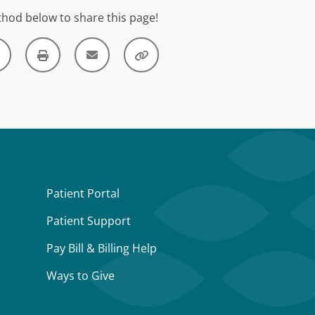
hod below to share this page!
Patient Portal
Patient Support
Pay Bill & Billing Help
Ways to Give