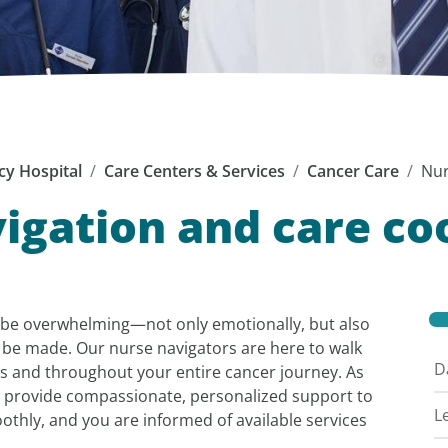
cy Hospital
Care Centers & Services
Cancer Care
Nur
igation and care co
 be overwhelming—not only emotionally, but also
 be made. Our nurse navigators are here to walk
D
s and throughout your entire cancer journey. As
 provide compassionate, personalized support to
L
othly, and you are informed of available services