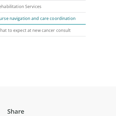
ehabilitation Services
urse navigation and care coordination
hat to expect at new cancer consult
Share