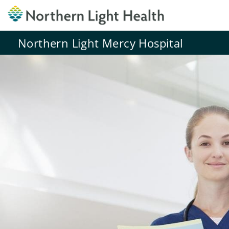
Northern Light Mercy Hospital