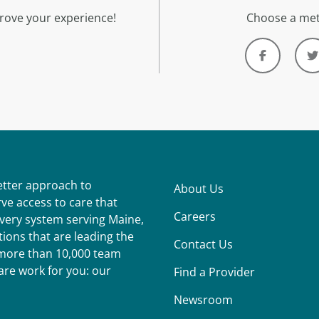
rove your experience!
Choose a met
better approach to
About Us
ve access to care that
Careers
ivery system serving Maine,
ions that are leading the
Contact Us
r more than 10,000 team
re work for you: our
Find a Provider
Newsroom