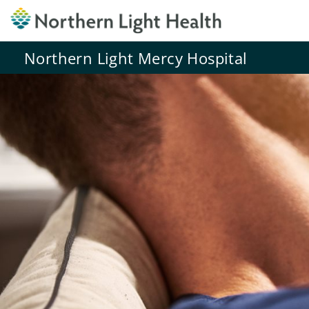
Northern Light Mercy Hospital