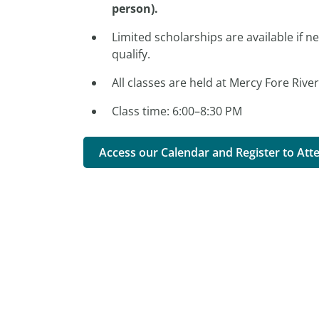
person).
Limited scholarships are available if n
qualify.
All classes are held at Mercy Fore Rive
Class time: 6:00–8:30 PM
Access our Calendar and Register to Att