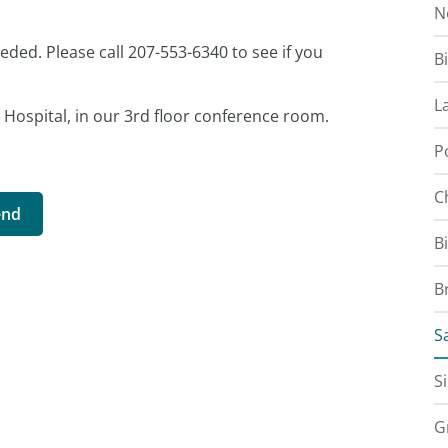
N
eeded. Please call 207-553-6340 to see if you
B
L
r Hospital, in our 3rd floor conference room.
P
C
end
B
B
S
S
G