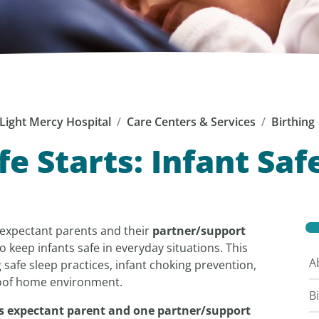
Light Mercy Hospital
Care Centers & Services
Birthing
fe Starts: Infant Saf
p expectant parents and their
partner/support
o keep infants safe in everyday situations. This
A
 safe sleep practices, infant choking prevention,
proof home environment.
B
udes expectant parent and one partner/support