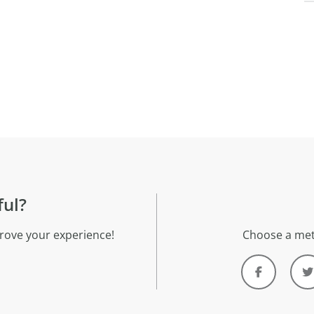
ful?
rove your experience!
Choose a met