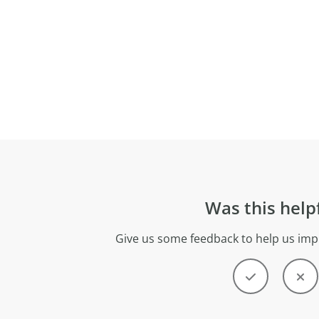
Was this help
Give us some feedback to help us imp