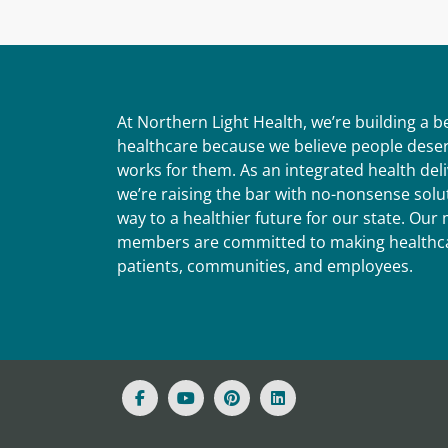
At Northern Light Health, we’re building a 
healthcare because we believe people deser
works for them. As an integrated health del
we’re raising the bar with no-nonsense solut
way to a healthier future for our state. Ou
members are committed to making healthca
patients, communities, and employees.