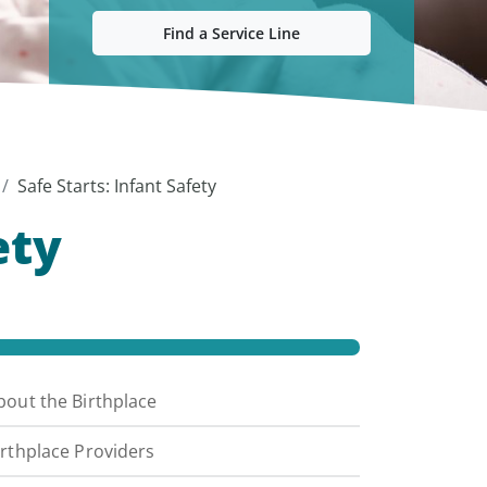
Find a Service Line
Safe Starts: Infant Safety
ety
bout the Birthplace
irthplace Providers