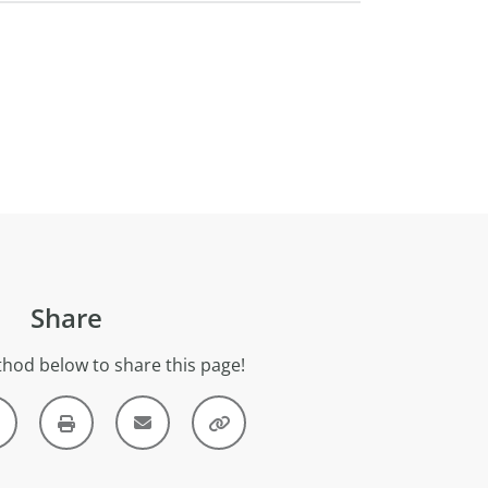
Share
hod below to share this page!