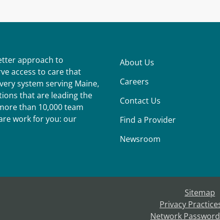
better approach to
About Us
ve access to care that
Careers
ivery system serving Maine,
ions that are leading the
Contact Us
r more than 10,000 team
re work for you: our
Find a Provider
Newsroom
Sitemap
Privacy Practice
Network Password