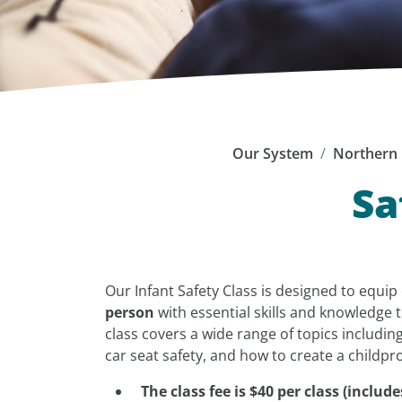
Our System
Northern 
Sa
Our Infant Safety Class is designed to equi
person
with essential skills and knowledge t
class covers a wide range of topics including
car seat safety, and how to create a child
The class fee is $40 per class (incl