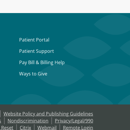
Patient Portal
Patient Support
Pay Bill & Billing Help
Ways to Give
Website Policy and Publishing Guidelines
s
Nondiscrimination
Privacy/Legal/990
 Reset
Citrix
Webmail
Remote Login