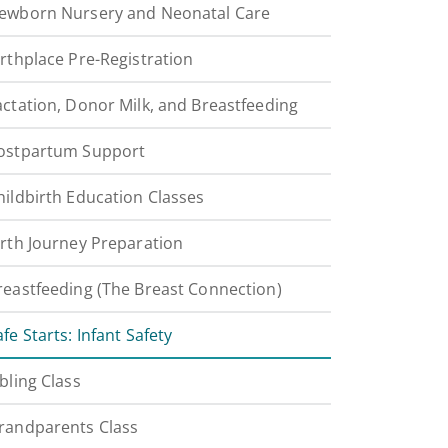
ewborn Nursery and Neonatal Care
irthplace Pre-Registration
actation, Donor Milk, and Breastfeeding
ostpartum Support
hildbirth Education Classes
irth Journey Preparation
reastfeeding (The Breast Connection)
afe Starts: Infant Safety
ibling Class
randparents Class