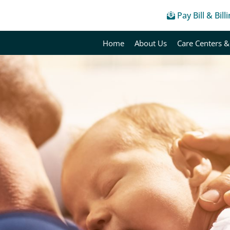
Pay Bill & Bill
Home
About Us
Care Centers &