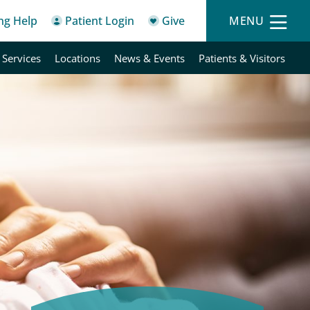
ing Help
Patient Login
Give
MENU
 Services
Locations
News & Events
Patients & Visitors