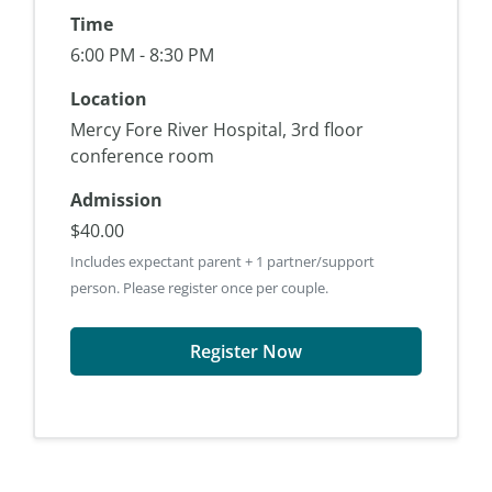
Time
6:00 PM - 8:30 PM
Location
Mercy Fore River Hospital, 3rd floor
conference room
Admission
$40.00
Includes expectant parent + 1 partner/support
person. Please register once per couple.
Register Now