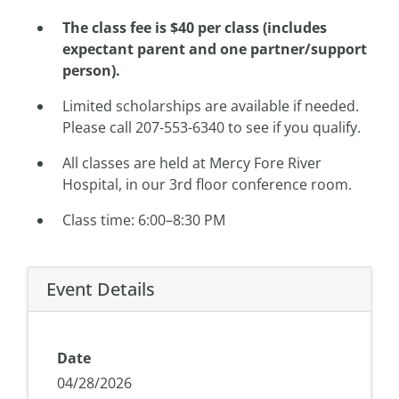
The class fee is $40 per class (includes
expectant parent and one partner/support
person).
Limited scholarships are available if needed.
Please call 207-553-6340 to see if you qualify.
All classes are held at Mercy Fore River
Hospital, in our 3rd floor conference room.
Class time: 6:00–8:30 PM
Event Details
Date
04/28/2026