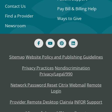
Contact Us
Pay Bill & Billing Help
Find a Provider
Ways to Give
Newsroom
Sitemap
Website Policy and Publishing Guidelines
Privacy Practices
Nondiscrimination
Privacy/Legal/990
Network Password Reset
Citrix
Webmail
Remote
Login
Provider Remote Desktop
Clairvia
INFOR
Support