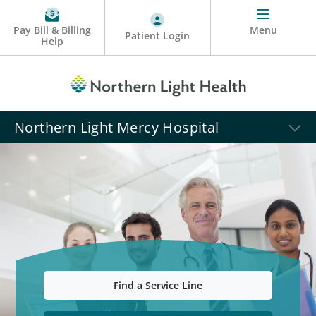
Pay Bill & Billing
Menu
Patient Login
Help
Northern Light Mercy Hospital
Find a Service Line