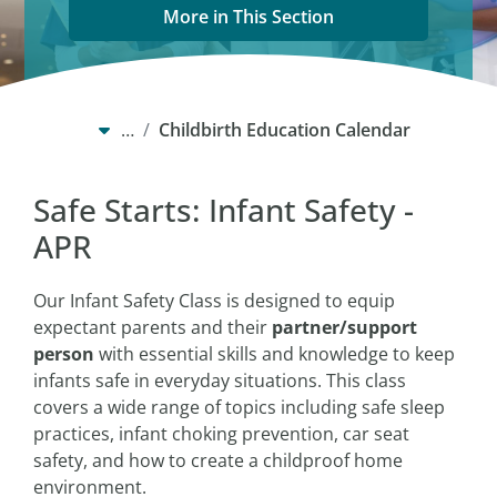
More in This Section
…
Childbirth Education Calendar
Safe Starts: Infant Safety -
APR
Our Infant Safety Class is designed to equip
expectant parents and their
partner/support
person
with essential skills and knowledge to keep
infants safe in everyday situations. This class
covers a wide range of topics including safe sleep
practices, infant choking prevention, car seat
safety, and how to create a childproof home
environment.