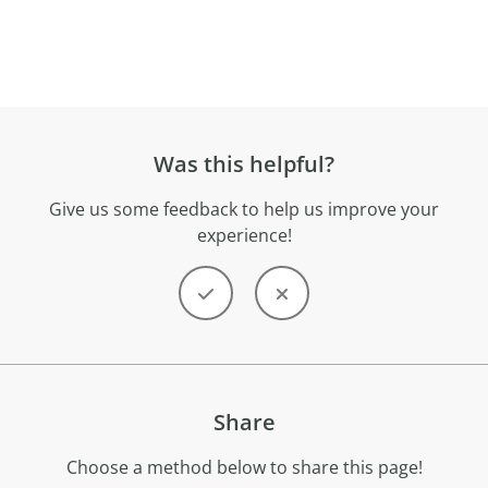
Was this helpful?
Give us some feedback to help us improve your
experience!
Share
Choose a method below to share this page!