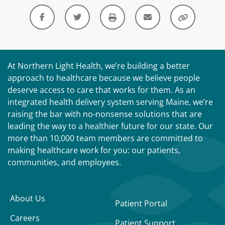
At Northern Light Health, we’re building a better
approach to healthcare because we believe people
deserve access to care that works for them. As an
integrated health delivery system serving Maine, we’re
raising the bar with no-nonsense solutions that are
leading the way to a healthier future for our state. Our
more than 10,000 team members are committed to
making healthcare work for you: our patients,
communities, and employees.
About Us
Patient Portal
Careers
Patient Support