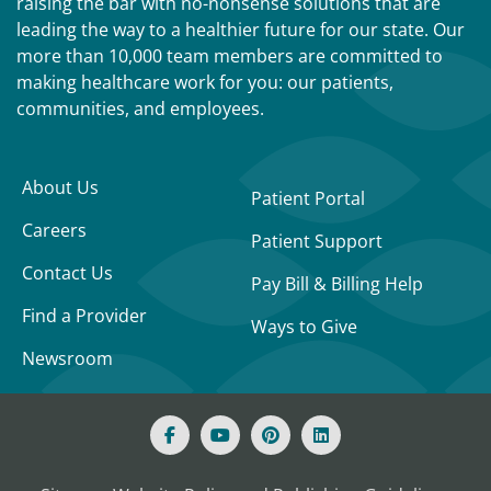
raising the bar with no-nonsense solutions that are
leading the way to a healthier future for our state. Our
more than 10,000 team members are committed to
making healthcare work for you: our patients,
communities, and employees.
About Us
Patient Portal
Careers
Patient Support
Contact Us
Pay Bill & Billing Help
Find a Provider
Ways to Give
Newsroom