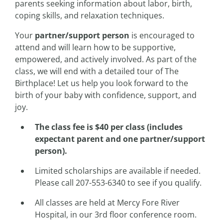
parents seeking information about labor, birth,
coping skills, and relaxation techniques.
Your
partner/support person
is encouraged to
attend and will learn how to be supportive,
empowered, and actively involved. As part of the
class, we will end with a detailed tour of The
Birthplace! Let us help you look forward to the
birth of your baby with confidence, support, and
joy.
The class fee is $40 per class (includes
expectant parent and one partner/support
person).
Limited scholarships are available if needed.
Please call 207-553-6340 to see if you qualify.
All classes are held at Mercy Fore River
Hospital, in our 3rd floor conference room.