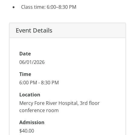
Class time: 6:00–8:30 PM
Event Details
Date
06/01/2026
Time
6:00 PM - 8:30 PM
Location
Mercy Fore River Hospital, 3rd floor
conference room
Admission
$40.00