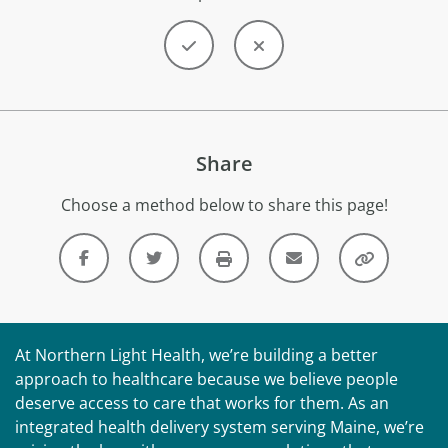
Share
Choose a method below to share this page!
At Northern Light Health, we’re building a better
approach to healthcare because we believe people
deserve access to care that works for them. As an
integrated health delivery system serving Maine, we’re