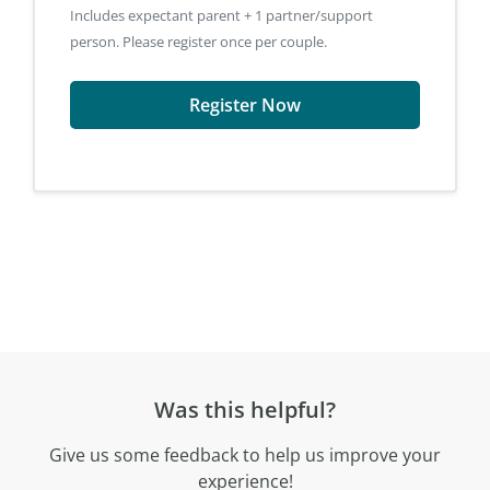
Includes expectant parent + 1 partner/support
person. Please register once per couple.
Register Now
Was this helpful?
Give us some feedback to help us improve your
experience!