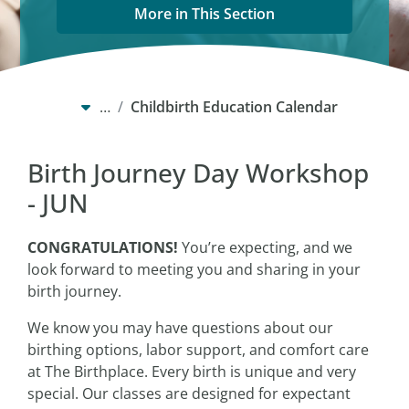
More in This Section
…
Childbirth Education Calendar
Birth Journey Day Workshop
- JUN
CONGRATULATIONS!
You’re expecting, and we
look forward to meeting you and sharing in your
birth journey.
We know you may have questions about our
birthing options, labor support, and comfort care
at The Birthplace. Every birth is unique and very
special. Our classes are designed for expectant