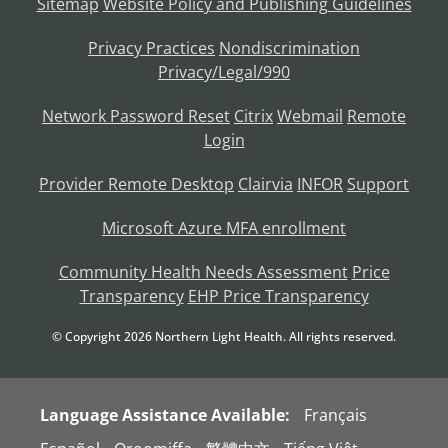
Sitemap
Website Policy and Publishing Guidelines
Privacy Practices
Nondiscrimination
Privacy/Legal/990
Network Password Reset
Citrix
Webmail
Remote
Login
Provider Remote Desktop
Clairvia
INFOR
Support
Microsoft Azure MFA enrollment
Community Health Needs Assessment
Price
Transparency
EHP Price Transparency
© Copyright
2026
Northern Light Health. All rights reserved.
Language Assistance Available:
Français