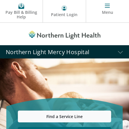
Pay Bill & Billing
Menu
Patient Login
Help
Northern Light Mercy Hospital
Find a Service Line