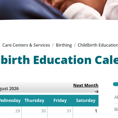
Care Centers & Services
Birthing
Childbirth Educatio
dbirth Education Cal
Next Month
ust 2026
A
ednesday
Thursday
Friday
Saturday
B
29
30
31
1