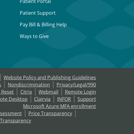
Patient Portal
Patient Support
Pay Bill & Billing Help
Ways to Give
Website Policy and Publishing Guidelines
s
Nondiscrimination
Privacy/Legal/990
 Reset
Citrix
Webmail
Remote Login
ote Desktop
Clairvia
INFOR
Support
Microsoft Azure MFA enrollment
ssessment
Price Transparency
 Transparency