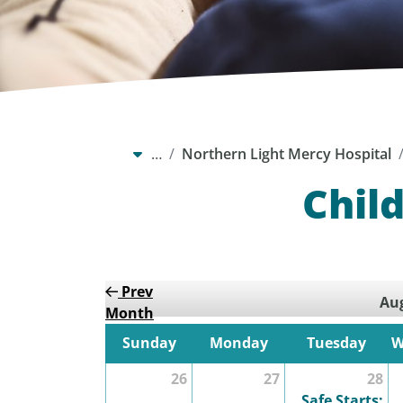
…
Northern Light Mercy Hospital
Chil
Prev
Aug
Month
Sunday
Monday
Tuesday
W
26
27
28
Safe Starts: