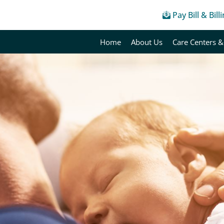
Pay Bill & Bill
Home
About Us
Care Centers &