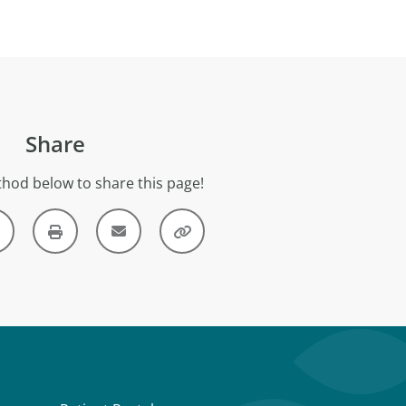
Share
hod below to share this page!