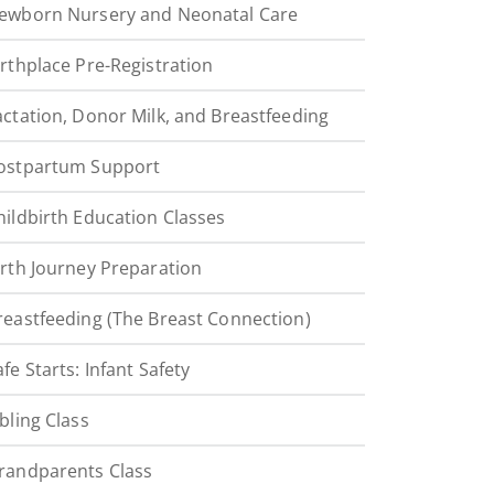
ewborn Nursery and Neonatal Care
irthplace Pre-Registration
actation, Donor Milk, and Breastfeeding
ostpartum Support
hildbirth Education Classes
irth Journey Preparation
reastfeeding (The Breast Connection)
afe Starts: Infant Safety
ibling Class
randparents Class