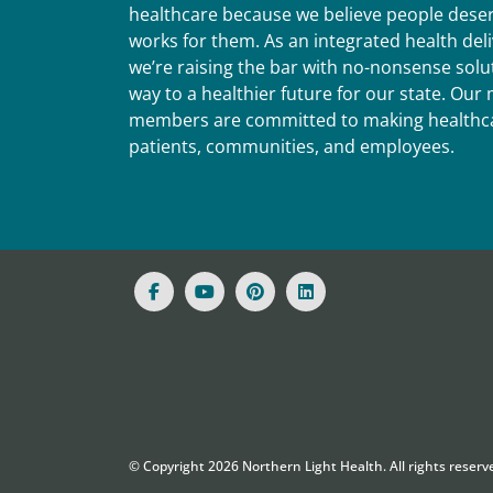
healthcare because we believe people deser
works for them. As an integrated health del
we’re raising the bar with no-nonsense solut
way to a healthier future for our state. Ou
members are committed to making healthca
patients, communities, and employees.
© Copyright
2026
Northern Light Health. All rights reserv