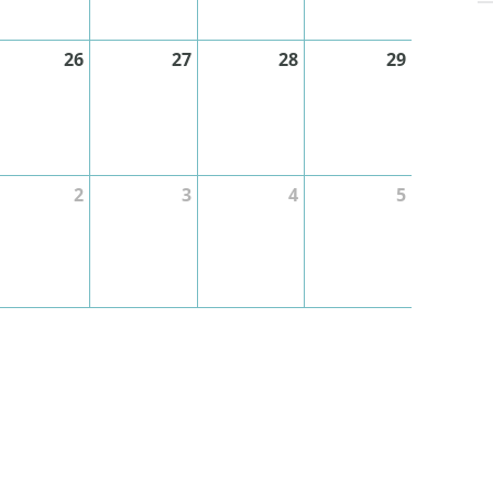
26
27
28
29
2
3
4
5