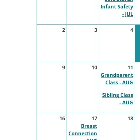
Infant Safety
- JUL
2
3
4
9
10
11
Grandparent
Class - AUG
Sibling Class
- AUG
16
17
18
Breast
Connection