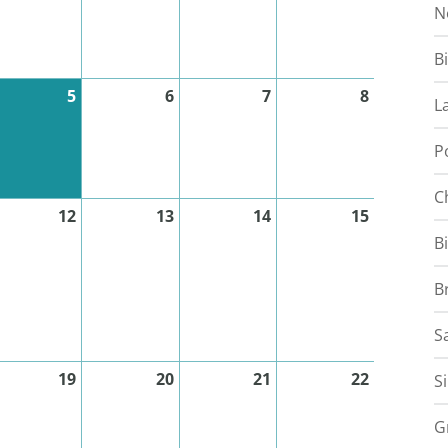
N
B
5
6
7
8
L
P
C
12
13
14
15
B
B
S
19
20
21
22
S
G