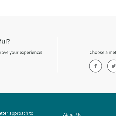
ful?
rove your experience!
Choose a met
better approach to
About Us