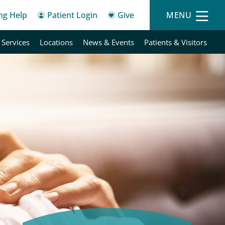
ing Help
Patient Login
Give
MENU
 Services
Locations
News & Events
Patients & Visitors