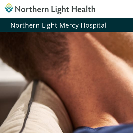
Northern Light Mercy Hospital