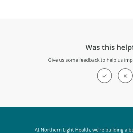
Was this help
Give us some feedback to help us imp
At Northern Light Health, we’re building a 