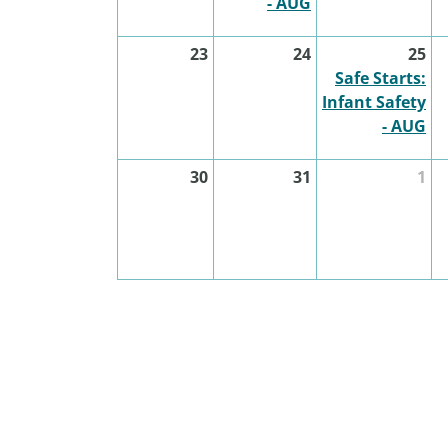
- AUG
23
24
25
Safe Starts:
Infant Safety
- AUG
30
31
1