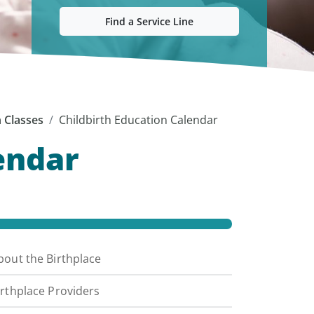
Find a Service Line
n Classes
Childbirth Education Calendar
endar
bout the Birthplace
irthplace Providers