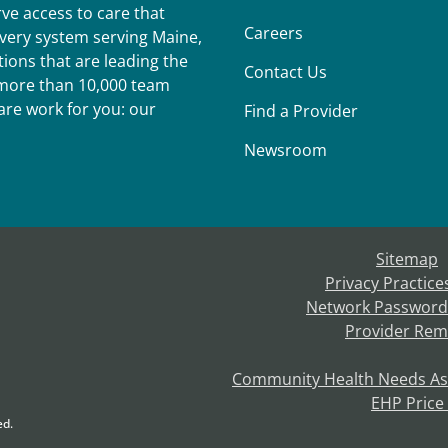
ve access to care that
Careers
ivery system serving Maine,
ions that are leading the
Contact Us
r more than 10,000 team
re work for you: our
Find a Provider
Newsroom
Sitemap
Privacy Practice
Network Password
Provider Rem
Community Health Needs A
EHP Price
ed.