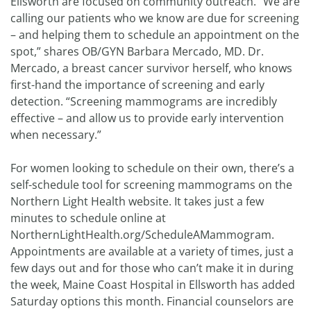
Ellsworth are focused on community outreach. “We are
calling our patients who we know are due for screening
– and helping them to schedule an appointment on the
spot,” shares OB/GYN Barbara Mercado, MD. Dr.
Mercado, a breast cancer survivor herself, who knows
first-hand the importance of screening and early
detection. “Screening mammograms are incredibly
effective – and allow us to provide early intervention
when necessary.”
For women looking to schedule on their own, there’s a
self-schedule tool for screening mammograms on the
Northern Light Health website. It takes just a few
minutes to schedule online at
NorthernLightHealth.org/ScheduleAMammogram.
Appointments are available at a variety of times, just a
few days out and for those who can’t make it in during
the week, Maine Coast Hospital in Ellsworth has added
Saturday options this month. Financial counselors are