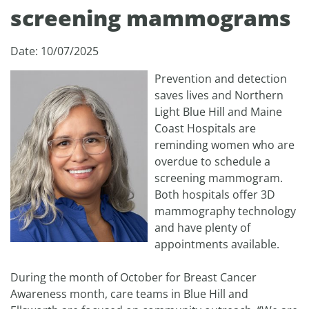
screening mammograms
Date: 10/07/2025
Prevention and detection
saves lives and Northern
Light Blue Hill and Maine
Coast Hospitals are
reminding women who are
overdue to schedule a
screening mammogram.
Both hospitals offer 3D
mammography technology
and have plenty of
appointments available.
During the month of October for Breast Cancer
Awareness month, care teams in Blue Hill and