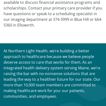
available to discuss financial assistance programs and
scholarships. Contact your primary care provider if you
have questions or speak to a scheduling specialist in
our imaging department at 374-3999 in Blue Hill or 664-
5360 in Ellsworth.
At Northern Light Health, we’re building a better
approach to healthcare because we believe people
deserve access to care that works for them. As an
integrated health delivery system serving Maine, we’re
raising the bar with no-nonsense solutions that are
leading the way to a healthier future for our state. Our
more than 10,000 team members are committed to
making healthcare work for you: our patients,
communities, and employees.