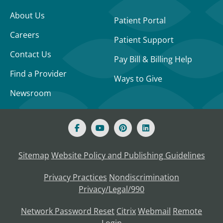
About Us
Patient Portal
Careers
Patient Support
Contact Us
Pay Bill & Billing Help
Find a Provider
Ways to Give
Newsroom
Sitemap
Website Policy and Publishing Guidelines
Privacy Practices
Nondiscrimination
Privacy/Legal/990
Network Password Reset
Citrix
Webmail
Remote