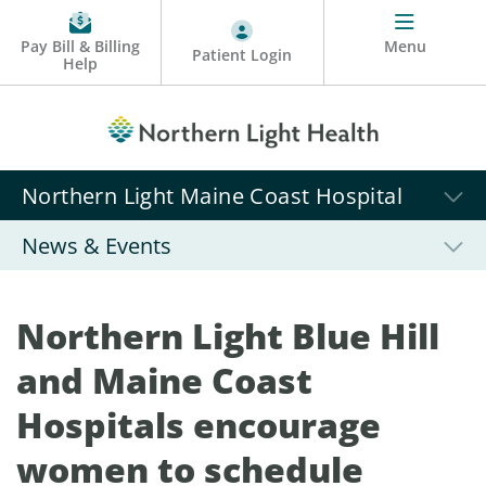
Pay Bill & Billing
Menu
Patient Login
Help
Northern Light Maine Coast Hospital
News & Events
Northern Light Blue Hill
and Maine Coast
Hospitals encourage
women to schedule