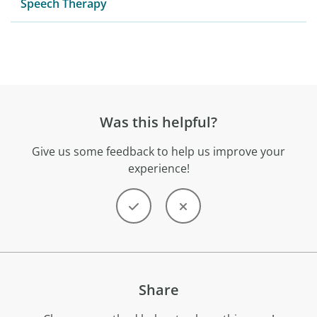
Speech Therapy
Was this helpful?
Give us some feedback to help us improve your
experience!
Share