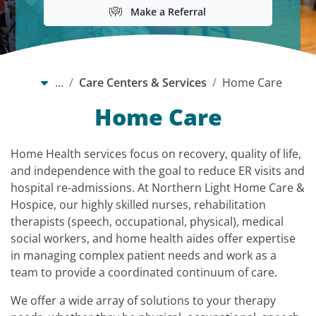
Make a Referral
…
Care Centers & Services
Home Care
Home Care
Home Health services focus on recovery, quality of life,
and independence with the goal to reduce ER visits and
hospital re-admissions. At Northern Light Home Care &
Hospice, our highly skilled nurses, rehabilitation
therapists (speech, occupational, physical), medical
social workers, and home health aides offer expertise
in managing complex patient needs and work as a
team to provide a coordinated continuum of care.
We offer a wide array of solutions to your therapy