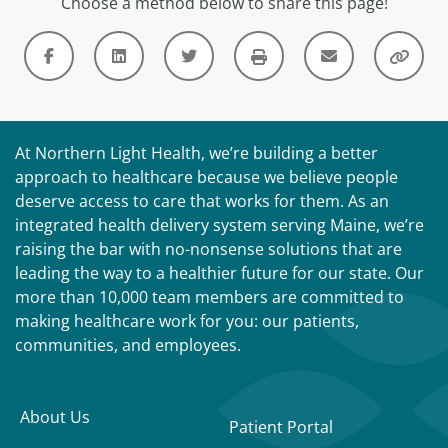
Choose a method below to share this page!
At Northern Light Health, we’re building a better
approach to healthcare because we believe people
deserve access to care that works for them. As an
integrated health delivery system serving Maine, we’re
raising the bar with no-nonsense solutions that are
leading the way to a healthier future for our state. Our
more than 10,000 team members are committed to
making healthcare work for you: our patients,
communities, and employees.
About Us
Patient Portal