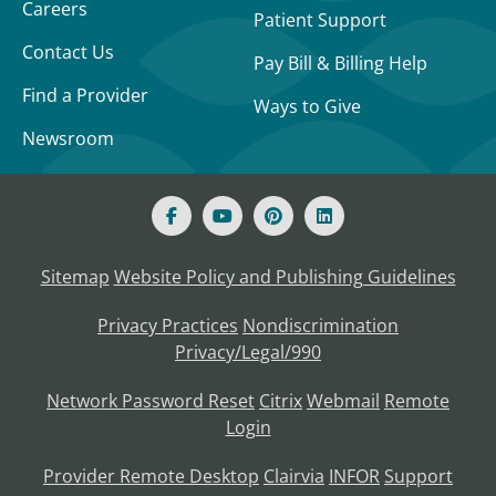
Careers
Patient Support
Contact Us
Pay Bill & Billing Help
Find a Provider
Ways to Give
Newsroom
Sitemap
Website Policy and Publishing Guidelines
Privacy Practices
Nondiscrimination
Privacy/Legal/990
Network Password Reset
Citrix
Webmail
Remote
Login
Provider Remote Desktop
Clairvia
INFOR
Support