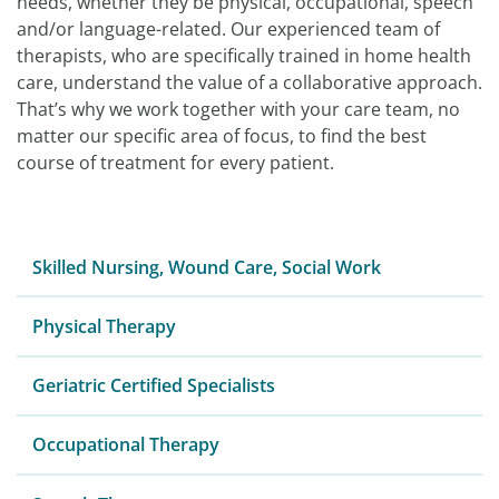
needs, whether they be physical, occupational, speech
and/or language-related. Our experienced team of
therapists, who are specifically trained in home health
care, understand the value of a collaborative approach.
That’s why we work together with your care team, no
matter our specific area of focus, to find the best
course of treatment for every patient.
Skilled Nursing, Wound Care, Social Work
Physical Therapy
Geriatric Certified Specialists
Occupational Therapy