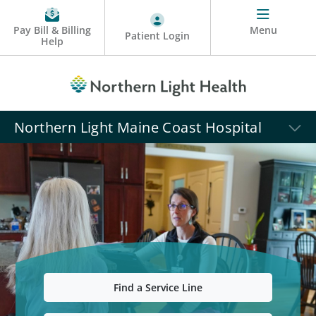
Pay Bill & Billing
Menu
Patient Login
Help
Northern Light Maine Coast Hospital
Find a Service Line