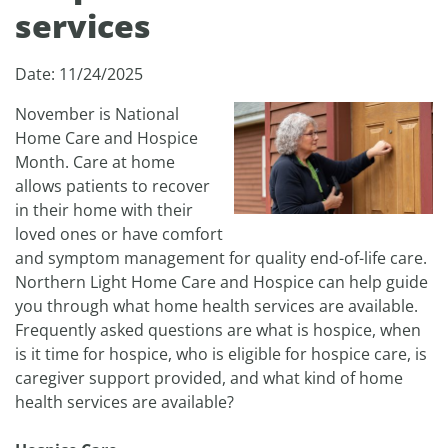
services
Date: 11/24/2025
November is National
Home Care and Hospice
Month. Care at home
allows patients to recover
in their home with their
loved ones or have comfort
and symptom management for quality end-of-life care.
Northern Light Home Care and Hospice can help guide
you through what home health services are available.
Frequently asked questions are what is hospice, when
is it time for hospice, who is eligible for hospice care, is
caregiver support provided, and what kind of home
health services are available?