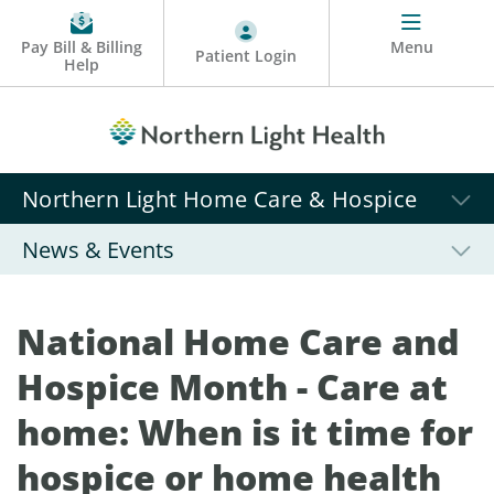
Pay Bill & Billing
Menu
Patient Login
Help
Northern Light Home Care & Hospice
News & Events
National Home Care and
Hospice Month - Care at
home: When is it time for
hospice or home health