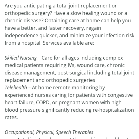
Are you anticipating a total joint replacement or
orthopedic surgery? Have a slow healing wound or a
chronic disease? Obtaining care at home can help you
have a better, and faster recovery, regain
independence quicker, and minimize your infection risk
from a hospital. Services available are:
Skilled Nursing
– Care for all ages including complex
medical patients requiring IVs, wound care, chronic
disease management, post-surgical including total joint
replacement and orthopedic surgeries
Telehealth
– At home remote monitoring by
experienced nurses caring for patients with congestive
heart failure, COPD, or pregnant women with high
blood pressure significantly reducing re-hospitalization
rates.
Occupational, Physical, Speech Therapies