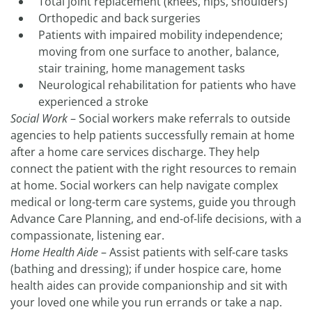
Total joint replacement (knees, hips, shoulders)
Orthopedic and back surgeries
Patients with impaired mobility independence;
moving from one surface to another, balance,
stair training, home management tasks
Neurological rehabilitation for patients who have
experienced a stroke
Social Work
– Social workers make referrals to outside
agencies to help patients successfully remain at home
after a home care services discharge. They help
connect the patient with the right resources to remain
at home. Social workers can help navigate complex
medical or long-term care systems, guide you through
Advance Care Planning, and end-of-life decisions, with a
compassionate, listening ear.
Home Health Aide
– Assist patients with self-care tasks
(bathing and dressing); if under hospice care, home
health aides can provide companionship and sit with
your loved one while you run errands or take a nap.