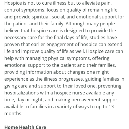
Hospice is not to cure illness but to alleviate pain,
control symptoms, focus on quality of remaining life
and provide spiritual, social, and emotional support for
the patient and their family. Although many people
believe that hospice care is designed to provide the
necessary care for the final days of life, studies have
proven that earlier engagement of hospice can extend
life and improve quality of life as well. Hospice care can
help with managing physical symptoms, offering
emotional support to the patient and their families,
providing information about changes one might
experience as the illness progresses, guiding families in
giving care and support to their loved one, preventing
hospitalizations with a hospice nurse available any
time, day or night, and making bereavement support
available to families in a variety of ways to up to 13
months.
Home Health Care