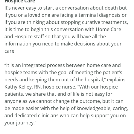
Hospice Care
It’s never easy to start a conversation about death but
if you or a loved one are facing a terminal diagnosis or
if you are thinking about stopping curative treatments,
it is time to begin this conversation with Home Care
and Hospice staff so that you will have all the
information you need to make decisions about your
care.
“It is an integrated process between home care and
hospice teams with the goal of meeting the patient’s
needs and keeping them out of the hospital,” explains
Kathy Kelley, RN, hospice nurse. “With our hospice
patients, we share that end of life is not easy for
anyone as we cannot change the outcome, but it can
be made easier with the help of knowledgeable, caring,
and dedicated clinicians who can help support you on
your journey.”