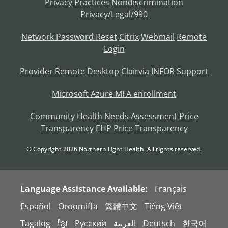
Privacy Practices
Nondiscrimination
Privacy/Legal/990
Network Password Reset
Citrix
Webmail
Remote
Login
Provider Remote Desktop
Clairvia
INFOR
Support
Microsoft Azure MFA enrollment
Community Health Needs Assessment
Price
Transparency
EHP Price Transparency
© Copyright
2026
Northern Light Health. All rights reserved.
Language Assistance Available:
Français
Español
Oroomiffa
繁體中文
Tiếng Việt
Tagalog
ខ្មែរ
Русский
العربية
Deutsch
한국어