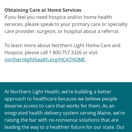
Obtaining Care at Home Services
If you feel you need hospice and/or home health
services, please speak to your primary care or specialty
care provider, surgeon, or hospital about a referral.
To learn more about Northern Light Home Care and
Hospice, please call 1.800.757.3326 or visit
northernlighthealth.org/HCATHOME
.
At Northern Light Health, we’re building a better
approach to healthcare because we believe people
deserve access to care that works for them. As an
integrated health delivery system serving Maine, we’re
raising the bar with no-nonsense solutions that are
leading the way to a healthier future for our state. Our