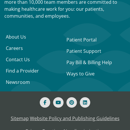
more than 10,000 team members are committed to
making healthcare work for you: our patients,
communities, and employees.
About Us
Patient Portal
Careers
Patient Support
Contact Us
Pay Bill & Billing Help
Find a Provider
Ways to Give
Newsroom
Sitemap
Website Policy and Publishing Guidelines