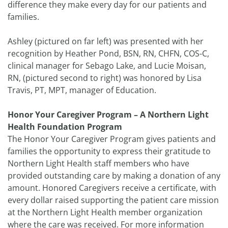
difference they make every day for our patients and
families.
Ashley (pictured on far left) was presented with her
recognition by Heather Pond, BSN, RN, CHFN, COS-C,
clinical manager for Sebago Lake, and Lucie Moisan,
RN, (pictured second to right) was honored by Lisa
Travis, PT, MPT, manager of Education.
Honor Your Caregiver Program – A Northern Light
Health Foundation Program
The Honor Your Caregiver Program gives patients and
families the opportunity to express their gratitude to
Northern Light Health staff members who have
provided outstanding care by making a donation of any
amount. Honored Caregivers receive a certificate, with
every dollar raised supporting the patient care mission
at the Northern Light Health member organization
where the care was received. For more information