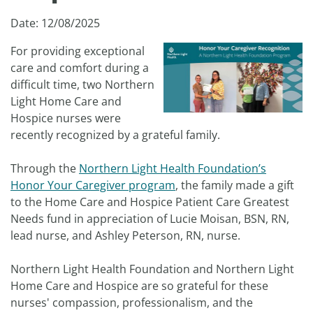
Date: 12/08/2025
For providing exceptional
care and comfort during a
difficult time, two Northern
Light Home Care and
Hospice nurses were
recently recognized by a grateful family.
Through the
Northern Light Health Foundation’s
Honor Your Caregiver program
, the family made a gift
to the Home Care and Hospice Patient Care Greatest
Needs fund in appreciation of Lucie Moisan, BSN, RN,
lead nurse, and Ashley Peterson, RN, nurse.
Northern Light Health Foundation and Northern Light
Home Care and Hospice are so grateful for these
nurses' compassion, professionalism, and the