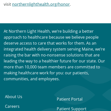
visit
northernlighthealth.org/honor
.
At Northern Light Health, we’re building a better
approach to healthcare because we believe people
deserve access to care that works for them. As an
integrated health delivery system serving Maine, we’re
raising the bar with no-nonsense solutions that are
leading the way to a healthier future for our state. Our
more than 10,000 team members are committed to
making healthcare work for you: our patients,
communities, and employees.
About Us
Patient Portal
Careers
Patient Support