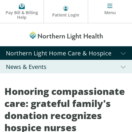
Pay Bill & Billing
Menu
Patient Login
Help
Northern Light Home Care & Hospice
News & Events
Honoring compassionate
care: grateful family's
donation recognizes
hospice nurses