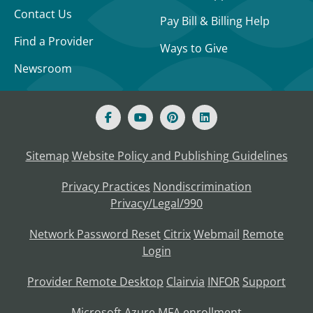
Contact Us
Pay Bill & Billing Help
Find a Provider
Ways to Give
Newsroom
Sitemap
Website Policy and Publishing Guidelines
Privacy Practices
Nondiscrimination
Privacy/Legal/990
Network Password Reset
Citrix
Webmail
Remote
Login
Provider Remote Desktop
Clairvia
INFOR
Support
Microsoft Azure MFA enrollment