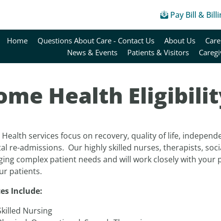
Pay Bill & Bill
Home
Questions About Care - Contact Us
About Us
Care
News & Events
Patients & Visitors
Caregi
me Health Eligibilit
ealth services focus on recovery, quality of life, independ
al re-admissions. Our highly skilled nurses, therapists, soci
ing complex patient needs and will work closely with your 
ur patients.
ces Include:
Skilled Nursing