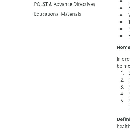
POLST & Advance Directives
Educational Materials
Home 
In ord
be me
Defin
healt