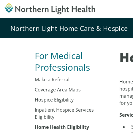
Northern Light Home Care & Hospice
Ho
For Medical
Professionals
Make a Referral
Home H
hospit
Coverage Area Maps
manag
Hospice Eligibility
for yo
Inpatient Hospice Services
Servi
Eligibility
Home Health Eligibility