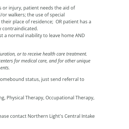
or injury, patient needs the aid of
or walkers; the use of special
 their place of residence; OR patient has a
y contraindicated.
 a normal inability to leave home AND
uration, or to receive health care treatment.
centers for medical care, and for other unique
ents.
omebound status, just send referral to
ing, Physical Therapy, Occupational Therapy,
ease contact Northern Light's Central Intake