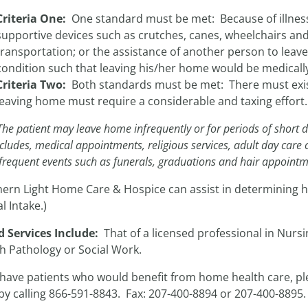
Criteria One:
One standard must be met: Because of illness 
supportive devices such as crutches, canes, wheelchairs and/
transportation; or the assistance of another person to leave
condition such that leaving his/her home would be medicall
Criteria Two:
Both standards must be met: There must exist
leaving home must require a considerable and taxing effort.
The patient may leave home infrequently or for periods of short d
ncludes, medical appointments, religious services, adult day care 
frequent events such as funerals, graduations and hair appointm
hern Light Home Care & Hospice can assist in determining h
l Intake.)
d Services Include:
That of a licensed professional in Nurs
h Pathology or Social Work.
 have patients who would benefit from home health care, pl
by calling 866-591-8843. Fax: 207-400-8894 or 207-400-8895.