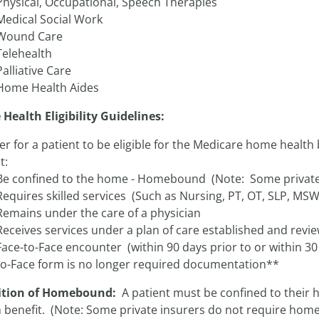
Physical, Occupational, Speech Therapies
Medical Social Work
Wound Care
Telehealth
Palliative Care
Home Health Aides
Health Eligibility Guidelines:
er for a patient to be eligible for the Medicare home health b
t:
Be confined to the home - Homebound (Note: Some private
Requires skilled services (Such as Nursing, PT, OT, SLP, MSW
Remains under the care of a physician
Receives services under a plan of care established and revi
Face-to-Face encounter (within 90 days prior to or within 30
to-Face form is no longer required documentation**
ition of Homebound:
A patient must be confined to their 
h benefit. (Note: Some private insurers do not require ho