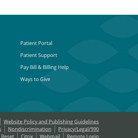
Patient Portal
Patient Support
Pay Bill & Billing Help
Ways to Give
Website Policy and Publishing Guidelines
s
Nondiscrimination
Privacy/Legal/990
 Reset
Citrix
Webmail
Remote Login