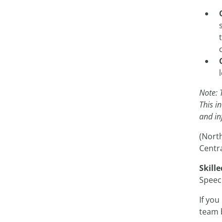
Note: 
This i
and in
(Nort
Centra
Skille
Speec
If you
team 