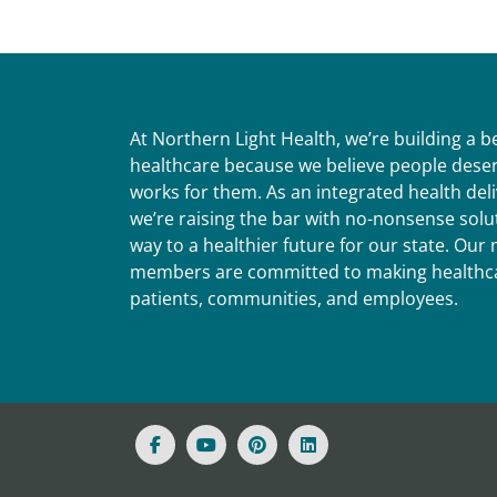
At Northern Light Health, we’re building a 
healthcare because we believe people deser
works for them. As an integrated health del
we’re raising the bar with no-nonsense solut
way to a healthier future for our state. Ou
members are committed to making healthca
patients, communities, and employees.