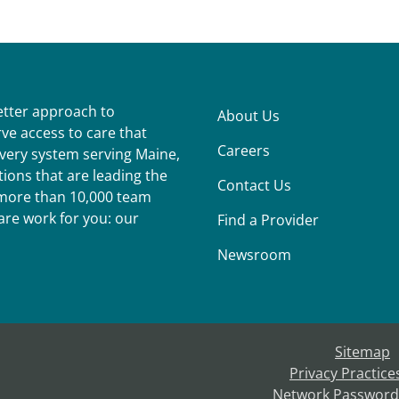
better approach to
About Us
ve access to care that
Careers
ivery system serving Maine,
ions that are leading the
Contact Us
r more than 10,000 team
re work for you: our
Find a Provider
Newsroom
Sitemap
Privacy Practice
Network Password