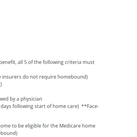
enefit, all 5 of the following criteria must
 insurers do not require homebound)
)
ewed by a physician
 days following start of home care) **Face-
home to be eligible for the Medicare home
mebound)