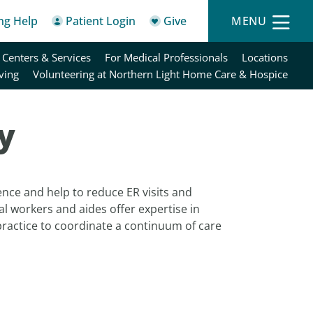
ing Help
Patient Login
Give
MENU
 Centers & Services
For Medical Professionals
Locations
ving
Volunteering at Northern Light Home Care & Hospice
y
ence and help to reduce ER visits and
al workers and aides offer expertise in
practice to coordinate a continuum of care