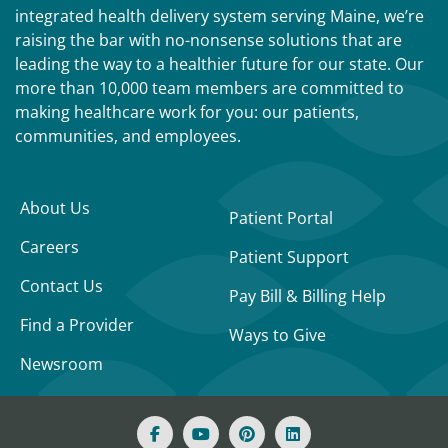
integrated health delivery system serving Maine, we’re
raising the bar with no-nonsense solutions that are
leading the way to a healthier future for our state. Our
more than 10,000 team members are committed to
making healthcare work for you: our patients,
communities, and employees.
About Us
Patient Portal
Careers
Patient Support
Contact Us
Pay Bill & Billing Help
Find a Provider
Ways to Give
Newsroom