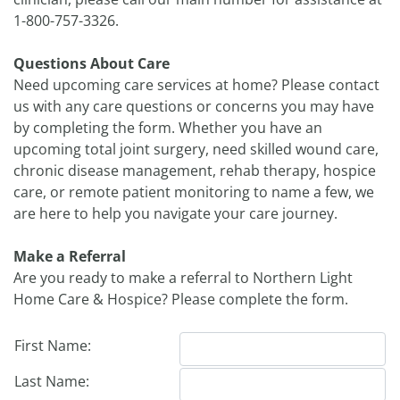
1-800-757-3326.
Questions About Care
Need upcoming care services at home? Please contact
us with any care questions or concerns you may have
by completing the form. Whether you have an
upcoming total joint surgery, need skilled wound care,
chronic disease management, rehab therapy, hospice
care, or remote patient monitoring to name a few, we
are here to help you navigate your care journey.
Make a Referral
Are you ready to make a referral to Northern Light
Home Care & Hospice? Please complete the form.
First Name:
Last Name: