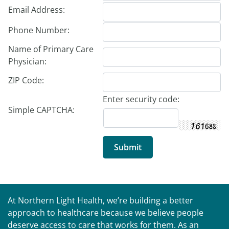
Email Address:
Phone Number:
Name of Primary Care
Physician:
ZIP Code:
Enter security code:
Simple CAPTCHA:
At Northern Light Health, we’re building a better
approach to healthcare because we believe people
deserve access to care that works for them. As an