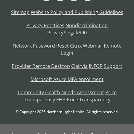
Sitemap
Website Policy and Publishing Guidelines
Privacy Practices
Nondiscrimination
Privacy/Legal/990
Network Password Reset
Citrix
Webmail
Remote
Login
Provider Remote Desktop
Clairvia
INFOR
Support
Microsoft Azure MFA enrollment
Community Health Needs Assessment
Price
Transparency
EHP Price Transparency
© Copyright
2026
Northern Light Health. All rights reserved.