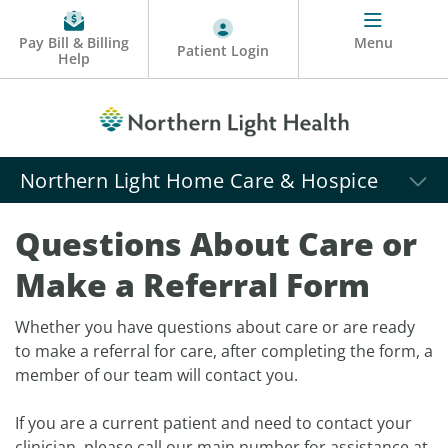
Pay Bill & Billing
Menu
Patient Login
Help
Northern Light Home Care & Hospice
Questions About Care or
Make a Referral Form
Whether you have questions about care or are ready
to make a referral for care, after completing the form, a
member of our team will contact you.
If you are a current patient and need to contact your
clinician, please call our main number for assistance at