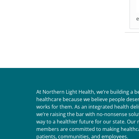
e
At Northern Light Health, we’re building a 
healthcare because we believe people deser
works for them. As an integrated health del
we’re raising the bar with no-nonsense solut
way to a healthier future for our state. Ou
members are committed to making healthca
patients, communities, and employees.