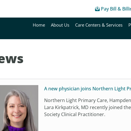
Pay Bill & Bill
Home
About Us
Care Centers & Services
P
ews
A new physician joins Northern Light 
Northern Light Primary Care, Hampden 
Lara Kirkpatrick, MD recently joined th
Society Clinical Practitioner.