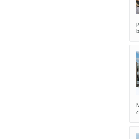
p
b
M
c