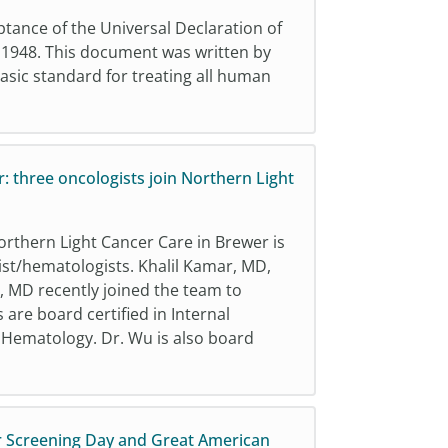
nce of the Universal Declaration of
 1948. This document was written by
basic standard for treating all human
: three oncologists join Northern Light
rthern Light Cancer Care in Brewer is
st/hematologists. Khalil Kamar, MD,
 MD recently joined the team to
 are board certified in Internal
d Hematology. Dr. Wu is also board
r Screening Day and Great American