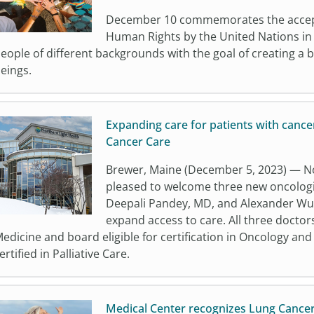
December 10 commemorates the accepta
Human Rights by the United Nations in
eople of different backgrounds with the goal of creating a 
eings.
Expanding care for patients with cancer
Cancer Care
Brewer, Maine (December 5, 2023) — No
pleased to welcome three new oncologi
Deepali Pandey, MD, and Alexander Wu,
expand access to care. All three doctors
edicine and board eligible for certification in Oncology an
ertified in Palliative Care.
Medical Center recognizes Lung Cance