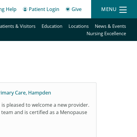
ing Help
Patient Login
Give
MENU
atients & Visitors
Education
Locations
News & Events
Nursing Excellence
Primary Care, Hampden
is pleased to welcome a new provider.
e team and is certified as a Menopause