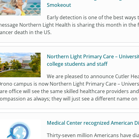
Smokeout
Early detection is one of the best ways t
essage Northern Light Health is sharing this month in the f
ancer death in the US.
Northern Light Primary Care – Universi
college students and staff
We are pleased to announce Cutler Heal
rono campus is now Northern Light Primary Care – Universit
are office will see the same skilled healthcare providers an
ompassion as always; they will just see a different name on
Medical Center recognized American D
Thirty-seven million Americans have dia