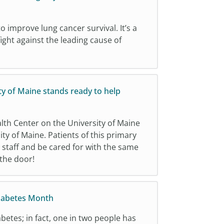
o improve lung cancer survival. It’s a
ight against the leading cause of
ty of Maine stands ready to help
th Center on the University of Maine
y of Maine. Patients of this primary
d staff and be cared for with the same
 the door!
iabetes Month
betes; in fact, one in two people has