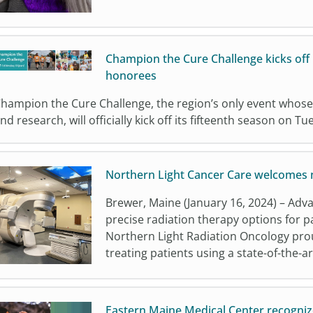
Champion the Cure Challenge kicks off
honorees
hampion the Cure Challenge, the region’s only event whose
nd research, will officially kick off its fifteenth season on T
Northern Light Cancer Care welcomes n
Brewer, Maine (January 16, 2024) – Adv
precise radiation therapy options for p
Northern Light Radiation Oncology pro
treating patients using a state-of-the-ar
Eastern Maine Medical Center recognize