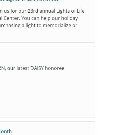
n us for our 23rd annual Lights of Life
l Center. You can help our holiday
urchasing a light to memorialize or
RN, our latest DAISY honoree
Month