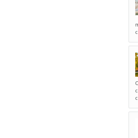
m
c
O
c
c