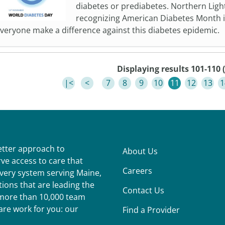
diabetes or prediabetes. Northern Ligh
recognizing American Diabetes Month 
veryone make a difference against this diabetes epidemic.
Displaying results 101-110 (
|<
<
7
8
9
10
11
12
13
1
better approach to
About Us
ve access to care that
Careers
ivery system serving Maine,
ions that are leading the
Contact Us
r more than 10,000 team
re work for you: our
Find a Provider