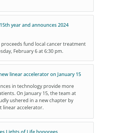
 15th year and announces 2024
 proceeds fund local cancer treatment
uesday, February 6 at 6:30 pm.
ew linear accelerator on January 15
ances in technology provide more
atients. On January 15, the team at
udly ushered in a new chapter by
t linear accelerator.
s Lights of Life honorees