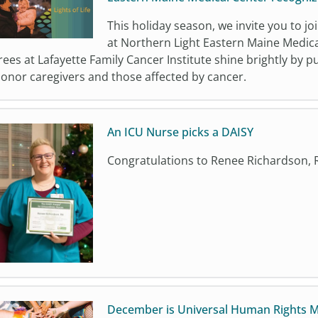
This holiday season, we invite you to joi
at Northern Light Eastern Maine Medica
rees at Lafayette Family Cancer Institute shine brightly by p
onor caregivers and those affected by cancer.
An ICU Nurse picks a DAISY
Congratulations to Renee Richardson, 
December is Universal Human Rights 