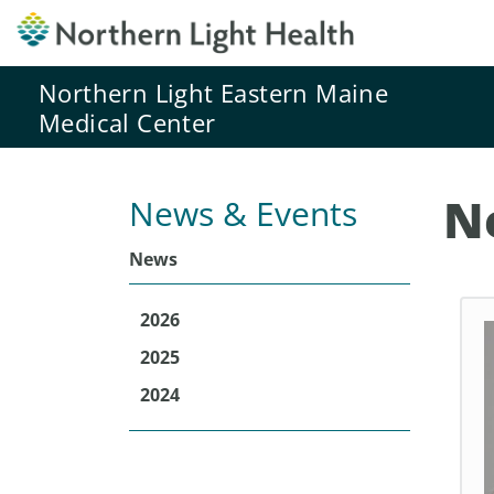
Northern Light Eastern Maine
Medical Center
N
News & Events
News
2026
2025
2024