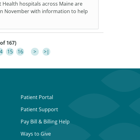
t Health hospitals across Maine are
in November with information to help
of 167)
4
15
16
>
>|
Patient Portal
Patient Support
Pay Bill & Billing Help
Ways to Give