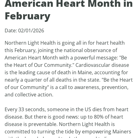
American Heart Month in
February
Date: 02/01/2026
Northern Light Health is going all in for heart health
this February, joining the national observance of
American Heart Month with a powerful message: "Be
the Heart of Our Community." Cardiovascular disease
is the leading cause of death in Maine, accounting for
nearly a quarter of all deaths in the state. "Be the Heart
of our Community" is a call to awareness, prevention,
and collective action.
Every 33 seconds, someone in the US dies from heart
disease. But there is good news: up to 80% of heart
disease is preventable. Northern Light Health is
committed to turning the tide by empowering Mainers