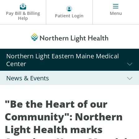
Pay Bill & Billing
Menu
Patient Login
Help
Northern Light Eastern Maine Medical
Center
News & Events
"Be the Heart of our
Community": Northern
Light Health marks