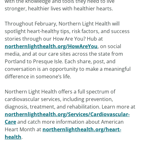
with the knowledge and tools they need to live
stronger, healthier lives with healthier hearts.
Throughout February, Northern Light Health will
spotlight heart-healthy tips, risk factors, and success
stories through our How Are You? Hub at
northernlighthealth.org/HowAreYou
, on social
media, and at our care sites across the state from
Portland to Presque Isle. Each share, post, and
conversation is an opportunity to make a meaningful
difference in someone’s life.
Northern Light Health offers a full spectrum of
cardiovascular services, including prevention,
diagnosis, treatment, and rehabilitation. Learn more at
northernlighthealth.org/Services/Cardiovascular-
Care
and catch more information about American
Heart Month at
northernlighthealth.org/heart-
health
.