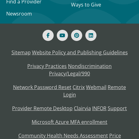
Find a Provider
Ways to Give
Newsroom
Sitemap
Website Policy and Publishing Guidelines
Privacy Practices
Nondiscrimination
Privacy/Legal/990
Network Password Reset
Citrix
Webmail
Remote
Login
Provider Remote Desktop
Clairvia
INFOR
Support
Microsoft Azure MFA enrollment
Community Health Needs Assessment
Price