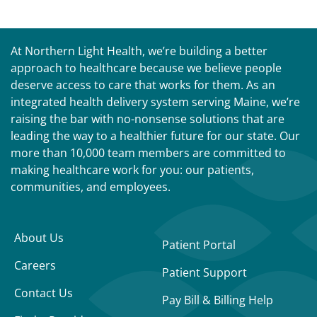
At Northern Light Health, we’re building a better
approach to healthcare because we believe people
deserve access to care that works for them. As an
integrated health delivery system serving Maine, we’re
raising the bar with no-nonsense solutions that are
leading the way to a healthier future for our state. Our
more than 10,000 team members are committed to
making healthcare work for you: our patients,
communities, and employees.
About Us
Patient Portal
Careers
Patient Support
Contact Us
Pay Bill & Billing Help