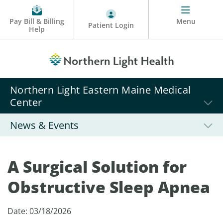
Pay Bill & Billing
Menu
Patient Login
Help
Northern Light Eastern Maine Medical
Center
News & Events
A Surgical Solution for
Obstructive Sleep Apnea
Date: 03/18/2026