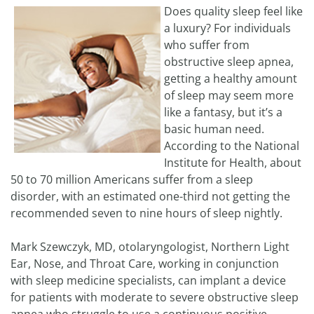
Does quality sleep feel like
a luxury? For individuals
who suffer from
obstructive sleep apnea,
getting a healthy amount
of sleep may seem more
like a fantasy, but it’s a
basic human need.
According to the National
Institute for Health, about
50 to 70 million Americans suffer from a sleep
disorder, with an estimated one-third not getting the
recommended seven to nine hours of sleep nightly.
Mark Szewczyk, MD, otolaryngologist, Northern Light
Ear, Nose, and Throat Care, working in conjunction
with sleep medicine specialists, can implant a device
for patients with moderate to severe obstructive sleep