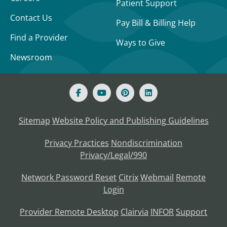
Patient Support
Contact Us
Pay Bill & Billing Help
Find a Provider
Ways to Give
Newsroom
Sitemap
Website Policy and Publishing Guidelines
Privacy Practices
Nondiscrimination
Privacy/Legal/990
Network Password Reset
Citrix
Webmail
Remote
Login
Provider Remote Desktop
Clairvia
INFOR
Support