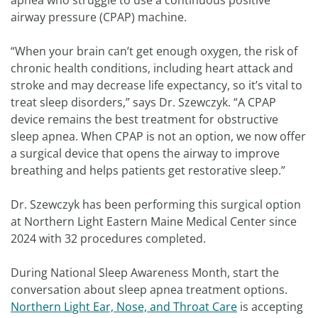
apnea who struggle to use a continuous positive
airway pressure (CPAP) machine.
“When your brain can’t get enough oxygen, the risk of
chronic health conditions, including heart attack and
stroke and may decrease life expectancy, so it’s vital to
treat sleep disorders,” says Dr. Szewczyk. “A CPAP
device remains the best treatment for obstructive
sleep apnea. When CPAP is not an option, we now offer
a surgical device that opens the airway to improve
breathing and helps patients get restorative sleep.”
Dr. Szewczyk has been performing this surgical option
at Northern Light Eastern Maine Medical Center since
2024 with 32 procedures completed.
During National Sleep Awareness Month, start the
conversation about sleep apnea treatment options.
Northern Light Ear, Nose, and Throat Care
is accepting