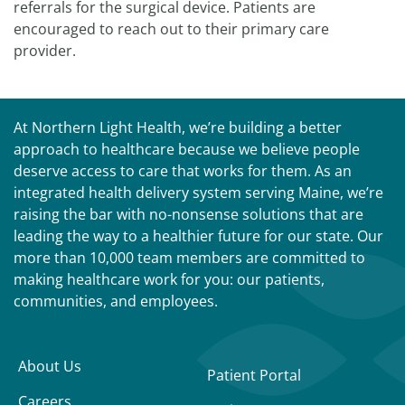
referrals for the surgical device. Patients are
encouraged to reach out to their primary care
provider.
At Northern Light Health, we’re building a better
approach to healthcare because we believe people
deserve access to care that works for them. As an
integrated health delivery system serving Maine, we’re
raising the bar with no-nonsense solutions that are
leading the way to a healthier future for our state. Our
more than 10,000 team members are committed to
making healthcare work for you: our patients,
communities, and employees.
About Us
Patient Portal
Careers