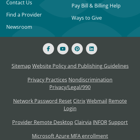
Contact Us
Pay Bill & Billing Help
Find a Provider
Ways to Give
Newsroom
Sitemap
Website Policy and Publishing Guidelines
Privacy Practices
Nondiscrimination
Privacy/Legal/990
Network Password Reset
Citrix
Webmail
Remote
Login
Provider Remote Desktop
Clairvia
INFOR
Support
Microsoft Azure MFA enrollment