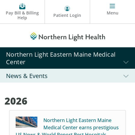
Pay Bill & Billing
Menu
Patient Login
Help
Northern Light Eastern Maine Medical
Center
News & Events
2026
Northern Light Eastern Maine
Medical Center earns prestigious
US News & World Report Best Hospitals