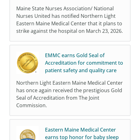
Maine State Nurses Association/ National
Nurses United has notified Northern Light
Eastern Maine Medical Center that it plans to
strike against the hospital on March 23, 2026.
EMMC earns Gold Seal of
Accreditation for commitment to
patient safety and quality care
Northern Light Eastern Maine Medical Center
has once again received the prestigious Gold
Seal of Accreditation from The Joint
Commission.
Eastern Maine Medical Center
earns top honor for baby sleep