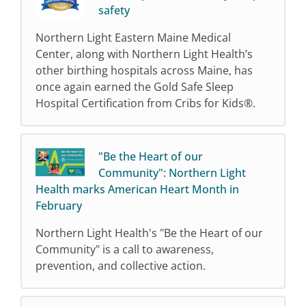
safety
Northern Light Eastern Maine Medical
Center, along with Northern Light Health’s
other birthing hospitals across Maine, has
once again earned the Gold Safe Sleep
Hospital Certification from Cribs for Kids®.
"Be the Heart of our
Community": Northern Light
Health marks American Heart Month in
February
Northern Light Health's "Be the Heart of our
Community" is a call to awareness,
prevention, and collective action.