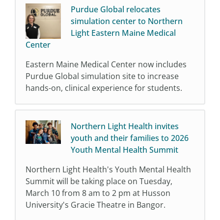
Purdue Global relocates
simulation center to Northern
Light Eastern Maine Medical
Center
Eastern Maine Medical Center now includes
Purdue Global simulation site to increase
hands-on, clinical experience for students.
Northern Light Health invites
youth and their families to 2026
Youth Mental Health Summit
Northern Light Health's Youth Mental Health
Summit will be taking place on Tuesday,
March 10 from 8 am to 2 pm at Husson
University's Gracie Theatre in Bangor.