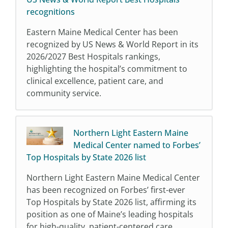
recognitions
Eastern Maine Medical Center has been
recognized by US News & World Report in its
2026/2027 Best Hospitals rankings,
highlighting the hospital’s commitment to
clinical excellence, patient care, and
community service.
Northern Light Eastern Maine
Medical Center named to Forbes’
Top Hospitals by State 2026 list
Northern Light Eastern Maine Medical Center
has been recognized on Forbes’ first-ever
Top Hospitals by State 2026 list, affirming its
position as one of Maine’s leading hospitals
for high-quality, patient-centered care.