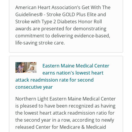
American Heart Association’s Get With The
Guidelines® - Stroke GOLD Plus Elite and
Stroke with Type 2 Diabetes Honor Roll
awards are presented for demonstrating
commitment to delivering evidence-based,
life-saving stroke care.
Eastern Maine Medical Center
earns nation's lowest heart
attack readmission rate for second
consecutive year
Northern Light Eastern Maine Medical Center
is pleased to have been recognized as having
the lowest heart attack readmission ratio for
the second year in a row, according to newly
released Center for Medicare & Medicaid