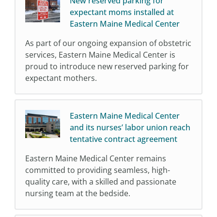
New reserved parking for
expectant moms installed at
Eastern Maine Medical Center
As part of our ongoing expansion of obstetric
services, Eastern Maine Medical Center is
proud to introduce new reserved parking for
expectant mothers.
Eastern Maine Medical Center
and its nurses’ labor union reach
tentative contract agreement
Eastern Maine Medical Center remains
committed to providing seamless, high-
quality care, with a skilled and passionate
nursing team at the bedside.