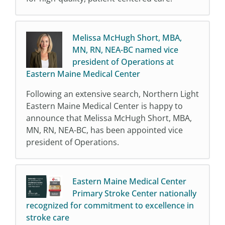
Melissa McHugh Short, MBA,
MN, RN, NEA-BC named vice
president of Operations at
Eastern Maine Medical Center
Following an extensive search, Northern Light
Eastern Maine Medical Center is happy to
announce that Melissa McHugh Short, MBA,
MN, RN, NEA-BC, has been appointed vice
president of Operations.
Eastern Maine Medical Center
Primary Stroke Center nationally
recognized for commitment to excellence in
stroke care