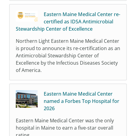
Eastern Maine Medical Center re-
certified as IDSA Antimicrobial
Stewardship Center of Excellence
Northern Light Eastern Maine Medical Center
is proud to announce its re-certification as an
Antimicrobial Stewardship Center of
Excellence by the Infectious Diseases Society
of America.
Eastern Maine Medical Center
named a Forbes Top Hospital for
2026
Eastern Maine Medical Center was the only
hospital in Maine to earn a five-star overall
rating.