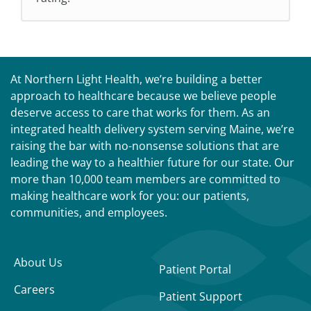
At Northern Light Health, we’re building a better
approach to healthcare because we believe people
deserve access to care that works for them. As an
integrated health delivery system serving Maine, we’re
raising the bar with no-nonsense solutions that are
leading the way to a healthier future for our state. Our
more than 10,000 team members are committed to
making healthcare work for you: our patients,
communities, and employees.
About Us
Patient Portal
Careers
Patient Support