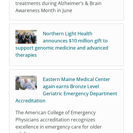
treatments during Alzheimer’s & Brain
Awareness Month in June
Northern Light Health
announces $10 million gift to
support genomic medicine and advanced
therapies
Eastern Maine Medical Center
again earns Bronze Level
Geriatric Emergency Department
Accreditation
The American College of Emergency
Physicians accreditation recognizes
excellence in emergency care for older