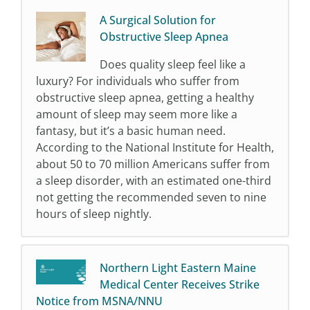
A Surgical Solution for
Obstructive Sleep Apnea
Does quality sleep feel like a
luxury? For individuals who suffer from
obstructive sleep apnea, getting a healthy
amount of sleep may seem more like a
fantasy, but it’s a basic human need.
According to the National Institute for Health,
about 50 to 70 million Americans suffer from
a sleep disorder, with an estimated one-third
not getting the recommended seven to nine
hours of sleep nightly.
Northern Light Eastern Maine
Medical Center Receives Strike
Notice from MSNA/NNU