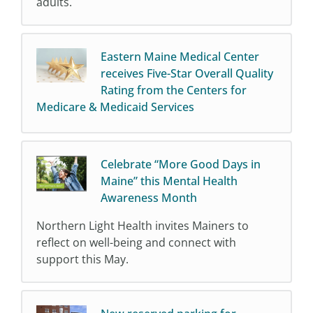
adults.
Eastern Maine Medical Center
receives Five-Star Overall Quality
Rating from the Centers for
Medicare & Medicaid Services
Celebrate “More Good Days in
Maine” this Mental Health
Awareness Month
Northern Light Health invites Mainers to
reflect on well-being and connect with
support this May.