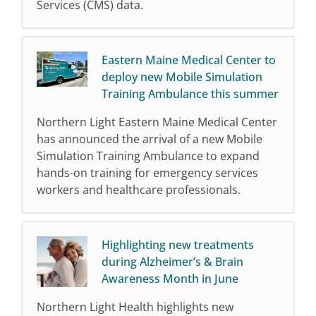
Services (CMS) data.
Eastern Maine Medical Center to
deploy new Mobile Simulation
Training Ambulance this summer
Northern Light Eastern Maine Medical Center
has announced the arrival of a new Mobile
Simulation Training Ambulance to expand
hands-on training for emergency services
workers and healthcare professionals.
Highlighting new treatments
during Alzheimer’s & Brain
Awareness Month in June
Northern Light Health highlights new