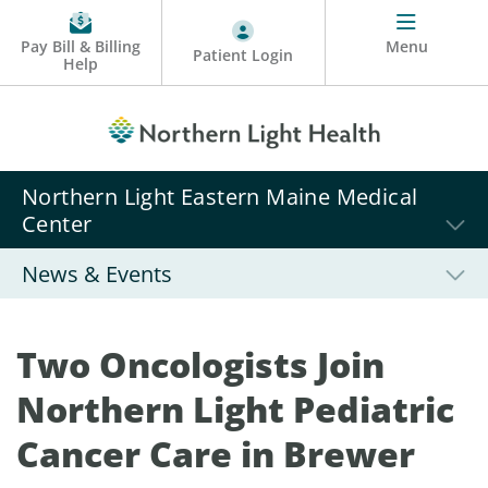
Pay Bill & Billing
Menu
Patient Login
Help
Northern Light Eastern Maine Medical
Center
News & Events
Two Oncologists Join
Northern Light Pediatric
Cancer Care in Brewer