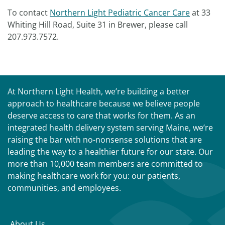
To contact
Northern Light Pediatric Cancer Care
at 33
Whiting Hill Road, Suite 31 in Brewer, please call
207.973.7572.
At Northern Light Health, we’re building a better
approach to healthcare because we believe people
deserve access to care that works for them. As an
integrated health delivery system serving Maine, we’re
raising the bar with no-nonsense solutions that are
leading the way to a healthier future for our state. Our
more than 10,000 team members are committed to
making healthcare work for you: our patients,
communities, and employees.
About Us