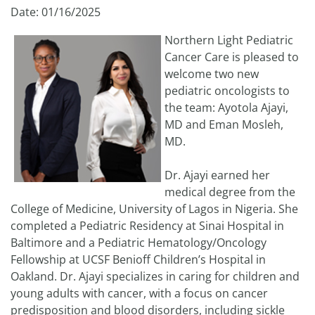
Date: 01/16/2025
Northern Light Pediatric
Cancer Care is pleased to
welcome two new
pediatric oncologists to
the team: Ayotola Ajayi,
MD and Eman Mosleh,
MD.
Dr. Ajayi earned her
medical degree from the
College of Medicine, University of Lagos in Nigeria. She
completed a Pediatric Residency at Sinai Hospital in
Baltimore and a Pediatric Hematology/Oncology
Fellowship at UCSF Benioff Children’s Hospital in
Oakland. Dr. Ajayi specializes in caring for children and
young adults with cancer, with a focus on cancer
predisposition and blood disorders, including sickle