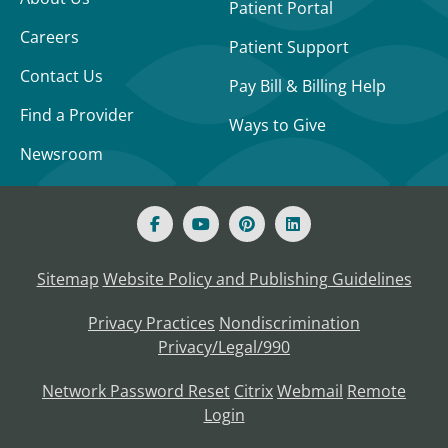
Patient Portal
Careers
Patient Support
Contact Us
Pay Bill & Billing Help
Find a Provider
Ways to Give
Newsroom
Sitemap
Website Policy and Publishing Guidelines
Privacy Practices
Nondiscrimination
Privacy/Legal/990
Network Password Reset
Citrix
Webmail
Remote
Login