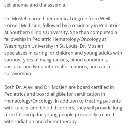
cell anemia and thalassemia.
Dr. Mosleh earned her medical degree from Weill
Cornell Medicine, followed by a residency in Pediatrics
at Southern Illinois University. She then completed a
fellowship in Pediatric Hematology/Oncology at
Washington University in St. Louis. Dr. Mosleh
specializes in caring for children and young adults with
various types of malignancies, blood conditions,
vascular and lymphatic malformations, and cancer
survivorship.
Both Dr. Ajayi and Dr. Mosleh are board certified in
Pediatrics and board eligible for certification in
Hematology/Oncology. In addition to treating patients
with cancer and blood disorders, they will provide long
term follow up for young people previously treated
with radiation and chemotherapy.