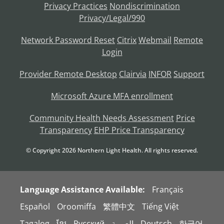
Privacy Practices
Nondiscrimination
Privacy/Legal/990
Network Password Reset
Citrix
Webmail
Remote
Login
Provider Remote Desktop
Clairvia
INFOR
Support
Microsoft Azure MFA enrollment
Community Health Needs Assessment
Price
Transparency
EHP Price Transparency
© Copyright
2026
Northern Light Health. All rights reserved.
Language Assistance Available:
Français
Español
Oroomiffa
繁體中文
Tiếng Việt
Tagalog
ខ្មែរ
Русский
العربية
Deutsch
한국어