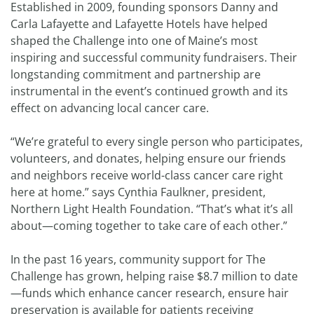
Established in 2009, founding sponsors Danny and
Carla Lafayette and Lafayette Hotels have helped
shaped the Challenge into one of Maine’s most
inspiring and successful community fundraisers. Their
longstanding commitment and partnership are
instrumental in the event’s continued growth and its
effect on advancing local cancer care.
“We’re grateful to every single person who participates,
volunteers, and donates, helping ensure our friends
and neighbors receive world-class cancer care right
here at home.” says Cynthia Faulkner, president,
Northern Light Health Foundation. “That’s what it’s all
about—coming together to take care of each other.”
In the past 16 years, community support for The
Challenge has grown, helping raise $8.7 million to date
—funds which enhance cancer research, ensure hair
preservation is available for patients receiving