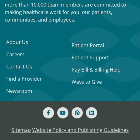
more than 10,000 team members are committed to
making healthcare work for you: our patients,
communities, and employees.
About Us
Patient Portal
Careers
Patient Support
Contact Us
Pay Bill & Billing Help
Find a Provider
Ways to Give
Newsroom
Sitemap
Website Policy and Publishing Guidelines