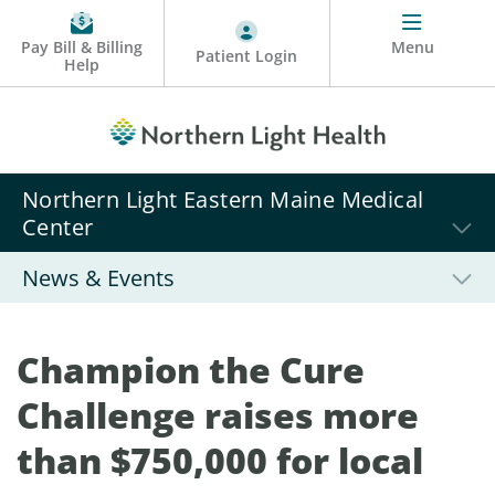
Pay Bill & Billing
Menu
Patient Login
Help
Northern Light Eastern Maine Medical
Center
News & Events
Champion the Cure
Challenge raises more
than $750,000 for local