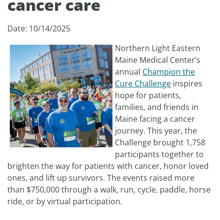
cancer care
Date: 10/14/2025
Northern Light Eastern
Maine Medical Center’s
annual
Champion the
Cure Challenge
inspires
hope for patients,
families, and friends in
Maine facing a cancer
journey. This year, the
Challenge brought 1,758
participants together to
brighten the way for patients with cancer, honor loved
ones, and lift up survivors. The events raised more
than $750,000 through a walk, run, cycle, paddle, horse
ride, or by virtual participation.