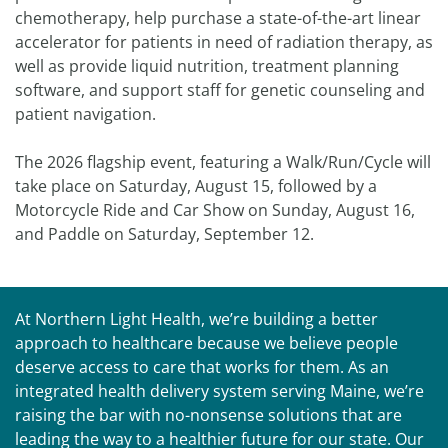
chemotherapy, help purchase a state-of-the-art linear
accelerator for patients in need of radiation therapy, as
well as provide liquid nutrition, treatment planning
software, and support staff for genetic counseling and
patient navigation.
The 2026 flagship event, featuring a Walk/Run/Cycle will
take place on Saturday, August 15, followed by a
Motorcycle Ride and Car Show on Sunday, August 16,
and Paddle on Saturday, September 12.
At Northern Light Health, we’re building a better
approach to healthcare because we believe people
deserve access to care that works for them. As an
integrated health delivery system serving Maine, we’re
raising the bar with no-nonsense solutions that are
leading the way to a healthier future for our state. Our