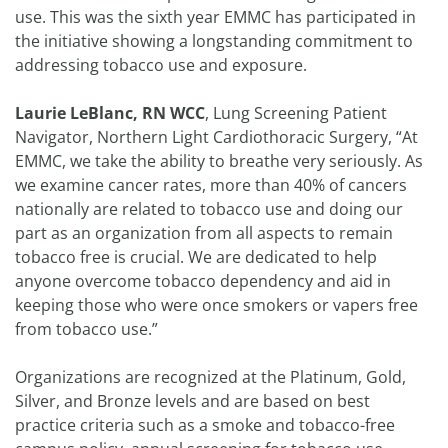
use. This was the sixth year EMMC has participated in
the initiative showing a longstanding commitment to
addressing tobacco use and exposure.
Laurie LeBlanc, RN WCC
, Lung Screening Patient
Navigator, Northern Light Cardiothoracic Surgery, “At
EMMC, we take the ability to breathe very seriously. As
we examine cancer rates, more than 40% of cancers
nationally are related to tobacco use and doing our
part as an organization from all aspects to remain
tobacco free is crucial. We are dedicated to help
anyone overcome tobacco dependency and aid in
keeping those who were once smokers or vapers free
from tobacco use.”
Organizations are recognized at the Platinum, Gold,
Silver, and Bronze levels and are based on best
practice criteria such as a smoke and tobacco-free