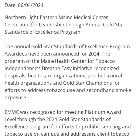
Date: 06/04/2024
Northern Light Eastern Maine Medical Center
Celebrated for Leadership through Annual Gold Star
Standards of Excellence Program.
The annual Gold Star Standards of Excellence Program
Awardees have been announced for 2024. The
program of the MaineHealth Center for Tobacco
Independence’s Breathe Easy Initiative recognized
hospitals, healthcare organizations, and behavioral
health organizations and Gold Star Champions for
efforts to address tobacco use and secondhand smoke
exposure.
EMMC was recognized for meeting Platinum Award
Level through the 2024 Gold Star Standards of
Excellence program for efforts to prohibit smoking and
tobacco use on campus and addressing client tobacco