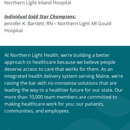
Northern Light Inland Hospital
Individual Gold Star Champions:
Jennifer K. Bartlett, RN – Northern Light AR Gould
Hospital
At Northern Light Health, we’re building a better
approach to healthcare because we believe people
deserve access to care that works for them. As an
integrated health delivery system serving Maine, we’re
raising the bar with no-nonsense solutions that are
leading the way to a healthier future for our state. Our
more than 10,000 team members are committed to
making healthcare work for you: our patients,
communities, and employees.