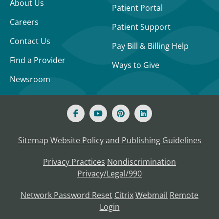
About Us
Patient Portal
Careers
Patient Support
Contact Us
Pay Bill & Billing Help
Find a Provider
Ways to Give
Newsroom
Sitemap
Website Policy and Publishing Guidelines
Privacy Practices
Nondiscrimination
Privacy/Legal/990
Network Password Reset
Citrix
Webmail
Remote
Login