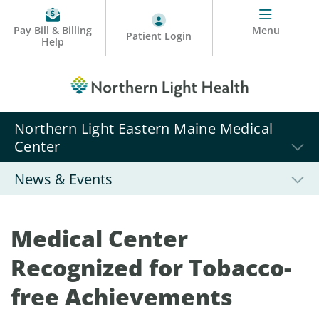
Pay Bill & Billing
Menu
Patient Login
Help
Northern Light Eastern Maine Medical
Center
News & Events
Medical Center
Recognized for Tobacco-
free Achievements