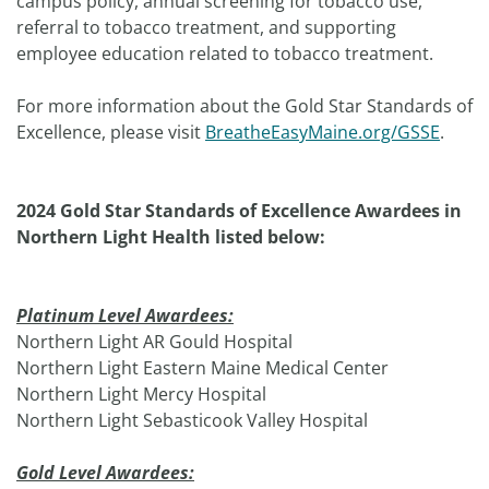
campus policy, annual screening for tobacco use,
referral to tobacco treatment, and supporting
employee education related to tobacco treatment.
For more information about the Gold Star Standards of
Excellence, please visit
BreatheEasyMaine.org/GSSE
.
2024 Gold Star Standards of Excellence Awardees in
Northern Light Health listed below:
Platinum Level Awardees:
Northern Light AR Gould Hospital
Northern Light Eastern Maine Medical Center
Northern Light Mercy Hospital
Northern Light Sebasticook Valley Hospital
Gold Level Awardees: