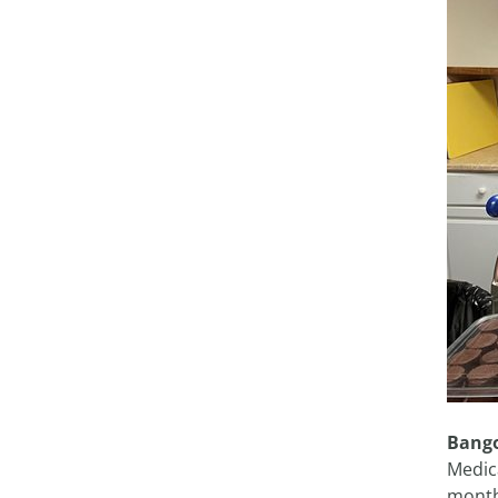
Bango
Medic
month,