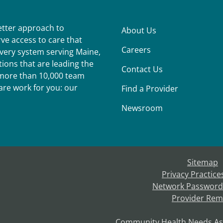
better approach to
About Us
ve access to care that
Careers
ivery system serving Maine,
ions that are leading the
Contact Us
r more than 10,000 team
re work for you: our
Find a Provider
Newsroom
Sitemap
Privacy Practice
Network Password
Provider Rem
Community Health Needs A