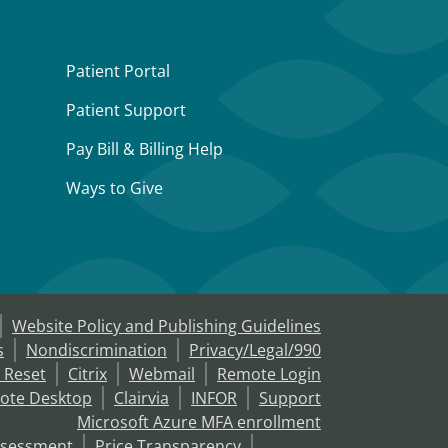
Patient Portal
Patient Support
Pay Bill & Billing Help
Ways to Give
Website Policy and Publishing Guidelines
s
Nondiscrimination
Privacy/Legal/990
 Reset
Citrix
Webmail
Remote Login
ote Desktop
Clairvia
INFOR
Support
Microsoft Azure MFA enrollment
ssessment
Price Transparency