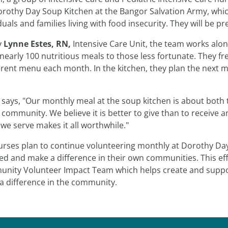
orothy Day Soup Kitchen at the Bangor Salvation Army, whi
duals and families living with food insecurity. They will be 
y
Lynne Estes, RN,
Intensive Care Unit, the team works alo
nearly 100 nutritious meals to those less fortunate. They 
erent menu each month. In the kitchen, they plan the next m
 says, "Our monthly meal at the soup kitchen is about both 
 community. We believe it is better to give than to receive 
we serve makes it all worthwhile."
urses plan to continue volunteering monthly at Dorothy Da
ed and make a difference in their own communities. This eff
nity Volunteer Impact Team which helps create and suppor
a difference in the community.