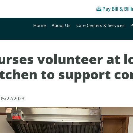
Pay Bill & Bill
Home
About Us
Care Centers & Services
P
rses volunteer at l
itchen to support c
 05/22/2023