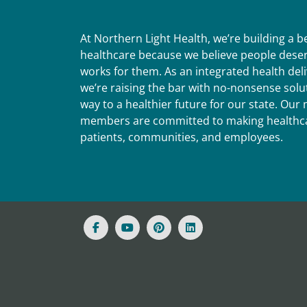
At Northern Light Health, we’re building a 
healthcare because we believe people deser
works for them. As an integrated health del
we’re raising the bar with no-nonsense solut
way to a healthier future for our state. Ou
members are committed to making healthca
patients, communities, and employees.