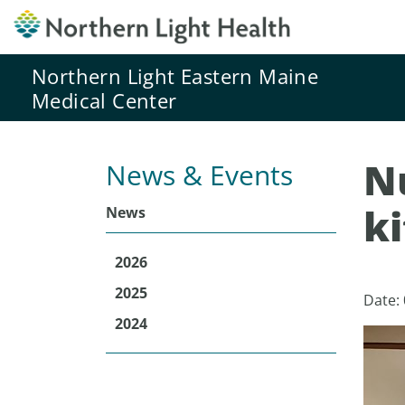
Northern Light Eastern Maine
Medical Center
Nu
News & Events
k
News
2026
2025
Date:
2024