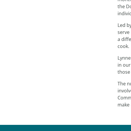
the D
indivi
Led b
serve 
a diff
cook.
Lynne
in our
those 
The n
involv
Commu
make 