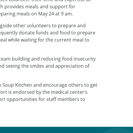
ch provides meals and support for
preparing meals on May 24 at 9 am.
ngside other volunteers to prepare and
frequently donate funds and food to prepare
eal while waiting for the current meal to
team building and reducing food insecurity
and seeing the smiles and appreciation of
y Soup Kitchen and encourage others to get
ort is endorsed by the medical center’s
t opportunities for staff members to