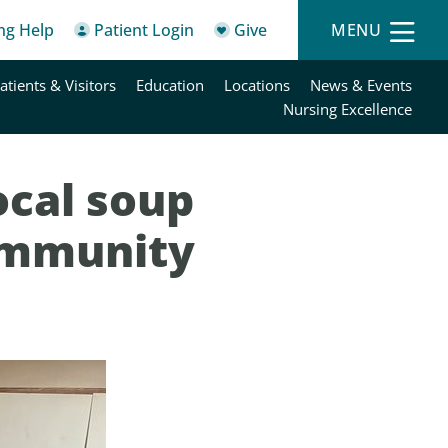
ing Help
Patient Login
Give
MENU
atients & Visitors
Education
Locations
News & Events
Nursing Excellence
ocal soup
ommunity