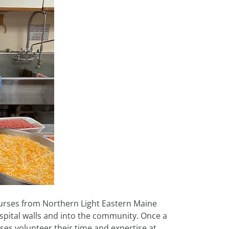
rses from Northern Light Eastern Maine
spital walls and into the community. Once a
ses volunteer their time and expertise at