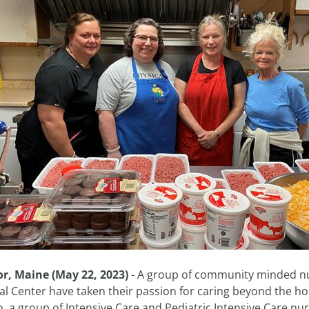
r, Maine (May 22, 2023)
- A group of community minded nu
al Center have taken their passion for caring beyond the ho
 a group of Intensive Care and Pediatric Intensive Care nur