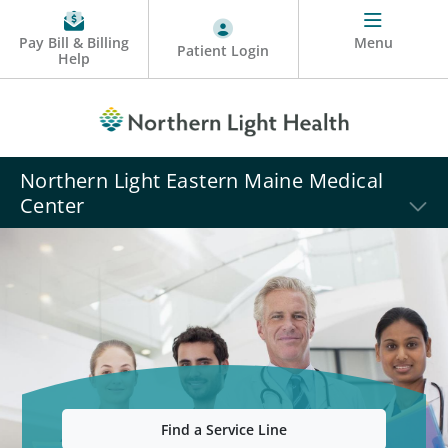
Pay Bill & Billing
Menu
Patient Login
Help
Northern Light Eastern Maine Medical
Center
Find a Service Line