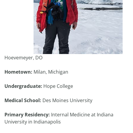
Hoevemeyer, DO
Hometown:
Milan, Michigan
Undergraduate:
Hope College
Medical School:
Des Moines University
Primary Residency:
Internal Medicine at Indiana
University in Indianapolis