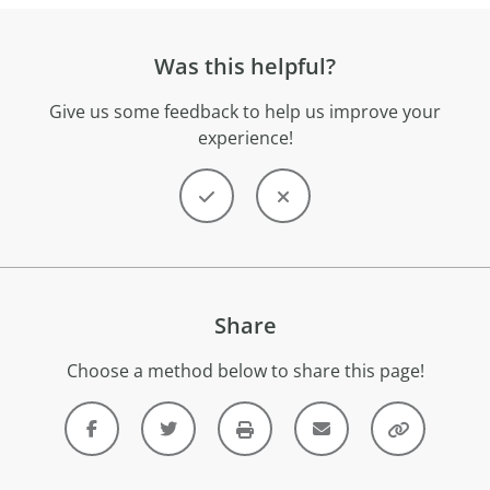
Was this helpful?
Give us some feedback to help us improve your
experience!
Share
Choose a method below to share this page!