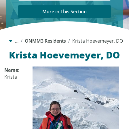
More in This Section
…
ONMM3 Residents
Krista Hoevemeyer, DO
Krista Hoevemeyer, DO
Name:
Krista