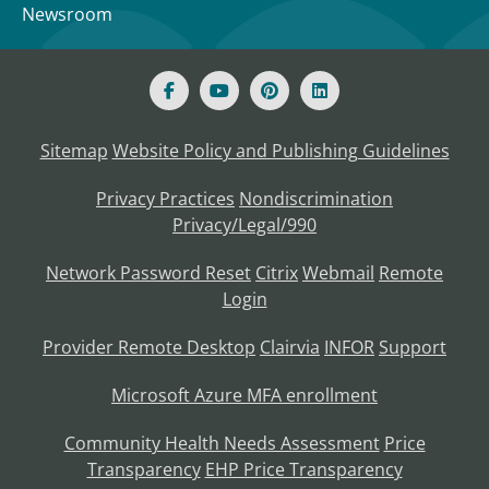
Newsroom
Sitemap
Website Policy and Publishing Guidelines
Privacy Practices
Nondiscrimination
Privacy/Legal/990
Network Password Reset
Citrix
Webmail
Remote
Login
Provider Remote Desktop
Clairvia
INFOR
Support
Microsoft Azure MFA enrollment
Community Health Needs Assessment
Price
Transparency
EHP Price Transparency