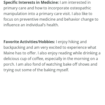
Specific Interests in Medicine:
I am interested in
primary care and how to incorporate osteopathic
manipulation into a primary care visit. I also like to
focus on preventive medicine and behavior change to
influence an individual’s health.
Favorite Activities/Hobbies:
I enjoy hiking and
backpacking and am very excited to experience what
Maine has to offer. I also enjoy reading while drinking a
delicious cup of coffee, especially in the morning on a
porch. I am also fond of watching bake off shows and
trying out some of the baking myself.