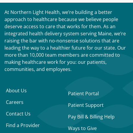
At Northern Light Health, we’re building a better
approach to healthcare because we believe people
deserve access to care that works for them. As an
integrated health delivery system serving Maine, we’re
raising the bar with no-nonsense solutions that are
leading the way to a healthier future for our state. Our
more than 10,000 team members are committed to
making healthcare work for you: our patients,
communities, and employees.
About Us
Patient Portal
Careers
Patient Support
Contact Us
Pay Bill & Billing Help
Find a Provider
Ways to Give