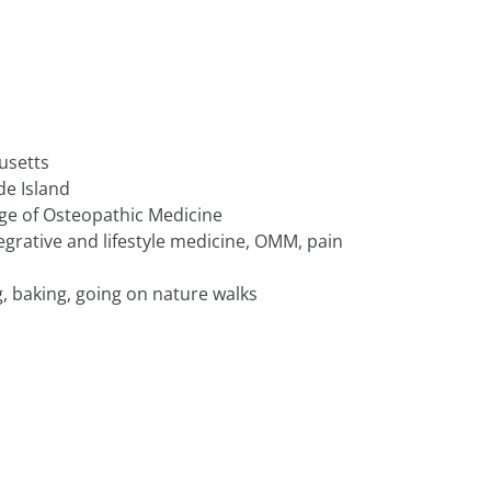
usetts
de Island
ege of Osteopathic Medicine
egrative and lifestyle medicine, OMM, pain
, baking, going on nature walks