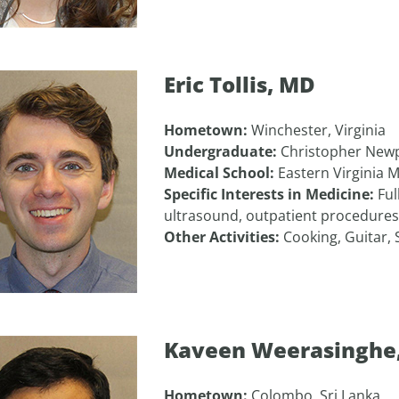
Eric Tollis, MD
Hometown:
Winchester, Virginia
Undergraduate:
Christopher Newp
Medical School:
Eastern Virginia 
Specific Interests in Medicine:
Ful
ultrasound, outpatient procedures
Other Activities:
Cooking, Guitar,
Kaveen Weerasinghe
Hometown:
Colombo, Sri Lanka