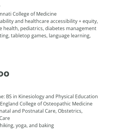
y
innati College of Medicine
ability and healthcare accessibility + equity,
ve health, pediatrics, diabetes management
fting, tabletop games, language learning,
 DO
ne: BS in Kinesiology and Physical Education
 England College of Osteopathic Medicine
natal and Postnatal Care, Obstetrics,
 Care
 hiking, yoga, and baking