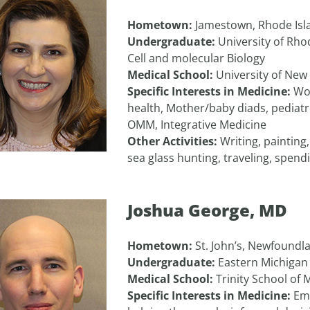
Hometown:
Jamestown, Rhode Isl
Undergraduate:
University of Rho
Cell and molecular Biology
Medical School:
University of New
Specific Interests in Medicine:
Wo
health, Mother/baby diads, pediatr
OMM, Integrative Medicine
Other Activities:
Writing, painting
sea glass hunting, traveling, spend
Joshua George, MD
Hometown:
St. John’s, Newfoundl
Undergraduate:
Eastern Michigan 
Medical School:
Trinity School of 
Specific Interests in Medicine:
Em