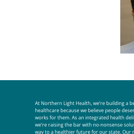
At Northern Light Health, we’re building a 
healthcare because we believe people deser
works for them. As an integrated health del
we’re raising the bar with no-nonsense solut
way to a healthier future for our state. Ou