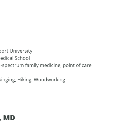
ort University
Medical School
l-spectrum family medicine, point of care
 Singing, Hiking, Woodworking
, MD