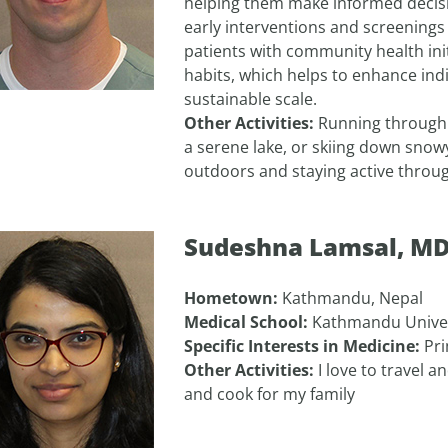
helping them make informed decisi
early interventions and screenings 
patients with community health init
habits, which helps to enhance ind
sustainable scale.
Other Activities:
Running through l
a serene lake, or skiing down snowy 
outdoors and staying active throu
Sudeshna Lamsal, M
Hometown:
Kathmandu, Nepal
Medical School:
Kathmandu Univer
Specific Interests in Medicine:
Pri
Other Activities:
I love to travel 
and cook for my family