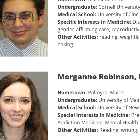
Undergraduate:
Cornell Universit
Medical School:
University of Cinc
Specific Interests in Medicine:
Dis
gender-affirming care, reproducti
Other Activities:
reading, weightli
baking
Morganne Robinson,
Hometown:
Palmyra, Maine
Undergraduate:
University of Mai
Medical School:
University of New
Special Interests in Medicine:
Pre
Addiction Medicine, Mental Health
Other Activities:
Reading, writing,