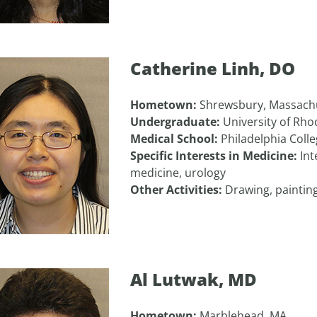
Catherine Linh, DO
Hometown:
Shrewsbury, Massach
Undergraduate:
University of Rho
Medical School:
Philadelphia Coll
Specific Interests in Medicine:
Int
medicine, urology
Other Activities:
Drawing, painting
Al Lutwak, MD
Hometown:
Marblehead, MA