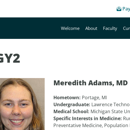
Pay
Welcome
About
Faculty
Cur
GY2
Meredith Adams, MD
Hometown:
Portage, MI
Undergraduate:
Lawrence Technol
Medical School:
Michigan State Un
Specific Interests in Medicine:
Rur
Preventative Medicine, Population 