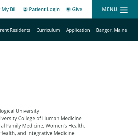
 My Bill
Patient Login
Give
MENU
rent Residents
Curriculum
Application
Bangor, Maine
ogical University
iversity College of Human Medicine
al Family Medicine, Women’s Health,
Health, and Integrative Medicine