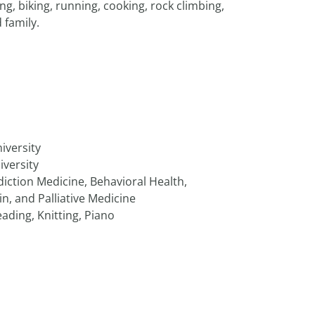
g, biking, running, cooking, rock climbing,
 family.
iversity
iversity
iction Medicine, Behavioral Health,
n, and Palliative Medicine
ading, Knitting, Piano