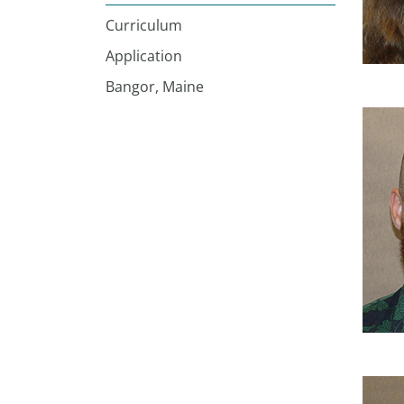
Curriculum
Application
Bangor, Maine