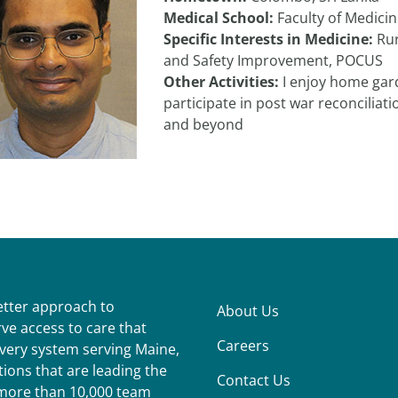
Medical School:
Faculty of Medici
Specific Interests in Medicine:
Rur
and Safety Improvement, POCUS
Other Activities:
I enjoy home garde
participate in post war reconciliati
and beyond
better approach to
About Us
ve access to care that
Careers
ivery system serving Maine,
ions that are leading the
Contact Us
r more than 10,000 team