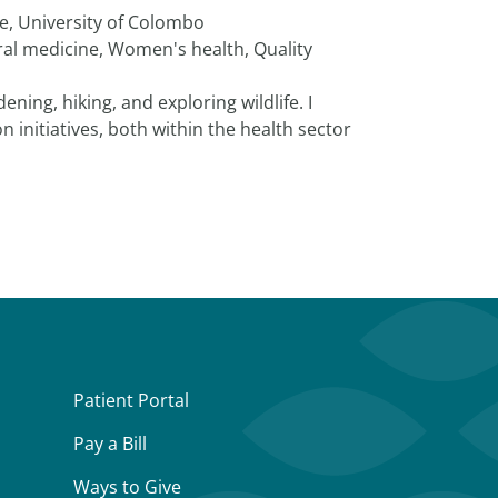
ne, University of Colombo
al medicine, Women's health, Quality
ning, hiking, and exploring wildlife. I
on initiatives, both within the health sector
Patient Portal
Pay a Bill
Ways to Give