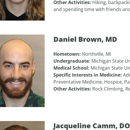
Other Activities:
Hiking, backpackin
and spending time with friends and
Daniel Brown, MD
Hometown:
Northville, MI
Undergraduate:
Michigan State Un
Medical School:
Michigan State Un
Specific Interests in Medicine:
Add
Preventative Medicine, Hospice, Pai
Other Activities:
Rock Climbing, Re
Jacqueline Camm, DO