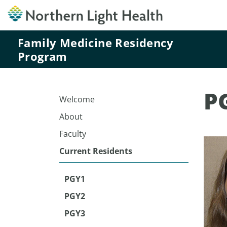
Family Medicine Residency
Program
P
Welcome
About
Faculty
Current Residents
PGY1
PGY2
PGY3