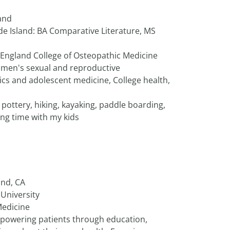
and
de Island: BA Comparative Literature, MS
 England College of Osteopathic Medicine
men's sexual and reproductive
ics and adolescent medicine, College health,
, pottery, hiking, kayaking, paddle boarding,
ing time with my kids
and, CA
University
Medicine
powering patients through education,