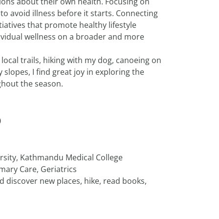
ons about their own health. Focusing on
to avoid illness before it starts. Connecting
iatives that promote healthy lifestyle
ividual wellness on a broader and more
ocal trails, hiking with my dog, canoeing on
slopes, I find great joy in exploring the
ghout the season.
D
sity, Kathmandu Medical College
mary Care, Geriatrics
and discover new places, hike, read books,