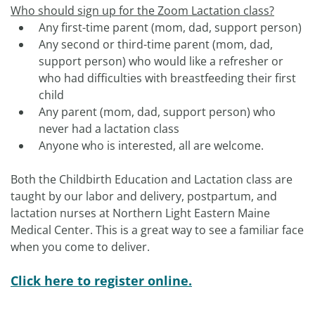
Who should sign up for the Zoom Lactation class?
Any first-time parent (mom, dad, support person)
Any second or third-time parent (mom, dad,
support person) who would like a refresher or
who had difficulties with breastfeeding their first
child
Any parent (mom, dad, support person) who
never had a lactation class
Anyone who is interested, all are welcome.
Both the Childbirth Education and Lactation class are
taught by our labor and delivery, postpartum, and
lactation nurses at Northern Light Eastern Maine
Medical Center. This is a great way to see a familiar face
when you come to deliver.
Click here to register online.