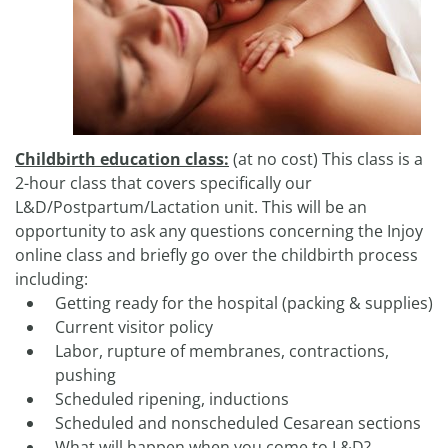
Childbirth education class:
(at no cost) This class is a
2-hour class that covers specifically our
L&D/Postpartum/Lactation unit. This will be an
opportunity to ask any questions concerning the Injoy
online class and briefly go over the childbirth process
including:
Getting ready for the hospital (packing & supplies)
Current visitor policy
Labor, rupture of membranes, contractions,
pushing
Scheduled ripening, inductions
Scheduled and nonscheduled Cesarean sections
What will happen when you come to L&D?