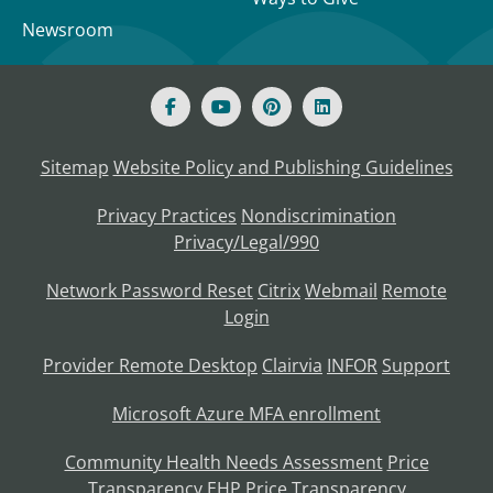
Newsroom
Sitemap
Website Policy and Publishing Guidelines
Privacy Practices
Nondiscrimination
Privacy/Legal/990
Network Password Reset
Citrix
Webmail
Remote
Login
Provider Remote Desktop
Clairvia
INFOR
Support
Microsoft Azure MFA enrollment
Community Health Needs Assessment
Price
Transparency
EHP Price Transparency