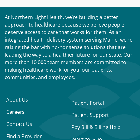
At Northern Light Health, we’re building a better
approach to healthcare because we believe people
deserve access to care that works for them. As an
integrated health delivery system serving Maine, we’re
raising the bar with no-nonsense solutions that are
leading the way to a healthier future for our state. Our
more than 10,000 team members are committed to
making healthcare work for you: our patients,
communities, and employees.
About Us
Patient Portal
Careers
Patient Support
Contact Us
Pay Bill & Billing Help
Find a Provider
Ways to Give