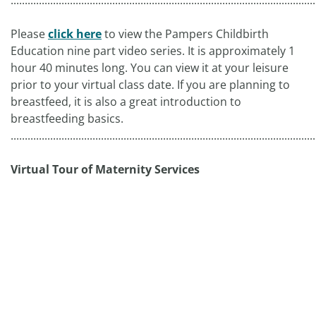
............................................................................................................
Please
click here
to view the Pampers Childbirth
Education nine part video series. It is approximately 1
hour 40 minutes long. You can view it at your leisure
prior to your virtual class date. If you are planning to
breastfeed, it is also a great introduction to
breastfeeding basics.
............................................................................................................
Virtual Tour of Maternity Services