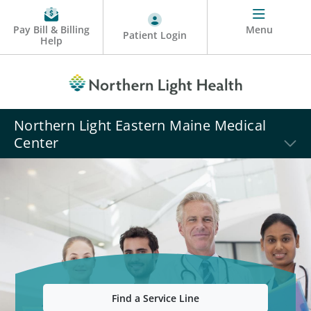
Pay Bill & Billing
Menu
Patient Login
Help
Northern Light Eastern Maine Medical
Center
Find a Service Line