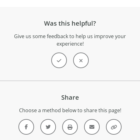
Was this helpful?
Give us some feedback to help us improve your
experience!
Share
Choose a method below to share this page!