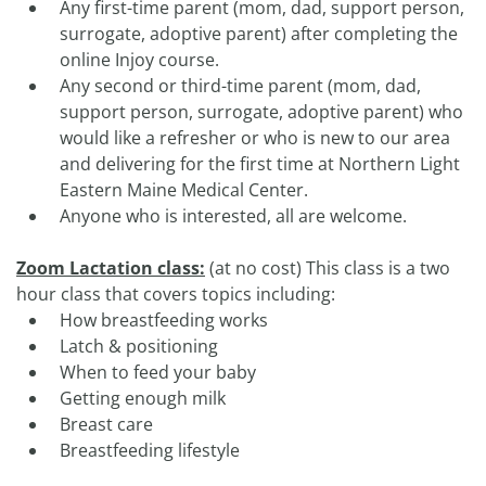
Any first-time parent (mom, dad, support person,
surrogate, adoptive parent) after completing the
online Injoy course.
Any second or third-time parent (mom, dad,
support person, surrogate, adoptive parent) who
would like a refresher or who is new to our area
and delivering for the first time at Northern Light
Eastern Maine Medical Center.
Anyone who is interested, all are welcome.
Zoom Lactation class:
(at no cost) This class is a two
hour class that covers topics including:
How breastfeeding works
Latch & positioning
When to feed your baby
Getting enough milk
Breast care
Breastfeeding lifestyle