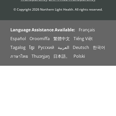
© Copyright
2026
Northern Light Health. All rights reserved.
Language Assistance Available:
Français
Español
Oroomiffa
繁體中文
Tiếng Việt
Tagalog
ខ្មែរ
Русский
العربية
Deutsch
한국어
ภาษาไทย
Thuɔŋjaŋ
日本語。
Polski