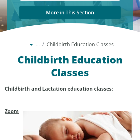
More in This Section
…
Childbirth Education Classes
Childbirth Education
Classes
Childbirth and Lactation education classes:
Zoom