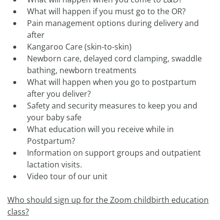
What will happen if you must go to the OR?
Pain management options during delivery and
after
Kangaroo Care (skin-to-skin)
Newborn care, delayed cord clamping, swaddle
bathing, newborn treatments
What will happen when you go to postpartum
after you deliver?
Safety and security measures to keep you and
your baby safe
What education will you receive while in
Postpartum?
Information on support groups and outpatient
lactation visits.
Video tour of our unit
Who should sign up for the Zoom childbirth education
class?