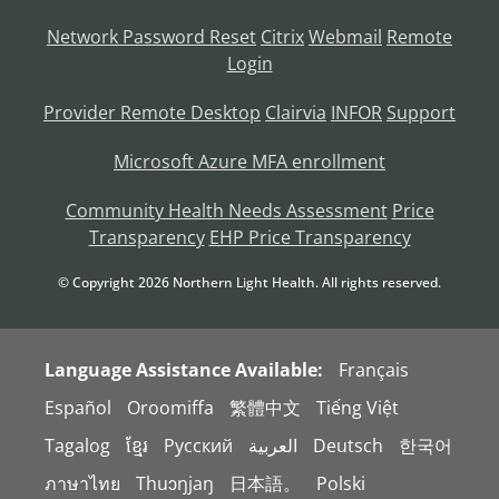
Network Password Reset
Citrix
Webmail
Remote
Login
Provider Remote Desktop
Clairvia
INFOR
Support
Microsoft Azure MFA enrollment
Community Health Needs Assessment
Price
Transparency
EHP Price Transparency
© Copyright
2026
Northern Light Health. All rights reserved.
Language Assistance Available:
Français
Español
Oroomiffa
繁體中文
Tiếng Việt
Tagalog
ខ្មែរ
Русский
العربية
Deutsch
한국어
ภาษาไทย
Thuɔŋjaŋ
日本語。
Polski