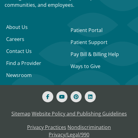
communities, and employees.
About Us
Patient Portal
Careers
Patient Support
Contact Us
Pay Bill & Billing Help
Find a Provider
Ways to Give
Newsroom
Sitemap
Website Policy and Publishing Guidelines
Privacy Practices
Nondiscrimination
Privacy/Legal/990