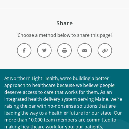
Share
Choose a method below to share this page!
At Northern Light Health, we’re building a better
approach to healthcare because we believe people
deserve access to care that works for them. As an
integrated health delivery system serving Maine, we’re
raising the bar with no-nonsense solutions that are
leading the way to a healthier future for our state. Our
more than 10,000 team members are committed to
making healthcare work for you: our patients,