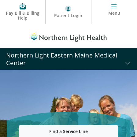
Pay Bill & Billing
Menu
Patient Login
Help
Northern Light Eastern Maine Medical
Center
Find a Service Line