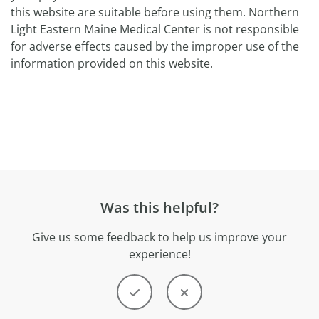
this website are suitable before using them. Northern
Light Eastern Maine Medical Center is not responsible
for adverse effects caused by the improper use of the
information provided on this website.
Was this helpful?
Give us some feedback to help us improve your
experience!