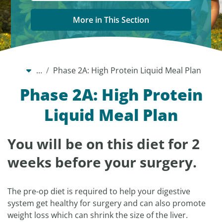
More in This Section
…
Phase 2A: High Protein Liquid Meal Plan
Phase 2A: High Protein
Liquid Meal Plan
You will be on this diet for 2
weeks before your surgery.
The pre-op diet is required to help your digestive
system get healthy for surgery and can also promote
weight loss which can shrink the size of the liver.