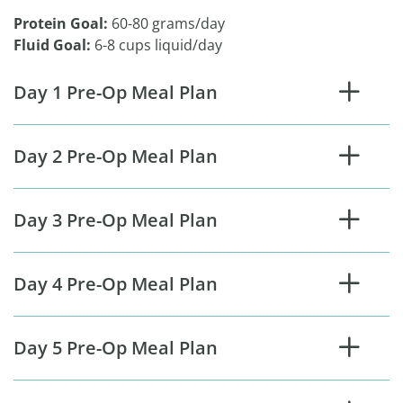
Protein Goal:
60-80 grams/day
Fluid Goal:
6-8 cups liquid/day
Day 1 Pre-Op Meal Plan
Day 2 Pre-Op Meal Plan
Day 3 Pre-Op Meal Plan
Day 4 Pre-Op Meal Plan
Day 5 Pre-Op Meal Plan