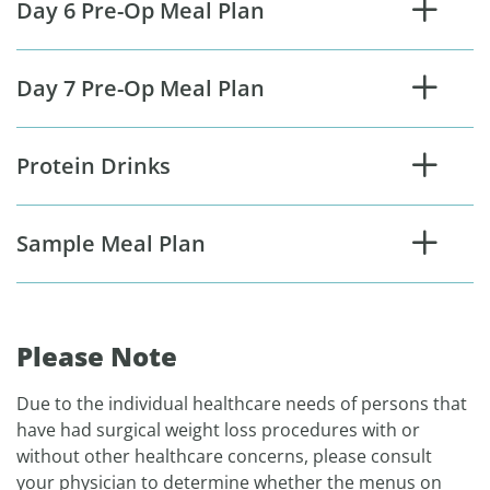
Day 6 Pre-Op Meal Plan
Day 7 Pre-Op Meal Plan
Protein Drinks
Sample Meal Plan
Please Note
Due to the individual healthcare needs of persons that
have had surgical weight loss procedures with or
without other healthcare concerns, please consult
your physician to determine whether the menus on