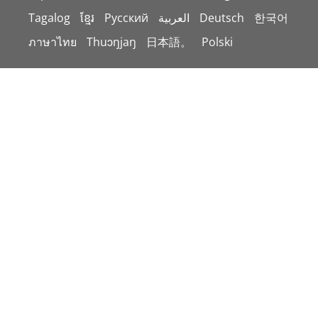
Tagalog
ខ្មែរ
Русский
العربية
Deutsch
한국어
ภาษาไทย
Thuɔŋjaŋ
日本語。
Polski