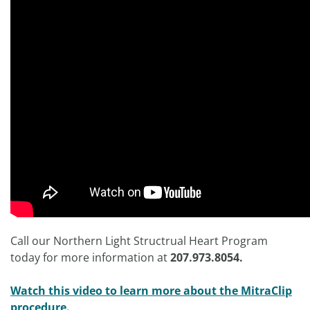
Call our Northern Light Structrual Heart Program
today for more information at
207.973.8054.
Watch this video to learn more about the MitraClip
procedure.