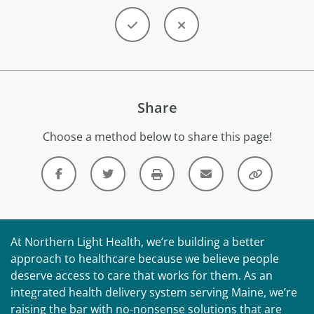
Share
Choose a method below to share this page!
At Northern Light Health, we’re building a better
approach to healthcare because we believe people
deserve access to care that works for them. As an
integrated health delivery system serving Maine, we’re
raising the bar with no-nonsense solutions that are