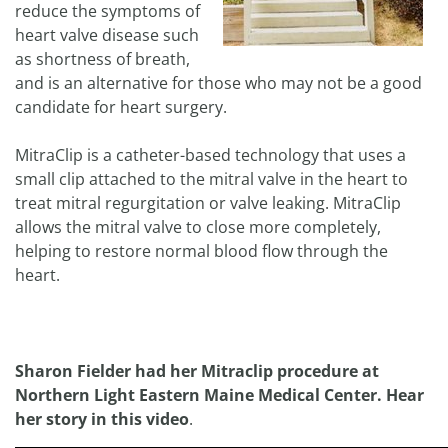
reduce the symptoms of
heart valve disease such
as shortness of breath,
and is an alternative for those who may not be a good
candidate for heart surgery.
MitraClip is a catheter-based technology that uses a
small clip attached to the mitral valve in the heart to
treat mitral regurgitation or valve leaking. MitraClip
allows the mitral valve to close more completely,
helping to restore normal blood flow through the
heart.
Sharon Fielder had her Mitraclip procedure at
Northern Light Eastern Maine Medical Center. Hear
her story in this video
.