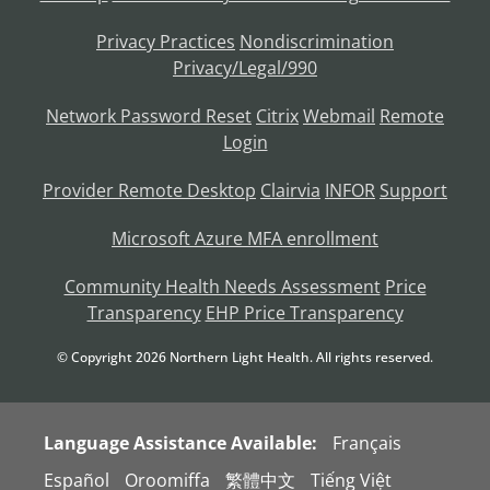
Privacy Practices
Nondiscrimination
Privacy/Legal/990
Network Password Reset
Citrix
Webmail
Remote
Login
Provider Remote Desktop
Clairvia
INFOR
Support
Microsoft Azure MFA enrollment
Community Health Needs Assessment
Price
Transparency
EHP Price Transparency
© Copyright
2026
Northern Light Health. All rights reserved.
Language Assistance Available:
Français
Español
Oroomiffa
繁體中文
Tiếng Việt