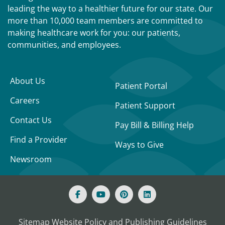
leading the way to a healthier future for our state. Our
more than 10,000 team members are committed to
making healthcare work for you: our patients,
communities, and employees.
About Us
Patient Portal
Careers
Patient Support
Contact Us
Pay Bill & Billing Help
Find a Provider
Ways to Give
Newsroom
Sitemap
Website Policy and Publishing Guidelines