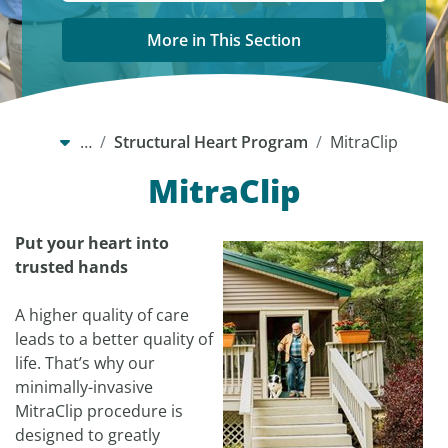
More in This Section
…
Structural Heart Program
MitraClip
MitraClip
Put your heart into
trusted hands
A higher quality of care
leads to a better quality of
life. That’s why our
minimally-invasive
MitraClip procedure is
designed to greatly