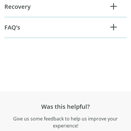
Recovery
FAQ’s
Was this helpful?
Give us some feedback to help us improve your
experience!