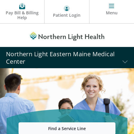
Pay Bill & Billing
Menu
Patient Login
Help
Northern Light Eastern Maine Medical
Center
Find a Service Line