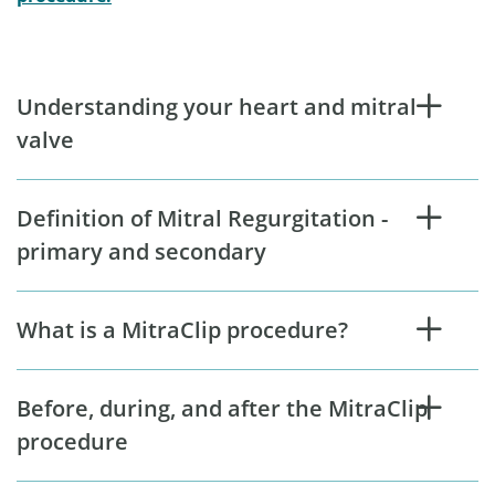
Understanding your heart and mitral
valve
Definition of Mitral Regurgitation -
primary and secondary
What is a MitraClip procedure?
Before, during, and after the MitraClip
procedure