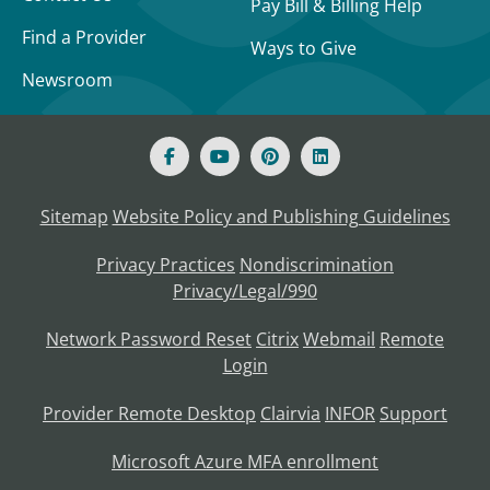
Pay Bill & Billing Help
Find a Provider
Ways to Give
Newsroom
Sitemap
Website Policy and Publishing Guidelines
Privacy Practices
Nondiscrimination
Privacy/Legal/990
Network Password Reset
Citrix
Webmail
Remote
Login
Provider Remote Desktop
Clairvia
INFOR
Support
Microsoft Azure MFA enrollment