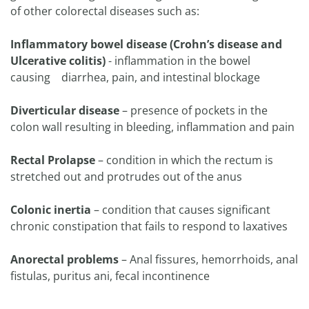
of other colorectal diseases such as:
Inflammatory bowel disease (Crohn’s disease and
Ulcerative colitis)
- inflammation in the bowel
causing diarrhea, pain, and intestinal blockage
Diverticular disease
– presence of pockets in the
colon wall resulting in bleeding, inflammation and pain
Rectal Prolapse
– condition in which the rectum is
stretched out and protrudes out of the anus
Colonic inertia
– condition that causes significant
chronic constipation that fails to respond to laxatives
Anorectal problems
– Anal fissures, hemorrhoids, anal
fistulas, puritus ani, fecal incontinence