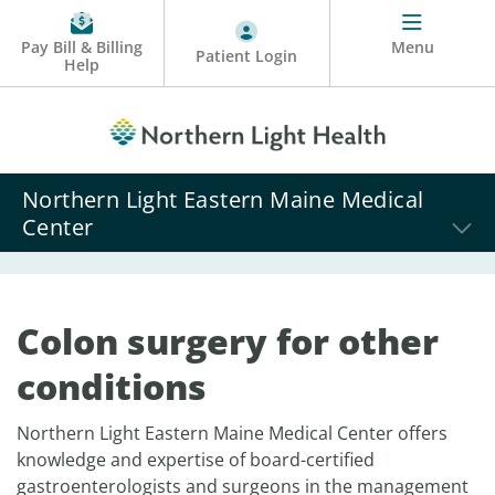
Pay Bill & Billing
Menu
Patient Login
Help
Northern Light Eastern Maine Medical
Center
Colon surgery for other
conditions
Northern Light Eastern Maine Medical Center offers
knowledge and expertise of board-certified
gastroenterologists and surgeons in the management