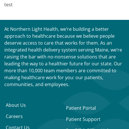
test
At Northern Light Health, we’re building a better
approach to healthcare because we believe people
deserve access to care that works for them. As an
integrated health delivery system serving Maine, we’re
raising the bar with no-nonsense solutions that are
leading the way to a healthier future for our state. Our
more than 10,000 team members are committed to
making healthcare work for you: our patients,
communities, and employees.
About Us
Patient Portal
Careers
Patient Support
Contact Us