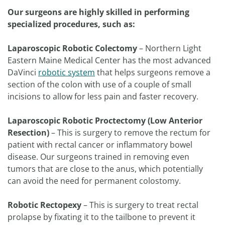
Our surgeons are highly skilled in performing
specialized procedures, such as:
Laparoscopic Robotic Colectomy
– Northern Light
Eastern Maine Medical Center has the most advanced
DaVinci
robotic system
that helps surgeons remove a
section of the colon with use of a couple of small
incisions to allow for less pain and faster recovery.
Laparoscopic Robotic
Proctectomy (Low Anterior
Resection)
– This is surgery to remove the rectum for
patient with rectal cancer or inflammatory bowel
disease. Our surgeons trained in removing even
tumors that are close to the anus, which potentially
can avoid the need for permanent colostomy.
Robotic Rectopexy
– This is surgery to treat rectal
prolapse by fixating it to the tailbone to prevent it