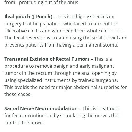
from protruding out of the anus.
Ileal pouch (J-Pouch)
– This is a highly specialized
surgery that helps patient who failed treatment for
Ulcerative colitis and who need their whole colon out.
The fecal reservoir is created using the small bowel and
prevents patients from having a permanent stoma.
Transanal Excision of Rectal Tumors
– This is a
procedure to remove benign and early malignant
tumors in the rectum through the anal opening by
using specialized instruments by trained surgeons.
This avoids the need for major abdominal surgeries for
these cases.
Sacral Nerve Neuromodulation –
This is treatment
for fecal incontinence by stimulating the nerves that
control the bowel.