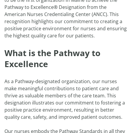
to be the first organization in Maine to achieve the
Pathway to Excellence® Designation from the
American Nurses Credentialing Center (ANCC). This
recognition highlights our commitment to creating a
positive practice environment for nurses and ensuring
the highest quality care for our patients.
What is the Pathway to
Excellence
As a Pathway-designated organization, our nurses
make meaningful contributions to patient care and
thrive as valuable members of the care team. This
designation illustrates our commitment to fostering a
positive practice environment, resulting in better
quality care, safety, and improved patient outcomes.
Our nurses embody the Pathway Standards in all they