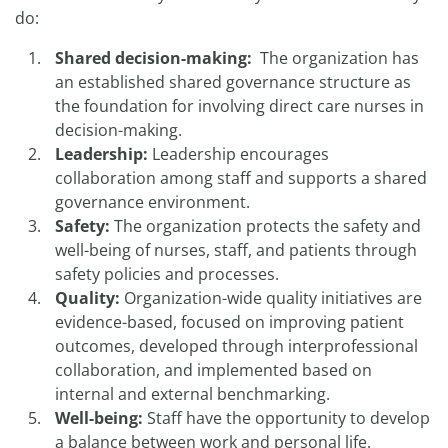
do:
Shared decision-making:
The organization has
an established shared governance structure as
the foundation for involving direct care nurses in
decision-making.
Leadership:
Leadership encourages
collaboration among staff and supports a shared
governance environment.
Safety:
The organization protects the safety and
well-being of nurses, staff, and patients through
safety policies and processes.
Quality:
Organization-wide quality initiatives are
evidence-based, focused on improving patient
outcomes, developed through interprofessional
collaboration, and implemented based on
internal and external benchmarking.
Well-being:
Staff have the opportunity to develop
a balance between work and personal life.