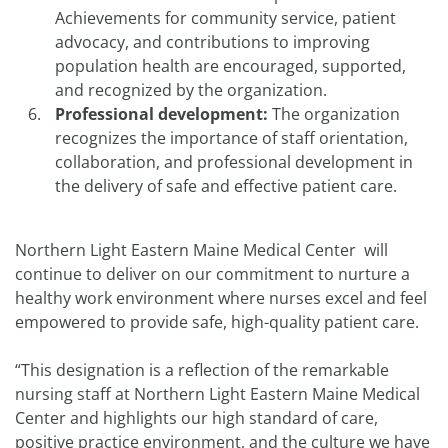
Achievements for community service, patient
advocacy, and contributions to improving
population health are encouraged, supported,
and recognized by the organization.
Professional development:
The organization
recognizes the importance of staff orientation,
collaboration, and professional development in
the delivery of safe and effective patient care.
Northern Light Eastern Maine Medical Center will
continue to deliver on our commitment to nurture a
healthy work environment where nurses excel and feel
empowered to provide safe, high-quality patient care.
“This designation is a reflection of the remarkable
nursing staff at Northern Light Eastern Maine Medical
Center and highlights our high standard of care,
positive practice environment, and the culture we have