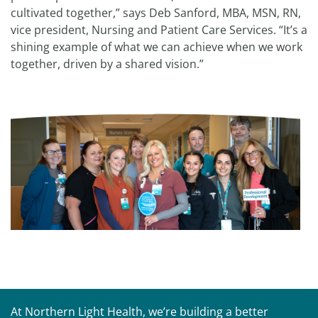
cultivated together,” says Deb Sanford, MBA, MSN, RN,
vice president, Nursing and Patient Care Services. “It’s a
shining example of what we can achieve when we work
together, driven by a shared vision.”
At Northern Light Health, we’re building a better