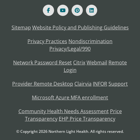
Sitemap
Website Policy and Publishing Guidelines
Privacy Practices
Nondiscrimination
Privacy/Legal/990
Network Password Reset
Citrix
Webmail
Remote
Login
Provider Remote Desktop
Clairvia
INFOR
Support
Microsoft Azure MFA enrollment
Community Health Needs Assessment
Price
Transparency
EHP Price Transparency
© Copyright
2026
Northern Light Health. All rights reserved.