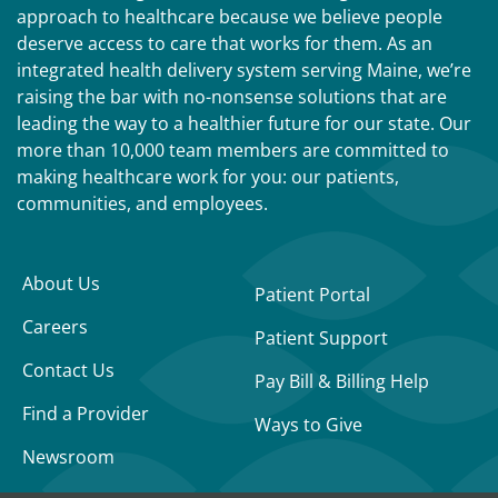
approach to healthcare because we believe people
deserve access to care that works for them. As an
integrated health delivery system serving Maine, we’re
raising the bar with no-nonsense solutions that are
leading the way to a healthier future for our state. Our
more than 10,000 team members are committed to
making healthcare work for you: our patients,
communities, and employees.
About Us
Patient Portal
Careers
Patient Support
Contact Us
Pay Bill & Billing Help
Find a Provider
Ways to Give
Newsroom