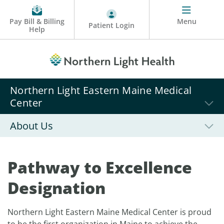
Pay Bill & Billing
Menu
Patient Login
Help
Northern Light Eastern Maine Medical
Center
About Us
Pathway to Excellence
Designation
Northern Light Eastern Maine Medical Center is proud