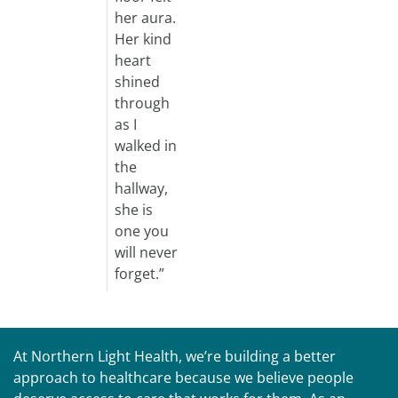
her aura.
Her kind
heart
shined
through
as I
walked in
the
hallway,
she is
one you
will never
forget.”
At Northern Light Health, we’re building a better
approach to healthcare because we believe people