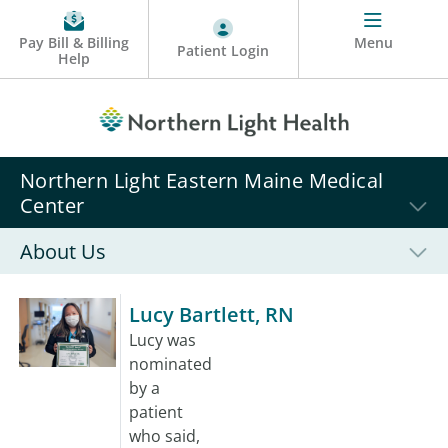
Pay Bill & Billing
Menu
Patient Login
Help
Northern Light Eastern Maine Medical
Center
About Us
Lucy Bartlett, RN
Lucy was
nominated
by a
patient
who said,