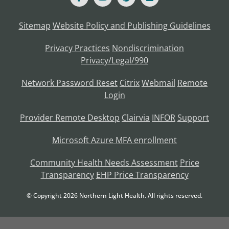
Sitemap
Website Policy and Publishing Guidelines
Privacy Practices
Nondiscrimination
Privacy/Legal/990
Network Password Reset
Citrix
Webmail
Remote
Login
Provider Remote Desktop
Clairvia
INFOR
Support
Microsoft Azure MFA enrollment
Community Health Needs Assessment
Price
Transparency
EHP Price Transparency
© Copyright
2026
Northern Light Health. All rights reserved.