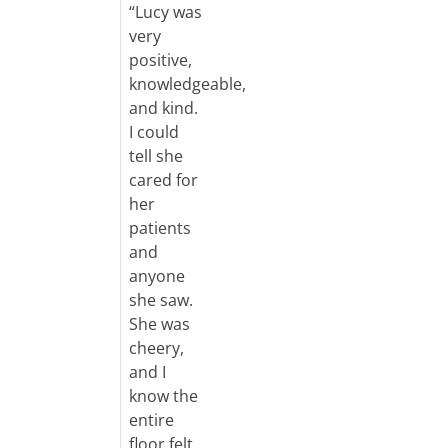
“Lucy was
very
positive,
knowledgeable,
and kind.
I could
tell she
cared for
her
patients
and
anyone
she saw.
She was
cheery,
and I
know the
entire
floor felt