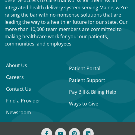
deserve access to care that works for them. As an
integrated health delivery system serving Maine, we’re
raising the bar with no-nonsense solutions that are
leading the way to a healthier future for our state. Our
more than 10,000 team members are committed to
making healthcare work for you: our patients,
communities, and employees.
About Us
Patient Portal
Careers
Patient Support
Contact Us
Pay Bill & Billing Help
Find a Provider
Ways to Give
Newsroom