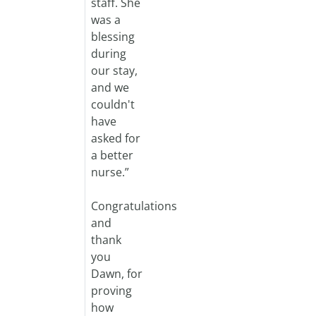
staff. She
was a
blessing
during
our stay,
and we
couldn't
have
asked for
a better
nurse.”
Congratulations
and
thank
you
Dawn, for
proving
how