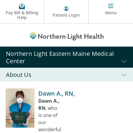
Pay Bill & Billing
Menu
Patient Login
Help
Northern Light Eastern Maine Medical
Center
About Us
Dawn A., RN,
Dawn A.,
RN
, who
is one of
our
wonderful