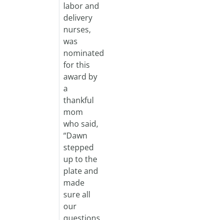
labor and
delivery
nurses,
was
nominated
for this
award by
a
thankful
mom
who said,
“Dawn
stepped
up to the
plate and
made
sure all
our
questions