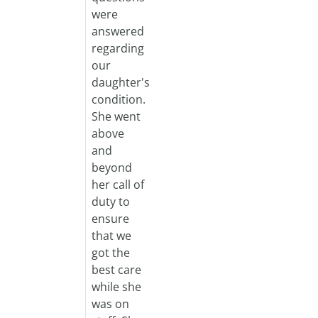
were
answered
regarding
our
daughter's
condition.
She went
above
and
beyond
her call of
duty to
ensure
that we
got the
best care
while she
was on