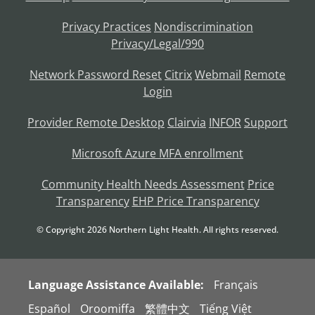
Privacy Practices
Nondiscrimination
Privacy/Legal/990
Network Password Reset
Citrix
Webmail
Remote
Login
Provider Remote Desktop
Clairvia
INFOR
Support
Microsoft Azure MFA enrollment
Community Health Needs Assessment
Price
Transparency
EHP Price Transparency
© Copyright
2026
Northern Light Health. All rights reserved.
Language Assistance Available:
Français
Español
Oroomiffa
繁體中文
Tiếng Việt