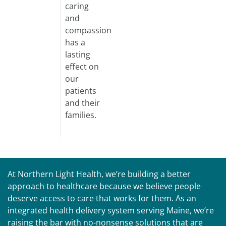
caring
and
compassion
has a
lasting
effect on
our
patients
and their
families.
At Northern Light Health, we’re building a better
approach to healthcare because we believe people
deserve access to care that works for them. As an
integrated health delivery system serving Maine, we’re
raising the bar with no-nonsense solutions that are