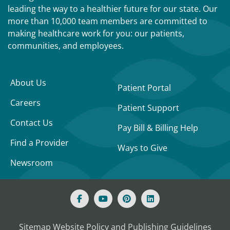
leading the way to a healthier future for our state. Our
more than 10,000 team members are committed to
making healthcare work for you: our patients,
communities, and employees.
About Us
Patient Portal
Careers
Patient Support
Contact Us
Pay Bill & Billing Help
Find a Provider
Ways to Give
Newsroom
Sitemap
Website Policy and Publishing Guidelines