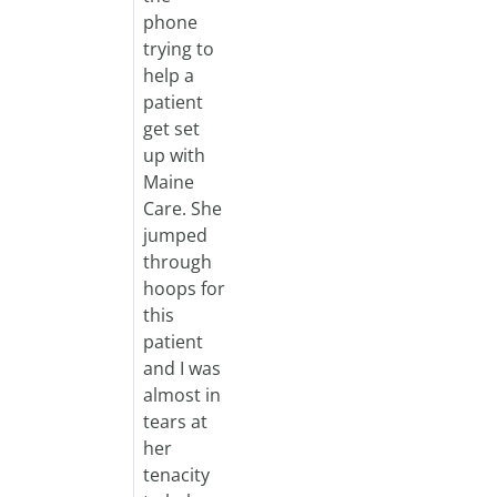
phone
trying to
help a
patient
get set
up with
Maine
Care. She
jumped
through
hoops for
this
patient
and I was
almost in
tears at
her
tenacity