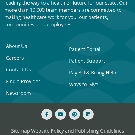
leading the way to a healthier future for our state. Our
more than 10,000 team members are committed to
making healthcare work for you: our patients,
communities, and employees.
About Us
Patient Portal
Careers
Patient Support
Contact Us
Pay Bill & Billing Help
Find a Provider
Ways to Give
Newsroom
Sitemap
Website Policy and Publishing Guidelines