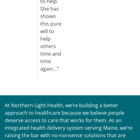
to help.
She has
shown
this pure
will to
help
others
time and
time
again…”
At Northern Light Health, we’re building a better
approach to healthcare because we believe people
deserve access to care that works for them. As an
integrated health delivery system serving Maine, we’re
raising the bar with no-nonsense solutions that are