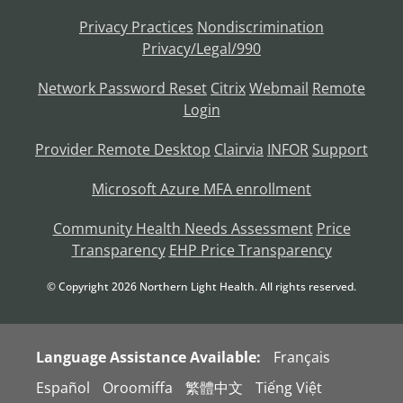
Privacy Practices
Nondiscrimination
Privacy/Legal/990
Network Password Reset
Citrix
Webmail
Remote
Login
Provider Remote Desktop
Clairvia
INFOR
Support
Microsoft Azure MFA enrollment
Community Health Needs Assessment
Price
Transparency
EHP Price Transparency
© Copyright
2026
Northern Light Health. All rights reserved.
Language Assistance Available:
Français
Español
Oroomiffa
繁體中文
Tiếng Việt