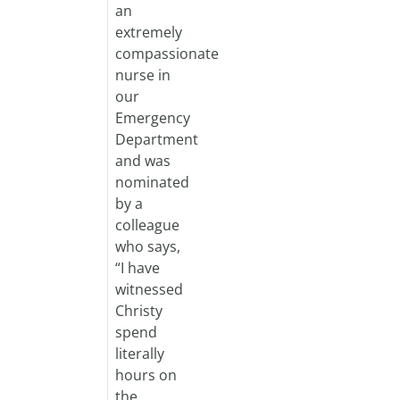
an
extremely
compassionate
nurse in
our
Emergency
Department
and was
nominated
by a
colleague
who says,
“I have
witnessed
Christy
spend
literally
hours on
the