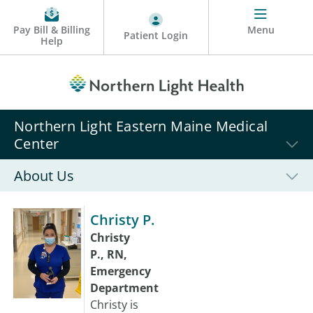
Pay Bill & Billing
Menu
Patient Login
Help
Northern Light Eastern Maine Medical
Center
About Us
Christy P.
Christy
P., RN,
Emergency
Department
Christy is