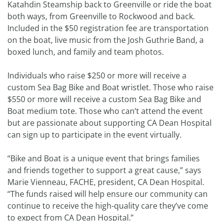
Katahdin Steamship back to Greenville or ride the boat
both ways, from Greenville to Rockwood and back.
Included in the $50 registration fee are transportation
on the boat, live music from the Josh Guthrie Band, a
boxed lunch, and family and team photos.
Individuals who raise $250 or more will receive a
custom Sea Bag Bike and Boat wristlet. Those who raise
$550 or more will receive a custom Sea Bag Bike and
Boat medium tote. Those who can’t attend the event
but are passionate about supporting CA Dean Hospital
can sign up to participate in the event virtually.
“Bike and Boat is a unique event that brings families
and friends together to support a great cause,” says
Marie Vienneau, FACHE, president, CA Dean Hospital.
“The funds raised will help ensure our community can
continue to receive the high-quality care they’ve come
to expect from CA Dean Hospital.”