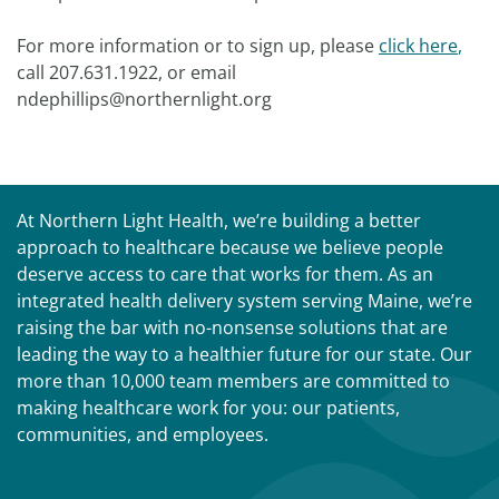
For more information or to sign up, please
click here
,
call 207.631.1922, or email
ndephillips@northernlight.org
At Northern Light Health, we’re building a better
approach to healthcare because we believe people
deserve access to care that works for them. As an
integrated health delivery system serving Maine, we’re
raising the bar with no-nonsense solutions that are
leading the way to a healthier future for our state. Our
more than 10,000 team members are committed to
making healthcare work for you: our patients,
communities, and employees.