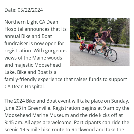
Date: 05/22/2024
Northern Light CA Dean
Hospital announces that its
annual Bike and Boat
fundraiser is now open for
registration. With gorgeous
views of the Maine woods
and majestic Moosehead
Lake, Bike and Boat is a
family-friendly experience that raises funds to support
CA Dean Hospital.
The 2024 Bike and Boat event will take place on Sunday,
June 23 in Greenville. Registration begins at 9 am by the
Moosehead Marine Museum and the ride kicks off at
9:45 am. All ages are welcome. Participants can ride the
scenic 19.5-mile bike route to Rockwood and take the