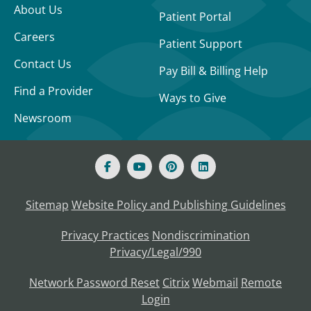
About Us
Patient Portal
Careers
Patient Support
Contact Us
Pay Bill & Billing Help
Find a Provider
Ways to Give
Newsroom
Sitemap
Website Policy and Publishing Guidelines
Privacy Practices
Nondiscrimination
Privacy/Legal/990
Network Password Reset
Citrix
Webmail
Remote
Login