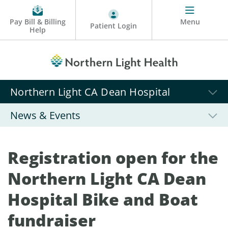
Pay Bill & Billing
Menu
Patient Login
Help
Northern Light CA Dean Hospital
News & Events
Registration open for the
Northern Light CA Dean
Hospital Bike and Boat
fundraiser