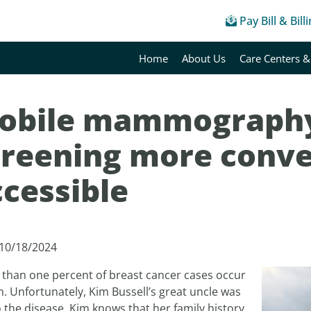
Pay Bill & Bill
Home
About Us
Care Centers &
obile mammograph
creening more conve
ccessible
 10/18/2024
 than one percent of breast cancer cases occur
. Unfortunately, Kim Bussell’s great uncle was
o the disease. Kim knows that her family history