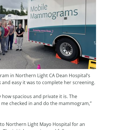
m in Northern Light CA Dean Hospital’s
nd easy it was to complete her screening.
y how spacious and private it is. The
 get me checked in and do the mammogram,”
to Northern Light Mayo Hospital for an