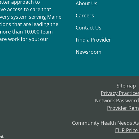
better approach to
About Us
ve access to care that
Careers
ivery system serving Maine,
ions that are leading the
Contact Us
r more than 10,000 team
re work for you: our
Find a Provider
Newsroom
Sitemap
Privacy Practice
Network Password
Provider Rem
Community Health Needs A
EHP Price
ed.