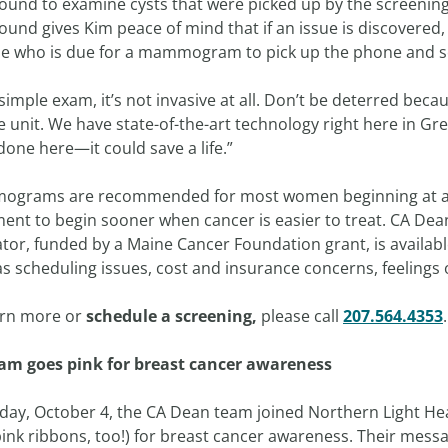
ound to examine cysts that were picked up by the screening.
ound gives Kim peace of mind that if an issue is discovered,
e who is due for a mammogram to pick up the phone and s
a simple exam, it’s not invasive at all. Don’t be deterred beca
 unit. We have state-of-the-art technology right here in Gr
 done here—it could save a life.”
grams are recommended for most women beginning at age
ment to begin sooner when cancer is easier to treat. CA De
ator, funded by a Maine Cancer Foundation grant, is availa
as scheduling issues, cost and insurance concerns, feelings
arn more or
schedule a screening
,
please call
207.564.4353
.
am goes pink for breast cancer awareness
iday, October 4, the CA Dean team joined Northern Light He
ink ribbons, too!) for breast cancer awareness. Their messa