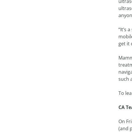
ultras
ultras
anyon
“It’s 
mobile
get it
Mammo
treat
navig
such 
To le
CA Te
On Fr
(and p