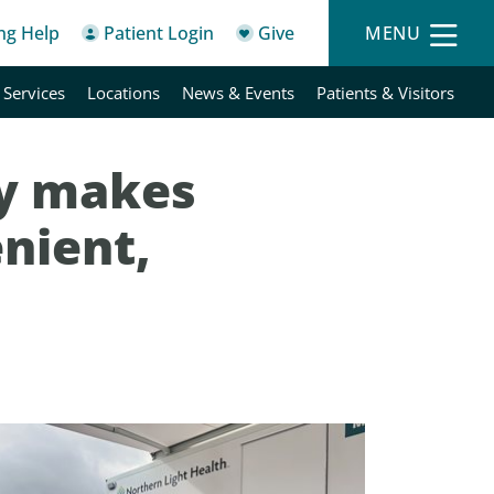
ing Help
Patient Login
Give
MENU
 Services
Locations
News & Events
Patients & Visitors
y makes
nient,