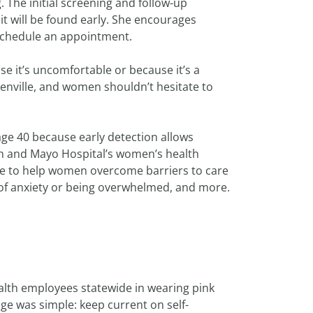
 The initial screening and follow-up
 it will be found early. She encourages
chedule an appointment.
use it’s uncomfortable or because it’s a
eenville, and women shouldn’t hesitate to
 40 because early detection allows
an and Mayo Hospital’s women’s health
ble to help women overcome barriers to care
 of anxiety or being overwhelmed, and more.
alth employees statewide in wearing pink
ge was simple: keep current on self-