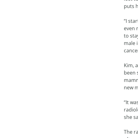
puts h
“I st
even 
to st
male i
cancer
Kim, 
been 
mammo
new m
“It wa
radio
she sa
The r