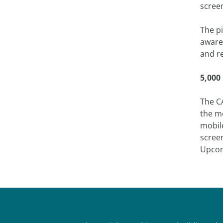
scree
The pi
aware
and r
5,000
The C
the m
mobil
scree
Upcom