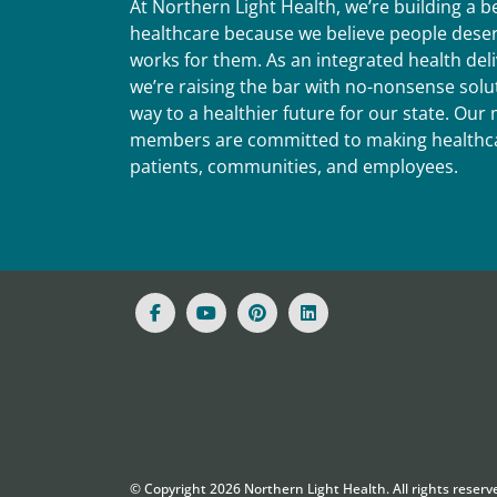
At Northern Light Health, we’re building a 
healthcare because we believe people deser
works for them. As an integrated health del
we’re raising the bar with no-nonsense solut
way to a healthier future for our state. Ou
members are committed to making healthca
patients, communities, and employees.
© Copyright
2026
Northern Light Health. All rights reserv