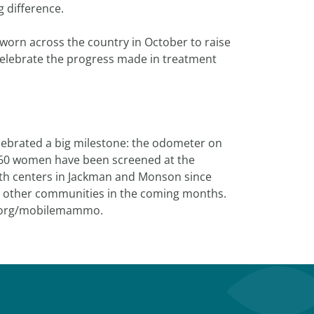
 difference.
 worn across the country in October to raise
elebrate the progress made in treatment
brated a big milestone: the odometer on
160 women have been screened at the
th centers in Jackman and Monson since
it other communities in the coming months.
h.org/mobilemammo.