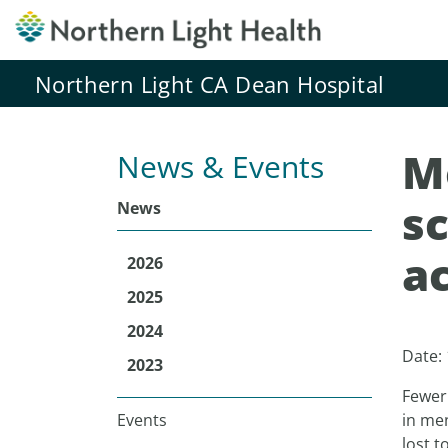
Northern Light CA Dean Hospital
M
News & Events
s
News
a
2026
2025
2024
Date:
2023
Fewer
Events
in men
lost t