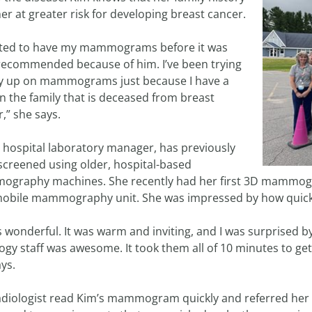
er at greater risk for developing breast cancer.
arted to have my mammograms before it was
recommended because of him. I’ve been trying
ay up on mammograms just because I have a
n the family that is deceased from breast
,” she says.
a hospital laboratory manager, has previously
screened using older, hospital-based
graphy machines. She recently had her first 3D mammogra
obile mammography unit. She was impressed by how quick a
s wonderful. It was warm and inviting, and I was surprised b
logy staff was awesome. It took them all of 10 minutes to
ys.
adiologist read Kim’s mammogram quickly and referred her 