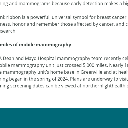
ning and mammograms because early detection makes a big
nk ribbon is a powerful, universal symbol for breast cancer
ness, honor and remember those affected by cancer, and c
esearch.
 miles of mobile mammography
A Dean and Mayo Hospital mammography team recently cele
obile mammography unit just crossed 5,000 miles. Nearly 
e mammography unit’s home base in Greenville and at heal
ning began in the spring of 2024. Plans are underway to vis
ing screening dates can be viewed at northernlighthealt