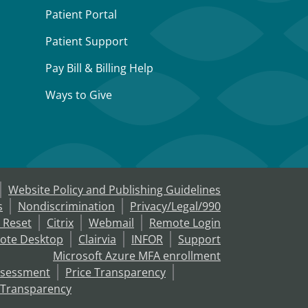
Patient Portal
Patient Support
Pay Bill & Billing Help
Ways to Give
Website Policy and Publishing Guidelines
s
Nondiscrimination
Privacy/Legal/990
 Reset
Citrix
Webmail
Remote Login
ote Desktop
Clairvia
INFOR
Support
Microsoft Azure MFA enrollment
ssessment
Price Transparency
 Transparency