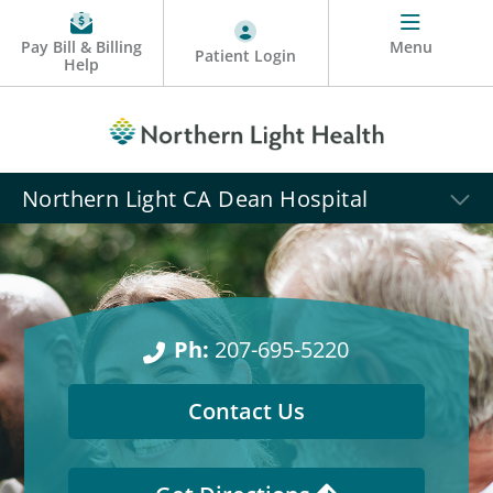
Pay Bill & Billing
Menu
Patient Login
Help
Northern Light CA Dean Hospital
Ph:
207-695-5220
Contact Us