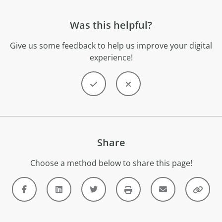
Was this helpful?
Give us some feedback to help us improve your digital
experience!
Share
Choose a method below to share this page!