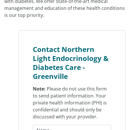
with diabetes. We offer state-of-the-art medical
management and education of these health conditions
is our top priority.
Contact Northern
Light Endocrinology &
Diabetes Care -
Greenville
Note:
Please do not use this form
to send patient information. Your
private health information (PHI) is
confidential and should only be
discussed with your provider.