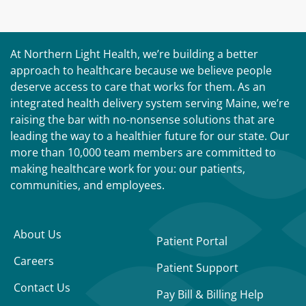
At Northern Light Health, we’re building a better
approach to healthcare because we believe people
deserve access to care that works for them. As an
integrated health delivery system serving Maine, we’re
raising the bar with no-nonsense solutions that are
leading the way to a healthier future for our state. Our
more than 10,000 team members are committed to
making healthcare work for you: our patients,
communities, and employees.
About Us
Patient Portal
Careers
Patient Support
Contact Us
Pay Bill & Billing Help