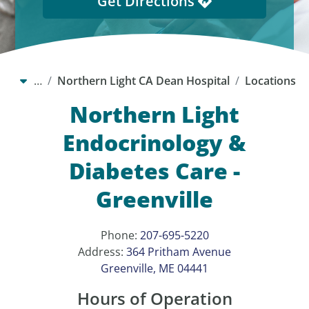
Get Directions
…
Northern Light CA Dean Hospital
Locations
Northern Light
Endocrinology &
Diabetes Care -
Greenville
Phone:
207-695-5220
Address:
364 Pritham Avenue
Greenville, ME 04441
Hours of Operation