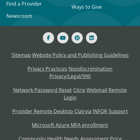
Find a Provider
Ways to Give
Newsroom
Sitemap
Website Policy and Publishing Guidelines
Privacy Practices
Nondiscrimination
Privacy/Legal/990
Network Password Reset
Citrix
Webmail
Remote
Login
Provider Remote Desktop
Clairvia
INFOR
Support
Microsoft Azure MFA enrollment
Community Health Needs Assessment
Price