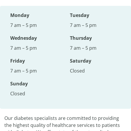
Monday
Tuesday
7 am – 5 pm
7 am – 5 pm
Wednesday
Thursday
7 am – 5 pm
7 am – 5 pm
Friday
Saturday
7 am – 5 pm
Closed
Sunday
Closed
Our diabetes specialists are committed to providing
the highest quality of healthcare services to patients