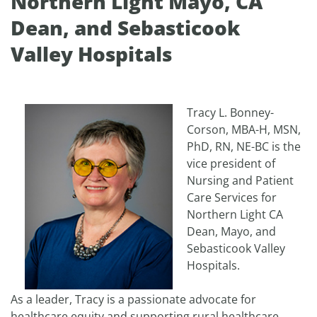
Northern Light Mayo, CA
Dean, and Sebasticook
Valley Hospitals
Tracy L. Bonney-
Corson, MBA-H, MSN,
PhD, RN, NE-BC is the
vice president of
Nursing and Patient
Care Services for
Northern Light CA
Dean, Mayo, and
Sebasticook Valley
Hospitals.
As a leader, Tracy is a passionate advocate for
healthcare equity and supporting rural healthcare