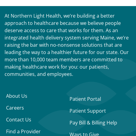
At Northern Light Health, we’re building a better
approach to healthcare because we believe people
deserve access to care that works for them. As an
integrated health delivery system serving Maine, we’re
raising the bar with no-nonsense solutions that are
leading the way to a healthier future for our state. Our
more than 10,000 team members are committed to
making healthcare work for you: our patients,
communities, and employees.
About Us
Patient Portal
Careers
Patient Support
Contact Us
Pay Bill & Billing Help
Find a Provider
Ways to Give