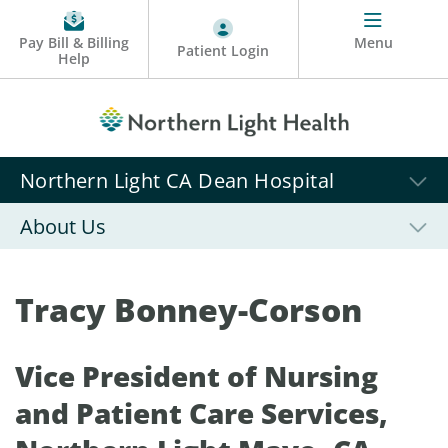
Pay Bill & Billing
Menu
Patient Login
Help
Northern Light CA Dean Hospital
About Us
Tracy Bonney-Corson
Vice President of Nursing
and Patient Care Services,