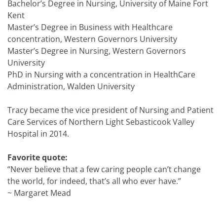
Bachelor’s Degree in Nursing, University of Maine Fort
Kent
Master’s Degree in Business with Healthcare
concentration, Western Governors University
Master’s Degree in Nursing, Western Governors
University
PhD in Nursing with a concentration in HealthCare
Administration, Walden University
Tracy became the vice president of Nursing and Patient
Care Services of Northern Light Sebasticook Valley
Hospital in 2014.
Favorite quote:
“Never believe that a few caring people can’t change
the world, for indeed, that’s all who ever have.”
~ Margaret Mead