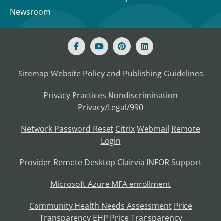
Newsroom
Sitemap
Website Policy and Publishing Guidelines
Privacy Practices
Nondiscrimination
Privacy/Legal/990
Network Password Reset
Citrix
Webmail
Remote
Login
Provider Remote Desktop
Clairvia
INFOR
Support
Microsoft Azure MFA enrollment
Community Health Needs Assessment
Price
Transparency
EHP Price Transparency