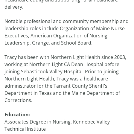
delivery.
Notable professional and community membership and
leadership roles include Organization of Maine Nurse
Executives, American Organization of Nursing
Leadership, Grange, and School Board.
Tracy has been with Northern Light Health since 2003,
working at Northern Light CA Dean Hospital before
joining Sebasticook Valley Hospital. Prior to joining
Northern Light Health, Tracy was a healthcare
administrator for the Tarrant County Sheriff’s
Department in Texas and the Maine Department of
Corrections.
Education:
Associates Degree in Nursing, Kennebec Valley
Technical Institute