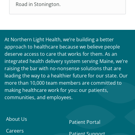
Road in Stonington.
At Northern Light Health, we’re building a better
approach to healthcare because we believe people
deserve access to care that works for them. As an
integrated health delivery system serving Maine, we’re
raising the bar with no-nonsense solutions that are
leading the way to a healthier future for our state. Our
more than 10,000 team members are committed to
making healthcare work for you: our patients,
communities, and employees.
About Us
Patient Portal
Careers
Patient Support