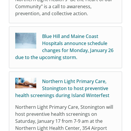
Community" is a call to awareness,
prevention, and collective action.
Blue Hill and Maine Coast
Hospitals announce schedule
changes for Monday, January 26
due to the upcoming storm.
Northern Light Primary Care,
Stonington to host preventive
health screenings during Island Winterfest
Northern Light Primary Care, Stonington will
host preventive health screenings on
Saturday, January 17 from 7-9 am at the
Northern Light Health Center, 354 Airport