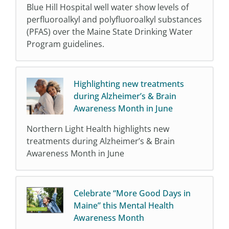
Blue Hill Hospital well water show levels of
perfluoroalkyl and polyfluoroalkyl substances
(PFAS) over the Maine State Drinking Water
Program guidelines.
Highlighting new treatments
during Alzheimer’s & Brain
Awareness Month in June
Northern Light Health highlights new
treatments during Alzheimer’s & Brain
Awareness Month in June
Celebrate “More Good Days in
Maine” this Mental Health
Awareness Month