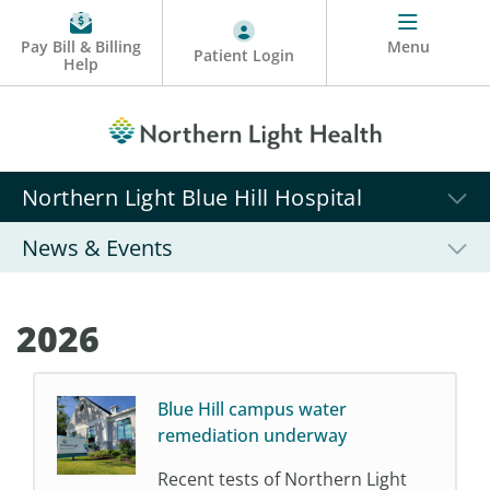
Pay Bill & Billing
Menu
Patient Login
Help
Northern Light Blue Hill Hospital
News & Events
2026
Blue Hill campus water
remediation underway
Recent tests of Northern Light