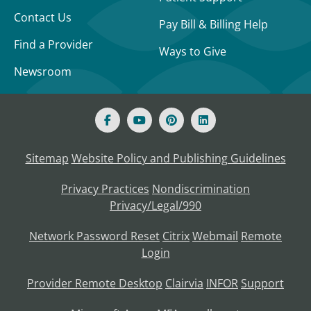
Contact Us
Pay Bill & Billing Help
Find a Provider
Ways to Give
Newsroom
Sitemap
Website Policy and Publishing Guidelines
Privacy Practices
Nondiscrimination
Privacy/Legal/990
Network Password Reset
Citrix
Webmail
Remote
Login
Provider Remote Desktop
Clairvia
INFOR
Support