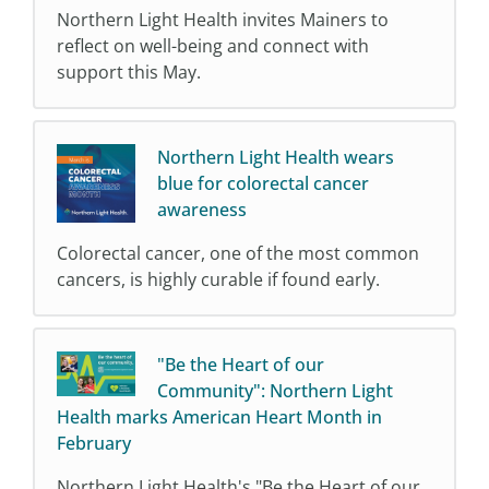
Northern Light Health invites Mainers to
reflect on well-being and connect with
support this May.
Northern Light Health wears
blue for colorectal cancer
awareness
Colorectal cancer, one of the most common
cancers, is highly curable if found early.
"Be the Heart of our
Community": Northern Light
Health marks American Heart Month in
February
Northern Light Health's "Be the Heart of our