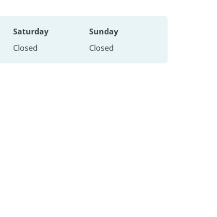
Saturday
Sunday
Closed
Closed