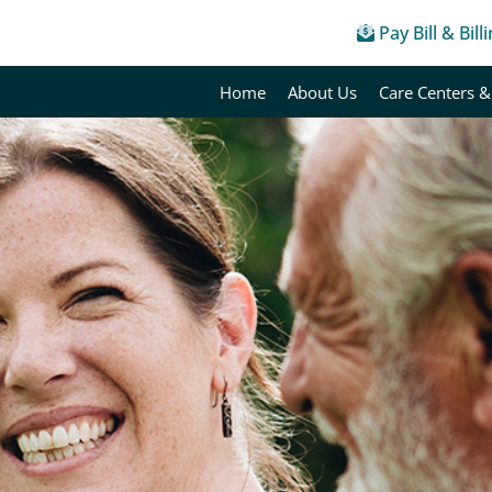
Pay Bill & Bill
Home
About Us
Care Centers &