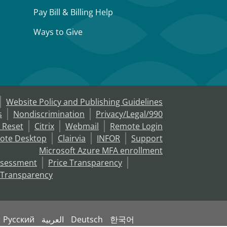
Pay Bill & Billing Help
Ways to Give
Website Policy and Publishing Guidelines
s
Nondiscrimination
Privacy/Legal/990
 Reset
Citrix
Webmail
Remote Login
ote Desktop
Clairvia
INFOR
Support
Microsoft Azure MFA enrollment
ssessment
Price Transparency
 Transparency
Русский
العربية
Deutsch
한국어