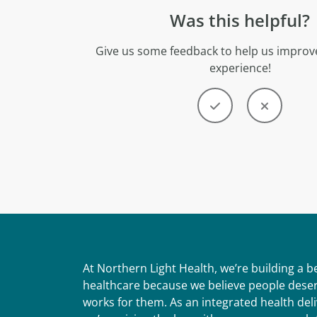
Was this helpful?
Give us some feedback to help us improve
experience!
At Northern Light Health, we’re building a 
healthcare because we believe people deser
works for them. As an integrated health del