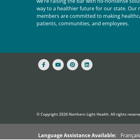
we’re raising the bar with no-nonsense solut
way to a healthier future for our state. Ou
members are committed to making healthca
patients, communities, and employees.
© Copyright
2026
Northern Light Health. All rights reserv
Language Assistance Available:
Françai