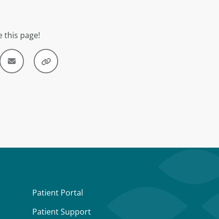
 this page!
Patient Portal
Patient Support