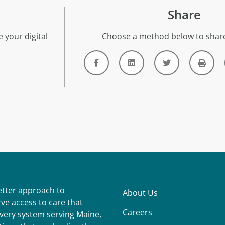
Share
 your digital
Choose a method below to share
better approach to
About Us
ve access to care that
Careers
ivery system serving Maine,