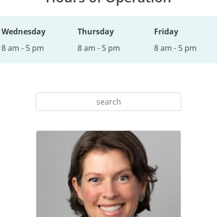
Wednesday
Thursday
Friday
8 am - 5 pm
8 am - 5 pm
8 am - 5 pm