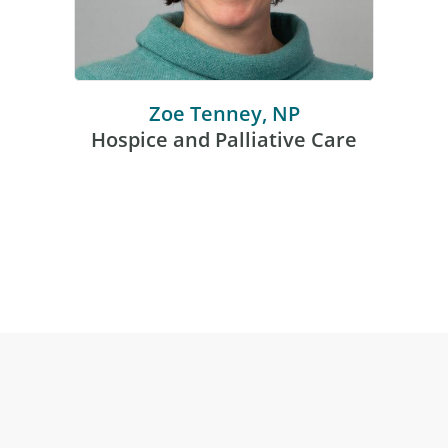
Zoe Tenney, NP
Hospice and Palliative Care