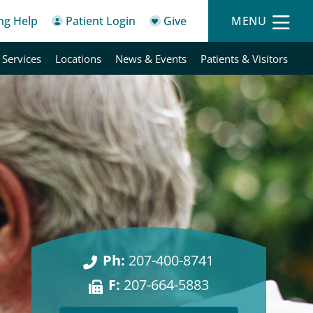
ing Help
Patient Login
Give
MENU
 Services
Locations
News & Events
Patients & Visitors
Ph:
207-400-8741
F:
207-664-5883