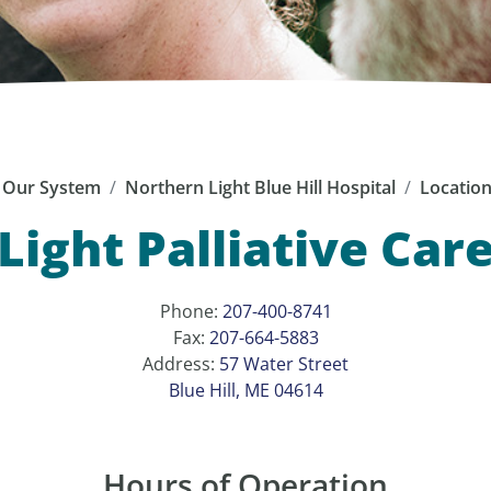
Our System
Northern Light Blue Hill Hospital
Locatio
ight Palliative Care 
Phone:
207-400-8741
Fax:
207-664-5883
Address:
57 Water Street
Blue Hill, ME 04614
Hours of Operation