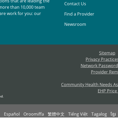
ions that are leading the
Contact Us
r more than 10,000 team
re work for you: our
Find a Provider
Newsroom
Sitemap
Privacy Practice
Network Password
Provider Rem
Community Health Needs A
EHP Price
ed.
s
Español
Oroomiffa
繁體中文
Tiếng Việt
Tagalog
ខ្មែរ