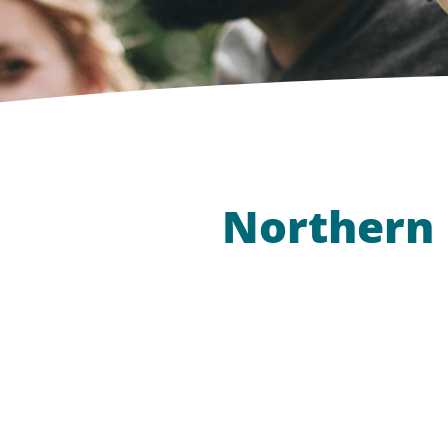
Northern L