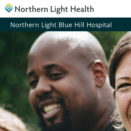
Northern Light Blue Hill Hospital