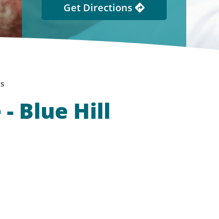
Get Directions
ns
- Blue Hill