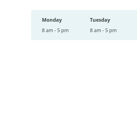
Monday
Tuesday
8 am - 5 pm
8 am - 5 pm