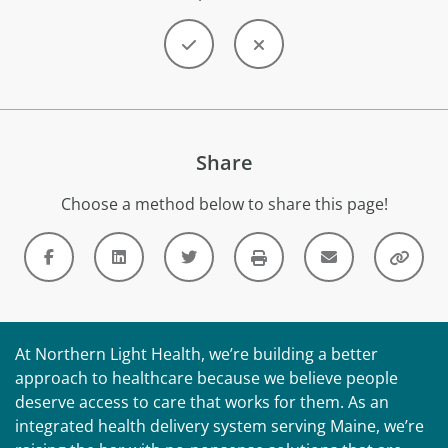
Share
Choose a method below to share this page!
At Northern Light Health, we’re building a better
approach to healthcare because we believe people
deserve access to care that works for them. As an
integrated health delivery system serving Maine, we’re