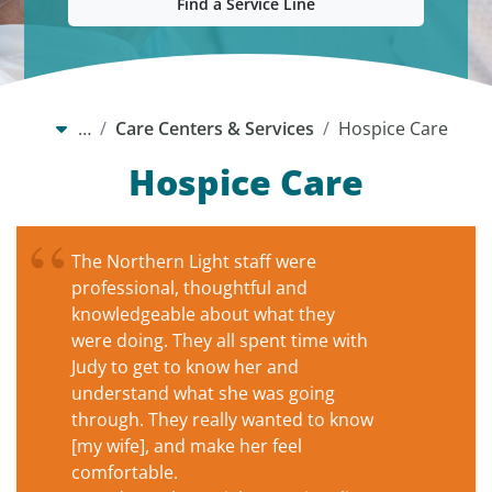
Find a Service Line
…
Care Centers & Services
Hospice Care
Hospice Care
The Northern Light staff were
professional, thoughtful and
knowledgeable about what they
were doing. They all spent time with
Judy to get to know her and
understand what she was going
through. They really wanted to know
[my wife], and make her feel
comfortable.