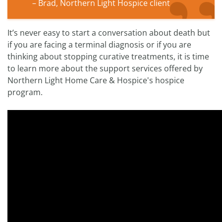
– Brad, Northern Light Hospice client
It’s never easy to start a conversation about death but
if you are facing a terminal diagnosis or if you are
thinking about stopping curative treatments, it is time
to learn more about the support services offered by
Northern Light Home Care & Hospice's hospice
program.