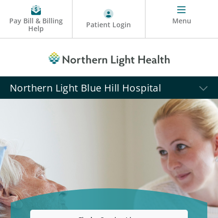
Pay Bill & Billing
Menu
Patient Login
Help
Northern Light Blue Hill Hospital