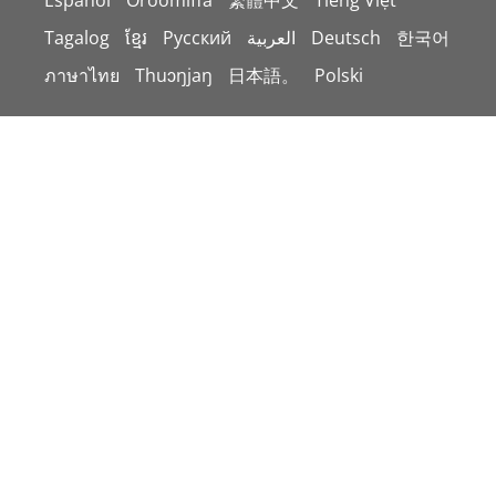
Español
Oroomiffa
繁體中文
Tiếng Việt
Tagalog
ខ្មែរ
Русский
العربية
Deutsch
한국어
ภาษาไทย
Thuɔŋjaŋ
日本語。
Polski