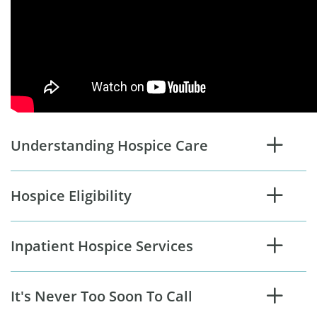
Understanding Hospice Care
Hospice Eligibility
Inpatient Hospice Services
It's Never Too Soon To Call