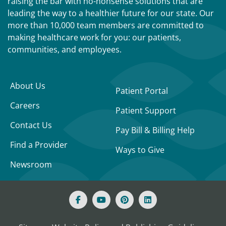
raising the bar with no-nonsense solutions that are
leading the way to a healthier future for our state. Our
more than 10,000 team members are committed to
making healthcare work for you: our patients,
communities, and employees.
About Us
Patient Portal
Careers
Patient Support
Contact Us
Pay Bill & Billing Help
Find a Provider
Ways to Give
Newsroom