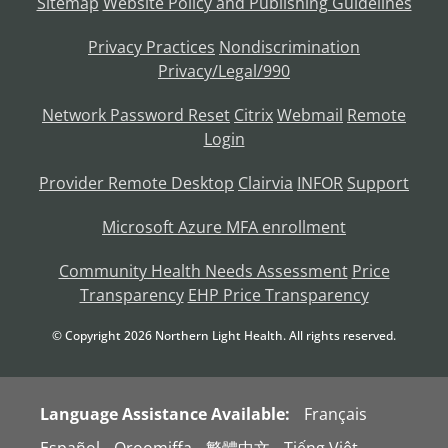
Sitemap
Website Policy and Publishing Guidelines
Privacy Practices
Nondiscrimination
Privacy/Legal/990
Network Password Reset
Citrix
Webmail
Remote
Login
Provider Remote Desktop
Clairvia
INFOR
Support
Microsoft Azure MFA enrollment
Community Health Needs Assessment
Price
Transparency
EHP Price Transparency
© Copyright
2026
Northern Light Health. All rights reserved.
Language Assistance Available:
Français