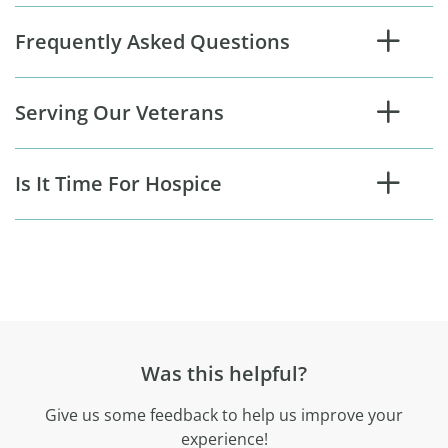
Frequently Asked Questions
Serving Our Veterans
Is It Time For Hospice
Was this helpful?
Give us some feedback to help us improve your
experience!