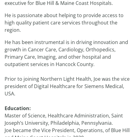
executive for Blue Hill & Maine Coast Hospitals.
He is passionate about helping to provide access to
high quality patient care services throughout the
region.
He has been instrumental is in driving innovation and
growth in Cancer Care, Cardiology, Orthopedics,
Primary Care, Imaging, and other hospital and
outpatient services in Hancock County.
Prior to joining Northern Light Health, Joe was the vice
president of Digital Healthcare for Siemens Medical,
USA.
Education:
Master of Science, Healthcare Administration, Saint
Joseph’s University, Philadelphia, Pennsylvania.
Joe became the Vice President, Operations, of Blue Hill