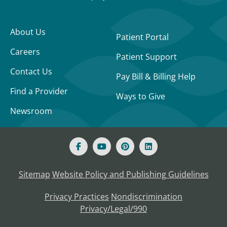
About Us
Patient Portal
Careers
Patient Support
Contact Us
Pay Bill & Billing Help
Find a Provider
Ways to Give
Newsroom
Sitemap
Website Policy and Publishing Guidelines
Privacy Practices
Nondiscrimination
Privacy/Legal/990