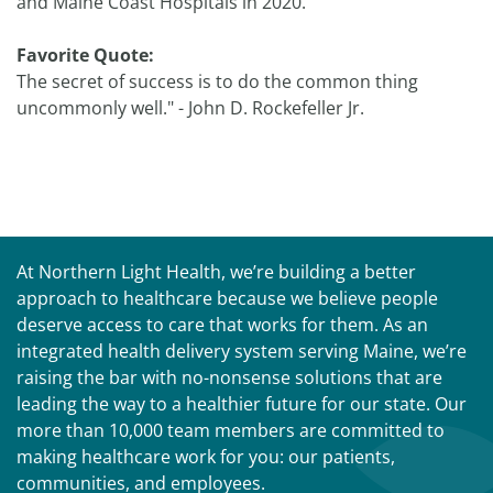
and Maine Coast Hospitals in 2020.
Favorite Quote:
The secret of success is to do the common thing
uncommonly well." - John D. Rockefeller Jr.
At Northern Light Health, we’re building a better
approach to healthcare because we believe people
deserve access to care that works for them. As an
integrated health delivery system serving Maine, we’re
raising the bar with no-nonsense solutions that are
leading the way to a healthier future for our state. Our
more than 10,000 team members are committed to
making healthcare work for you: our patients,
communities, and employees.