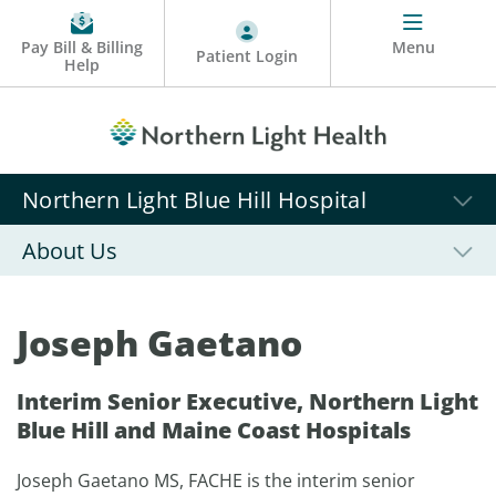
Pay Bill & Billing
Menu
Patient Login
Help
Northern Light Blue Hill Hospital
About Us
Joseph Gaetano
Interim Senior Executive, Northern Light
Blue Hill and Maine Coast Hospitals
Joseph Gaetano MS, FACHE is the interim senior