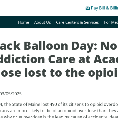
Pay Bill & Bill
Home
About Us
Care Centers & Services
For Med
lack Balloon Day: No
diction Care at Aca
ose lost to the opio
 03/05/2025
4, the State of Maine lost 490 of its citizens to opioid overd
ans are more likely to die of an opioid overdose than they
e why drug overdose is the leading cause of accidental deat