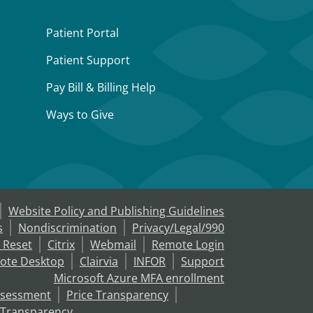
Patient Portal
Patient Support
Pay Bill & Billing Help
Ways to Give
Website Policy and Publishing Guidelines
s
Nondiscrimination
Privacy/Legal/990
 Reset
Citrix
Webmail
Remote Login
ote Desktop
Clairvia
INFOR
Support
Microsoft Azure MFA enrollment
ssessment
Price Transparency
 Transparency