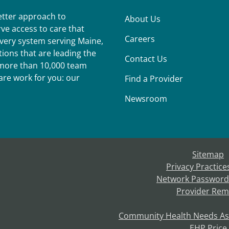
better approach to
About Us
ve access to care that
Careers
ivery system serving Maine,
ions that are leading the
Contact Us
r more than 10,000 team
re work for you: our
Find a Provider
Newsroom
Sitemap
Privacy Practice
Network Password
Provider Rem
Community Health Needs A
EHP Price