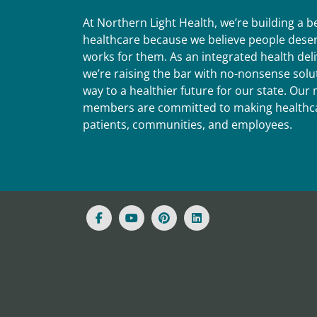
At Northern Light Health, we’re building a 
healthcare because we believe people deser
works for them. As an integrated health del
we’re raising the bar with no-nonsense solut
way to a healthier future for our state. Ou
members are committed to making healthca
patients, communities, and employees.