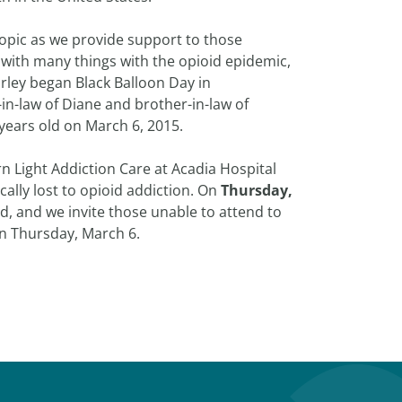
opic as we provide support to those
with many things with the opioid epidemic,
rley began Black Balloon Day in
in-law of Diane and brother-in-law of
years old on March 6, 2015.
n Light Addiction Care at Acadia Hospital
ally lost to opioid addiction. On
Thursday,
d, and we invite those unable to attend to
n Thursday, March 6.