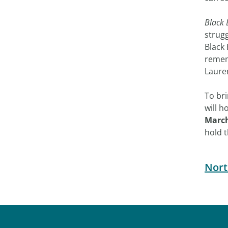
Black 
strug
Black 
rememb
Laure
To bri
will h
March
hold 
Nort