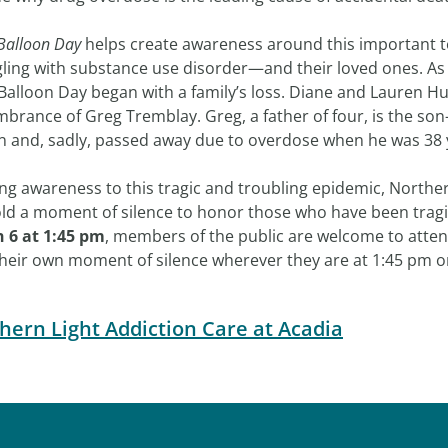
Balloon Day
helps create awareness around this important t
gling with substance use disorder—and their loved ones. As 
Balloon Day began with a family’s loss. Diane and Lauren Hu
rance of Greg Tremblay. Greg, a father of four, is the son-
n and, sadly, passed away due to overdose when he was 38 
ng awareness to this tragic and troubling epidemic, Norther
old a moment of silence to honor those who have been tragic
 6 at 1:45 pm
, members of the public are welcome to atten
their own moment of silence wherever they are at 1:45 pm o
hern Light Addiction Care at Acadia