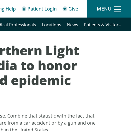
ing Help
Patient Login
Give
MENU
ical Professionals
Locations
News
Patients & Visitors
rthern Light
dia to honor
id epidemic
ose. Combine that statistic with the fact that
 are from a car accident or by a gun and one
h in the United States.