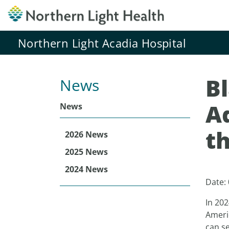
Northern Light Acadia Hospital
B
News
Ad
News
th
2026 News
2025 News
2024 News
Date:
In 202
Americ
can se