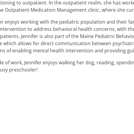
tioning to outpatient. In the outpatient realm, she has wo
he Outpatient Medication Management clinic, where she curr
er enjoys working with the pediatric population and their fam
intervention to address behavioral health concerns, with the
patients. Jennifer is also part of the Maine Pediatric Behavi
ce which allows for direct communication between psychiatr
s of enabling mental health intervention and providing gui
e of work, Jennifer enjoys walking her dog, reading, spendi
busy preschooler!