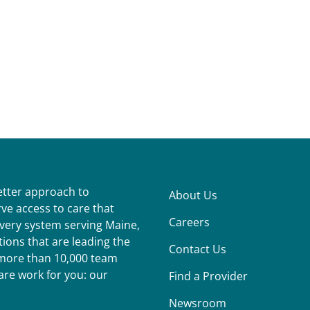
better approach to
About Us
ve access to care that
Careers
ivery system serving Maine,
ions that are leading the
Contact Us
r more than 10,000 team
re work for you: our
Find a Provider
Newsroom