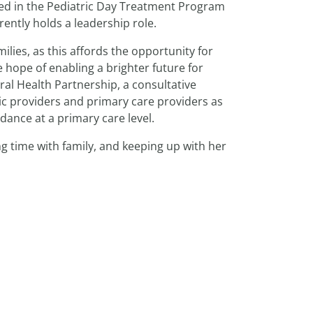
rked in the Pediatric Day Treatment Program
ently holds a leadership role.
ilies, as this affords the opportunity for
 hope of enabling a brighter future for
oral Health Partnership, a consultative
ic providers and primary care providers as
dance at a primary care level.
ng time with family, and keeping up with her