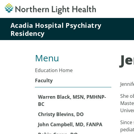
Acadia Hospital Psychiatry
Residency
J
Menu
Education Home
Faculty
Jennif
She o
Warren Black, MSN, PMHNP-
Maste
BC
Univer
Christy Blevins, DO
Since 
John Campbell, MD, FANPA
pediat