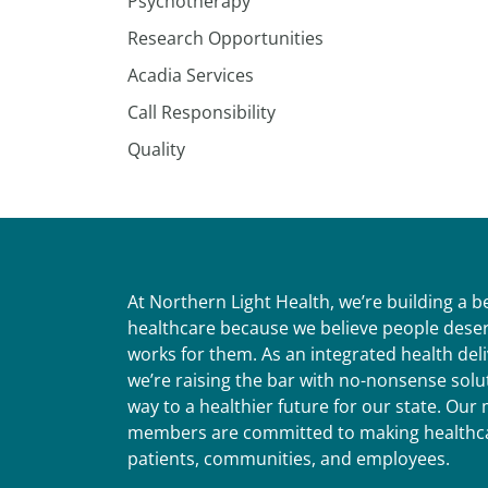
Psychotherapy
Research Opportunities
Acadia Services
Call Responsibility
Quality
At Northern Light Health, we’re building a 
healthcare because we believe people deser
works for them. As an integrated health del
we’re raising the bar with no-nonsense solut
way to a healthier future for our state. Ou
members are committed to making healthca
patients, communities, and employees.