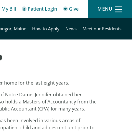
 My Bill
Patient Login
Give
MENU
angor, Maine
How to Apply
News
Meet our Residents
P
r home for the last eight years.
 of Notre Dame. Jennifer obtained her
lso holds a Masters of Accountancy from the
Public Accountant (CPA) for many years.
has been involved in various areas of
npatient child and adolescent unit prior to