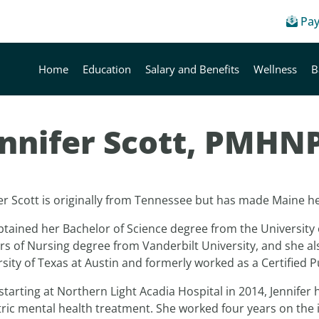
Pay
Home
Education
Salary and Benefits
Wellness
B
ennifer Scott, PMHN
er Scott is originally from Tennessee but has made Maine he
btained her Bachelor of Science degree from the University
rs of Nursing degree from Vanderbilt University, and she a
sity of Texas at Austin and formerly worked as a Certified 
starting at Northern Light Acadia Hospital in 2014, Jennifer 
ric mental health treatment. She worked four years on the i