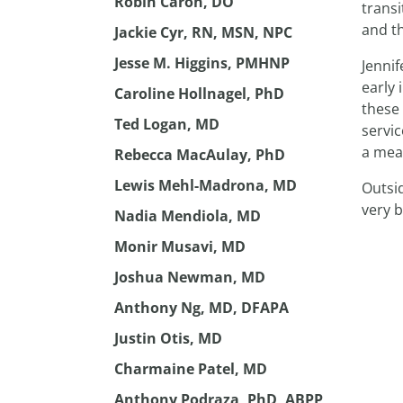
Robin Caron, DO
transi
and t
Jackie Cyr, RN, MSN, NPC
Jesse M. Higgins, PMHNP
Jennif
early 
Caroline Hollnagel, PhD
these 
Ted Logan, MD
servi
a mean
Rebecca MacAulay, PhD
Lewis Mehl-Madrona, MD
Outsid
very 
Nadia Mendiola, MD
Monir Musavi, MD
Joshua Newman, MD
Anthony Ng, MD, DFAPA
Justin Otis, MD
Charmaine Patel, MD
Anthony Podraza, PhD, ABPP