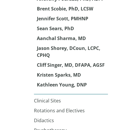
Brent Scobie, PhD, LCSW
Jennifer Scott, PMHNP
Sean Sears, PhD
Aanchal Sharma, MD
Jason Shorey, DCoun, LCPC,
CPHQ
Cliff Singer, MD, DFAPA, AGSF
Kristen Sparks, MD
Kathleen Young, DNP
Clinical Sites
Rotations and Electives
Didactics