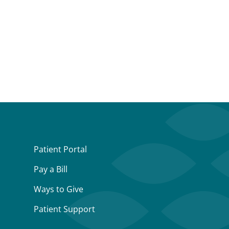
Patient Portal
Pay a Bill
Ways to Give
Patient Support