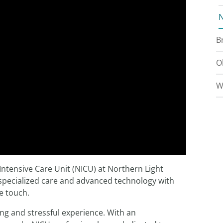
N
B
O
W
Intensive Care Unit (NICU) at Northern Light
 specialized care and advanced technology with
e touch.
ing and stressful experience. With an