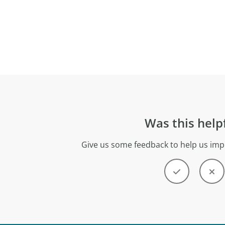
Was this help
Give us some feedback to help us imp