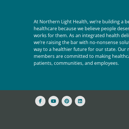
At Northern Light Health, we’re building a 
healthcare because we believe people deser
works for them. As an integrated health del
we’re raising the bar with no-nonsense solut
way to a healthier future for our state. Ou
members are committed to making healthca
patients, communities, and employees.