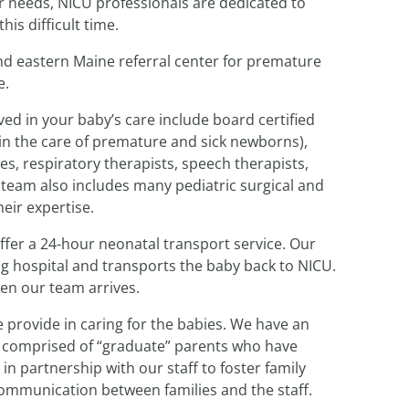
ir needs, NICU professionals are dedicated to
is difficult time.
nd eastern Maine referral center for premature
e.
ed in your baby’s care include board certified
 in the care of premature and sick newborns),
s, respiratory therapists, speech therapists,
r team also includes many pediatric surgical and
heir expertise.
offer a 24-hour neonatal transport service. Our
ing hospital and transports the baby back to NICU.
en our team arrives.
 provide in caring for the babies. We have an
is comprised of “graduate” parents who have
n partnership with our staff to foster family
ommunication between families and the staff.