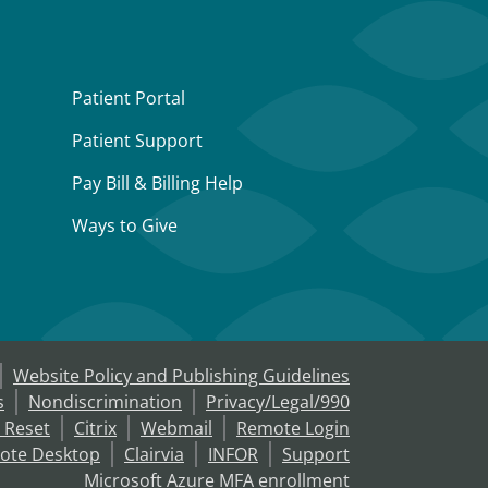
Patient Portal
Patient Support
Pay Bill & Billing Help
Ways to Give
Website Policy and Publishing Guidelines
s
Nondiscrimination
Privacy/Legal/990
 Reset
Citrix
Webmail
Remote Login
ote Desktop
Clairvia
INFOR
Support
Microsoft Azure MFA enrollment