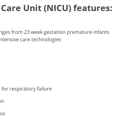
Care Unit (NICU) features:
ranges from 23 week gestation premature infants
 intensive care technologies
for respiratory failure
on
xia