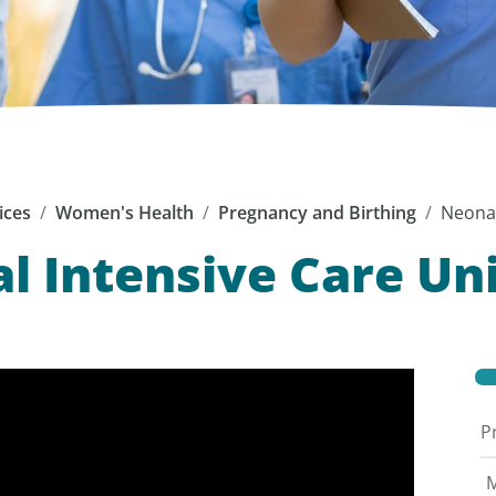
ices
Women's Health
Pregnancy and Birthing
Neonat
l Intensive Care Uni
P
M