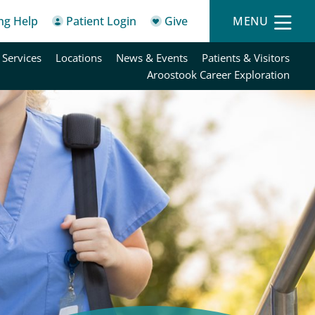
ing Help
Patient Login
Give
MENU
 Services
Locations
News & Events
Patients & Visitors
Aroostook Career Exploration