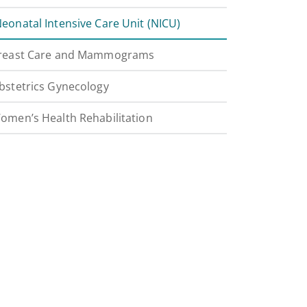
eonatal Intensive Care Unit (NICU)
reast Care and Mammograms
bstetrics Gynecology
omen’s Health Rehabilitation