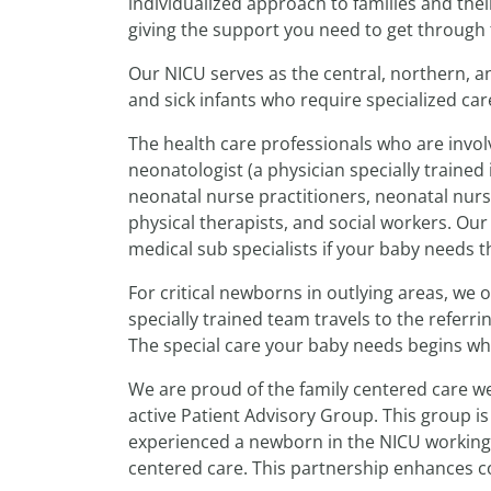
individualized approach to families and the
giving the support you need to get through th
Our NICU serves as the central, northern, a
and sick infants who require specialized car
The health care professionals who are involv
neonatologist (a physician specially trained
neonatal nurse practitioners, neonatal nurse
physical therapists, and social workers. Ou
medical sub specialists if your baby needs t
For critical newborns in outlying areas, we 
specially trained team travels to the referr
The special care your baby needs begins wh
We are proud of the family centered care we
active Patient Advisory Group. This group 
experienced a newborn in the NICU working i
centered care. This partnership enhances c