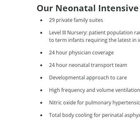
Our Neonatal Intensive 
29 private family suites
Level III Nursery: patient population 
to term infants requiring the latest in
24 hour physician coverage
24 hour neonatal transport team
Developmental approach to care
High frequency and volume ventilation 
Nitric oxide for pulmonary hypertensi
Total body cooling for perinatal asphy