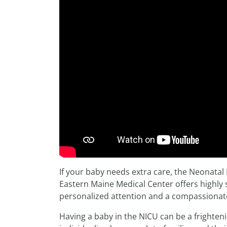
If your baby needs extra care, the Neonatal 
Eastern Maine Medical Center offers highly
personalized attention and a compassionat
Having a baby in the NICU can be a frighten