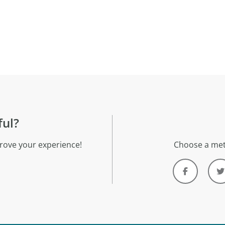
ful?
rove your experience!
Choose a met