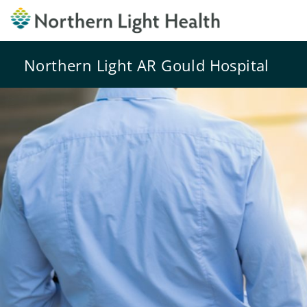
Northern Light AR Gould Hospital