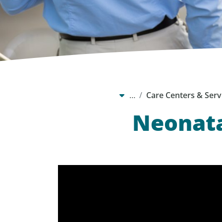
…
Care Centers & Serv
Neonata