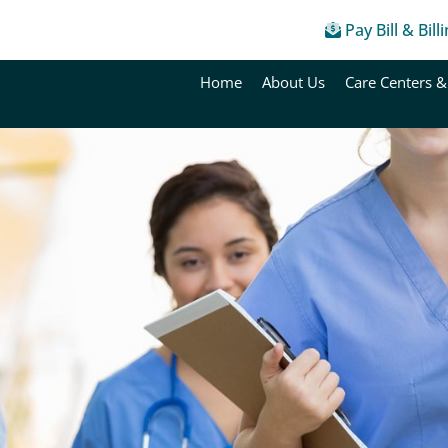
Pay Bill & Bill
Home
About Us
Care Centers &