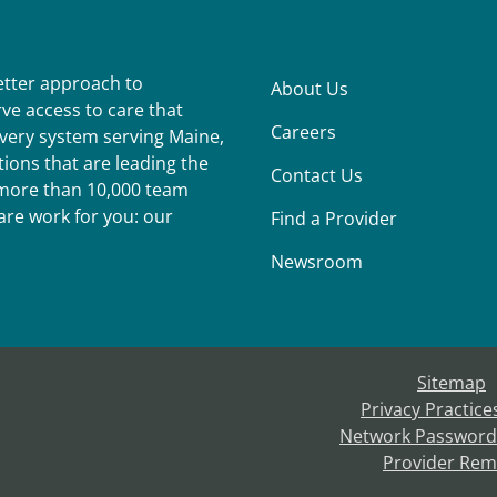
better approach to
About Us
ve access to care that
Careers
ivery system serving Maine,
ions that are leading the
Contact Us
r more than 10,000 team
re work for you: our
Find a Provider
Newsroom
Sitemap
Privacy Practice
Network Password
Provider Rem