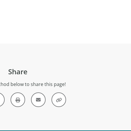
Share
hod below to share this page!