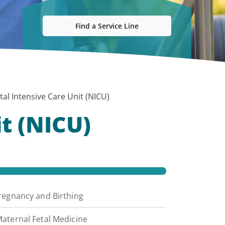
Find a Service Line
al Intensive Care Unit (NICU)
t (NICU)
regnancy and Birthing
aternal Fetal Medicine