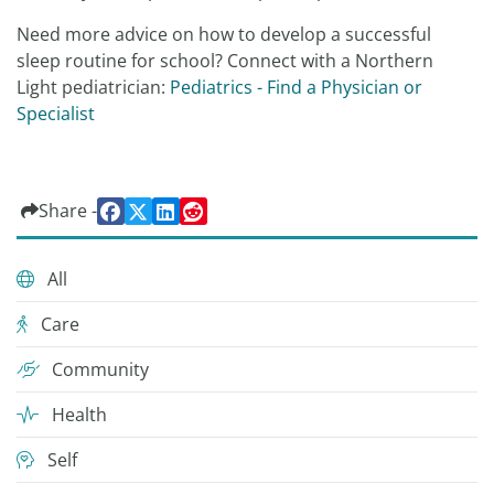
Need more advice on how to develop a successful
sleep routine for school? Connect with a Northern
Light pediatrician:
Pediatrics - Find a Physician or
Specialist
Share -
All
Care
Community
Health
Self