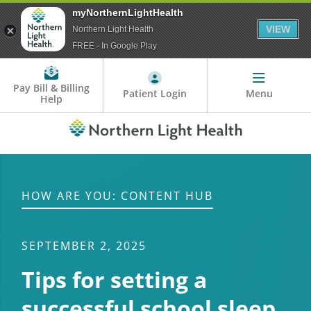
myNorthernLightHealth
VIEW
Northern Light Health
FREE - In Google Play
Pay Bill & Billing
Patient Login
Menu
Help
HOW ARE YOU: CONTENT HUB
SEPTEMBER 2, 2025
Tips for setting a
successful school sleep