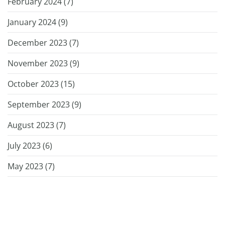
February 2024 (
7
)
January 2024 (
9
)
December 2023 (
7
)
November 2023 (
9
)
October 2023 (
15
)
September 2023 (
9
)
August 2023 (
7
)
July 2023 (
6
)
May 2023 (
7
)