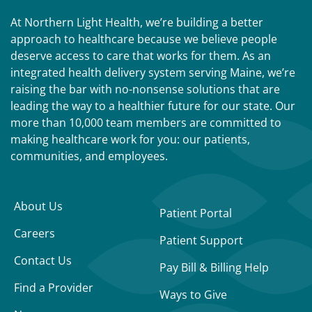
At Northern Light Health, we’re building a better
approach to healthcare because we believe people
deserve access to care that works for them. As an
integrated health delivery system serving Maine, we’re
raising the bar with no-nonsense solutions that are
leading the way to a healthier future for our state. Our
more than 10,000 team members are committed to
making healthcare work for you: our patients,
communities, and employees.
About Us
Patient Portal
Careers
Patient Support
Contact Us
Pay Bill & Billing Help
Find a Provider
Ways to Give