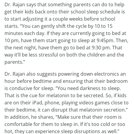
Dr. Rajan says that something parents can do to help
get their kids back onto their school sleep schedule is
to start adjusting it a couple weeks before school
starts. “You can gently shift the cycle by 10 to 15
minutes each day. If they are currently going to bed at
10 pm, have them start going to sleep at 9:45pm. Then,
the next night, have them go to bed at 9:30 pm. That
way it’ll be less stressful on both the children and the
parents.”
Dr. Rajan also suggests powering down electronics an
hour before bedtime and ensuring that their bedroom
is conducive for sleep. “You need darkness to sleep.
That is the cue for melatonin to be secreted. So, if kids
are on their iPad, phone, playing videos games close to
their bedtime, it can disrupt that melatonin secretion.”
In addition, he shares, “Make sure that their room is
comfortable for them to sleep in. If it’s too cold or too
hot, they can experience sleep disruptions as well.”