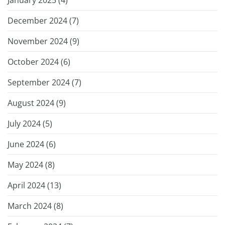
December 2024 (
7
)
November 2024 (
9
)
October 2024 (
6
)
September 2024 (
7
)
August 2024 (
9
)
July 2024 (
5
)
June 2024 (
6
)
May 2024 (
8
)
April 2024 (
13
)
March 2024 (
8
)