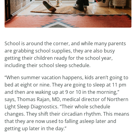
School is around the corner, and while many parents
are grabbing school supplies, they are also busy
getting their children ready for the school year,
including their school sleep schedule.
“When summer vacation happens, kids aren’t going to
bed at eight or nine. They are going to sleep at 11 pm
and then are waking up at 9 or 10 in the morning,”
says, Thomas Rajan, MD, medical director of Northern
Light Sleep Diagnostics. “Their whole schedule
changes. They shift their circadian rhythm. This means
that they are now used to falling asleep later and
getting up later in the day.”