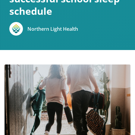
schedule
Northern Light Health