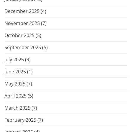
December 2025 (
4
)
November 2025 (
7
)
October 2025 (
5
)
September 2025 (
5
)
July 2025 (
9
)
June 2025 (
1
)
May 2025 (
7
)
April 2025 (
5
)
March 2025 (
7
)
February 2025 (
7
)
January 2025 (
4
)