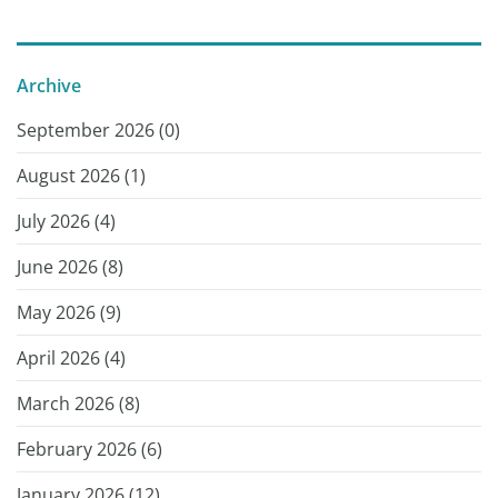
Archive
September 2026 (
0
)
August 2026 (
1
)
July 2026 (
4
)
June 2026 (
8
)
May 2026 (
9
)
April 2026 (
4
)
March 2026 (
8
)
February 2026 (
6
)
January 2026 (
12
)