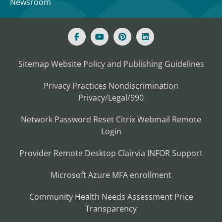
Newsroom
Sitemap
Website Policy and Publishing Guidelines
Privacy Practices
Nondiscrimination
Privacy/Legal/990
Network Password Reset
Citrix
Webmail
Remote
Login
Provider Remote Desktop
Clairvia
INFOR
Support
Microsoft Azure MFA enrollment
Community Health Needs Assessment
Price
Transparency