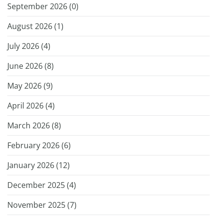
September 2026 (
0
)
August 2026 (
1
)
July 2026 (
4
)
June 2026 (
8
)
May 2026 (
9
)
April 2026 (
4
)
March 2026 (
8
)
February 2026 (
6
)
January 2026 (
12
)
December 2025 (
4
)
November 2025 (
7
)