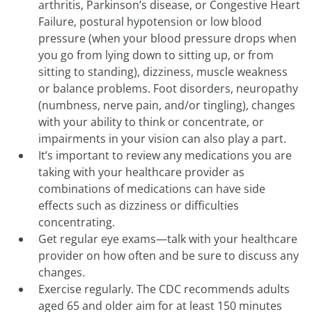
arthritis, Parkinson’s disease, or Congestive Heart
Failure, postural hypotension or low blood
pressure (when your blood pressure drops when
you go from lying down to sitting up, or from
sitting to standing), dizziness, muscle weakness
or balance problems. Foot disorders, neuropathy
(numbness, nerve pain, and/or tingling), changes
with your ability to think or concentrate, or
impairments in your vision can also play a part.
It’s important to review any medications you are
taking with your healthcare provider as
combinations of medications can have side
effects such as dizziness or difficulties
concentrating.
Get regular eye exams—talk with your healthcare
provider on how often and be sure to discuss any
changes.
Exercise regularly. The CDC recommends adults
aged 65 and older aim for at least 150 minutes