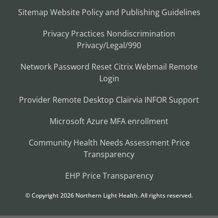
Sitemap
Website Policy and Publishing Guidelines
Privacy Practices
Nondiscrimination
Privacy/Legal/990
Network Password Reset
Citrix
Webmail
Remote
Login
Provider Remote Desktop
Clairvia
INFOR
Support
Microsoft Azure MFA enrollment
Community Health Needs Assessment
Price
Transparency
EHP Price Transparency
© Copyright
2026
Northern Light Health. All rights reserved.