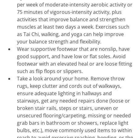
per week of moderate-intensity aerobic activity or
75 minutes of vigorous-intensity activity, plus
activities that improve balance and strengthen
muscles at least two days a week. Exercises such
as Tai Chi, walking, and yoga can help improve
your balance strength and flexibility.
Wear supportive footwear that are nonslip, have
good support, and have low or flat soles. Avoid
footwear with an elevated heal or are loose fitting
such as flip flops or slippers.
Take a look around your home. Remove throw
rugs, keep clutter and cords out of walkways,
ensure adequate lighting in hallways and
stairways, get any needed repairs done (loose or
broken stair rails, steps or stairs, uneven or
unsecured flooring/carpeting, missing or needed
grab bars in bathroom or showers, replace light
bulbs, etc.), move commonly used items to within
reach to avoid excessive reaching, bending, or the