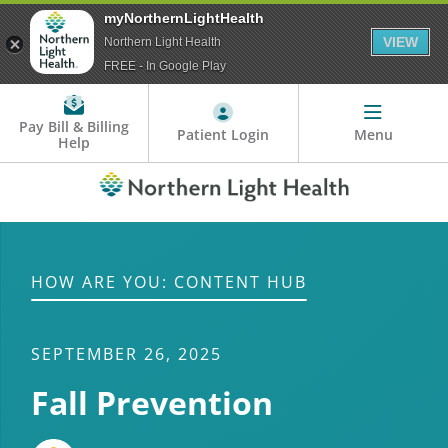
myNorthernLightHealth
VIEW
Northern Light Health
FREE - In Google Play
Pay Bill & Billing
Patient Login
Menu
Help
HOW ARE YOU: CONTENT HUB
SEPTEMBER 26, 2025
Fall Prevention