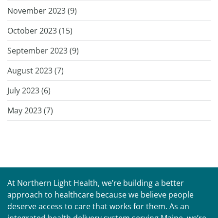
November 2023 (
9
)
October 2023 (
15
)
September 2023 (
9
)
August 2023 (
7
)
July 2023 (
6
)
May 2023 (
7
)
At Northern Light Health, we’re building a better
approach to healthcare because we believe people
deserve access to care that works for them. As an