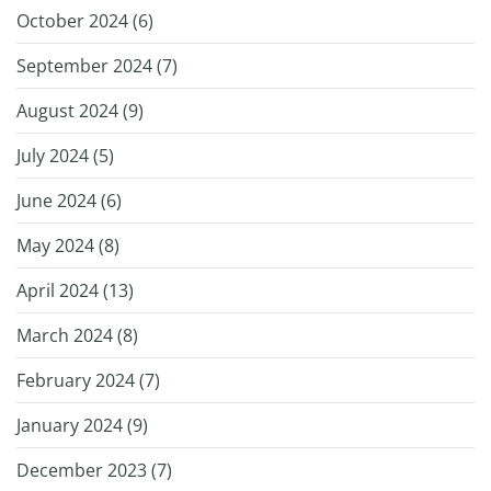
October 2024 (
6
)
September 2024 (
7
)
August 2024 (
9
)
July 2024 (
5
)
June 2024 (
6
)
May 2024 (
8
)
April 2024 (
13
)
March 2024 (
8
)
February 2024 (
7
)
January 2024 (
9
)
December 2023 (
7
)