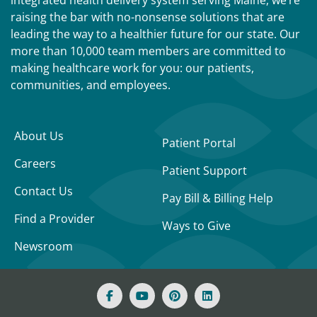
integrated health delivery system serving Maine, we’re
raising the bar with no-nonsense solutions that are
leading the way to a healthier future for our state. Our
more than 10,000 team members are committed to
making healthcare work for you: our patients,
communities, and employees.
About Us
Patient Portal
Careers
Patient Support
Contact Us
Pay Bill & Billing Help
Find a Provider
Ways to Give
Newsroom