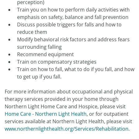
perception)
Train you on how to perform daily activities with
emphasis on safety, balance and fall prevention
Discuss possible triggers for falls and how to
reduce them
Modify behavioral risk factors and address fears
surrounding falling
Recommend equipment
Train on compensatory strategies
Train on how to fall, what to do if you fall, and how
to get up if you fall.
For more information about occupational and physical
therapy services provided in your home through
Northern Light Home Care and Hospice, please visit
Home Care - Northern Light Health
, or for outpatient
services available at Northern Light Health, please visit
www.northernlighthealth.org/Services/Rehabilitation
.