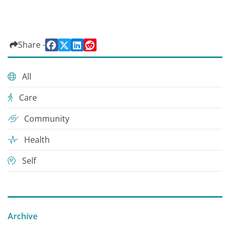
Share -
All
Care
Community
Health
Self
Archive