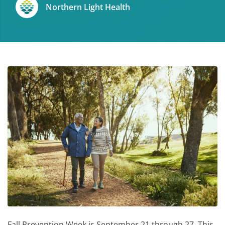
Northern Light Health
Fall Prevention Week is September 21 through 27. This