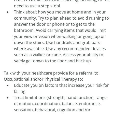
need to use a step stool.
Think about how you move at home and in your
community. Try to plan ahead to avoid rushing to
answer the door or phone or to get to the
bathroom. Avoid carrying items that would limit
your view or vision when walking or going up or
down the stairs. Use handrails and grab bars
where available. Use any recommended devices
such as a walker or cane. Assess your ability to
safely get down to the floor and back up.
Talk with your healthcare provide for a referral to
Occupational and/or Physical Therapy to:
Educate you on factors that increase your risk for
falling
Treat limitations (strength, hand function, range
of motion, coordination, balance, endurance,
sensation, behavioral, cognition and /or