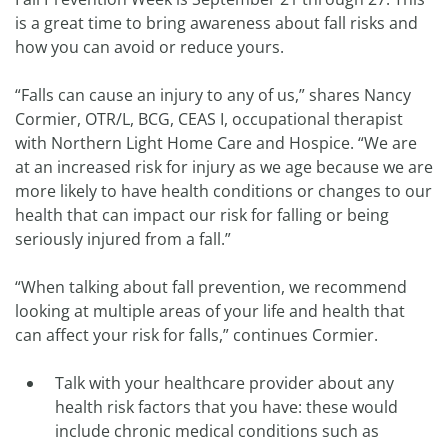
is a great time to bring awareness about fall risks and
how you can avoid or reduce yours.
“Falls can cause an injury to any of us,” shares Nancy
Cormier, OTR/L, BCG, CEAS I, occupational therapist
with Northern Light Home Care and Hospice. “We are
at an increased risk for injury as we age because we are
more likely to have health conditions or changes to our
health that can impact our risk for falling or being
seriously injured from a fall.”
“When talking about fall prevention, we recommend
looking at multiple areas of your life and health that
can affect your risk for falls,” continues Cormier.
Talk with your healthcare provider about any
health risk factors that you have: these would
include chronic medical conditions such as