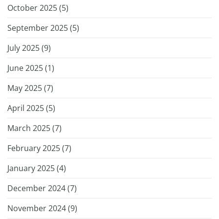
October 2025 (
5
)
September 2025 (
5
)
July 2025 (
9
)
June 2025 (
1
)
May 2025 (
7
)
April 2025 (
5
)
March 2025 (
7
)
February 2025 (
7
)
January 2025 (
4
)
December 2024 (
7
)
November 2024 (
9
)