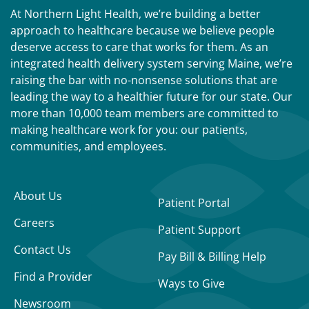
At Northern Light Health, we’re building a better
approach to healthcare because we believe people
deserve access to care that works for them. As an
integrated health delivery system serving Maine, we’re
raising the bar with no-nonsense solutions that are
leading the way to a healthier future for our state. Our
more than 10,000 team members are committed to
making healthcare work for you: our patients,
communities, and employees.
About Us
Patient Portal
Careers
Patient Support
Contact Us
Pay Bill & Billing Help
Find a Provider
Ways to Give
Newsroom