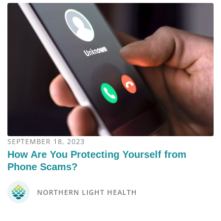
SEPTEMBER 18, 2023
How Are You Protecting Yourself from
Phone Scams?
NORTHERN LIGHT HEALTH