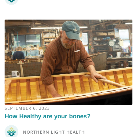
SEPTEMBER 6, 2023
How Healthy are your bones?
NORTHERN LIGHT HEALTH