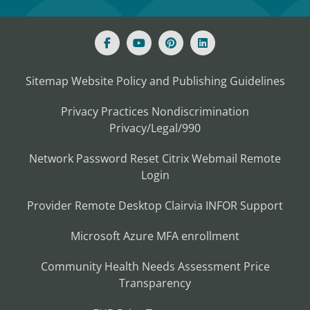
Sitemap
Website Policy and Publishing Guidelines
Privacy Practices
Nondiscrimination
Privacy/Legal/990
Network Password Reset
Citrix
Webmail
Remote
Login
Provider Remote Desktop
Clairvia
INFOR
Support
Microsoft Azure MFA enrollment
Community Health Needs Assessment
Price
Transparency