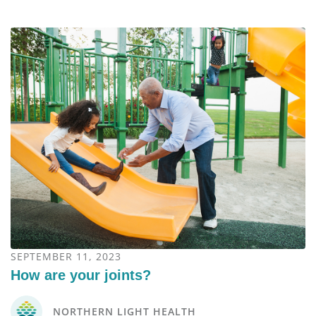
SEPTEMBER 11, 2023
How are your joints?
NORTHERN LIGHT HEALTH