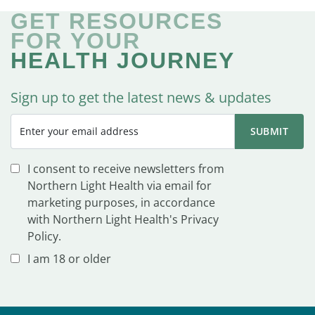
GET RESOURCES
FOR YOUR
HEALTH JOURNEY
Sign up to get the latest news & updates
I consent to receive newsletters from
Northern Light Health via email for
marketing purposes, in accordance
with Northern Light Health's Privacy
Policy.
I am 18 or older