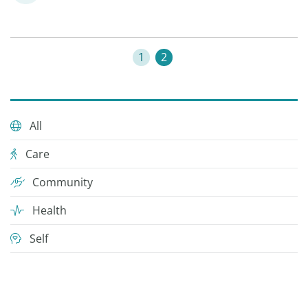
1
2
All
Care
Community
Health
Self