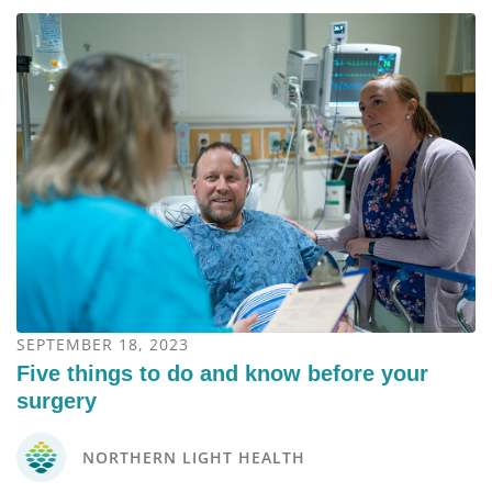
SEPTEMBER 18, 2023
Five things to do and know before your
surgery
NORTHERN LIGHT HEALTH