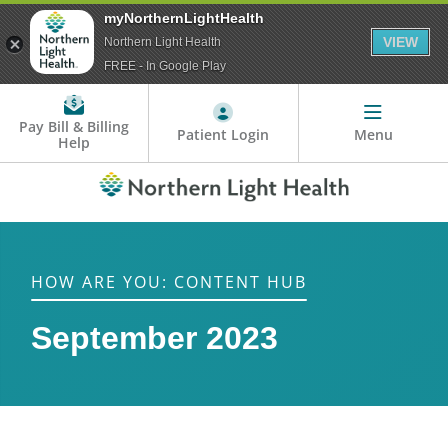
myNorthernLightHealth
VIEW
Northern Light Health
FREE - In Google Play
Pay Bill & Billing
Patient Login
Menu
Help
HOW ARE YOU: CONTENT HUB
September 2023