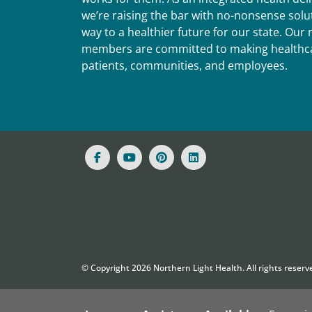
we’re raising the bar with no-nonsense solut
way to a healthier future for our state. Ou
members are committed to making healthca
patients, communities, and employees.
© Copyright
2026
Northern Light Health. All rights reserv