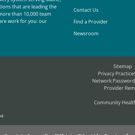
ions that are leading the
Contact Us
r more than 10,000 team
re work for you: our
Find a Provider
Newsroom
Sitemap
Privacy Practice
Network Password
Provider Rem
Community Healt
ed.