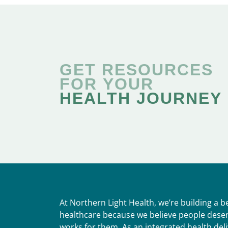
GET RESOURCES
FOR YOUR
HEALTH JOURNEY
At Northern Light Health, we’re building a 
healthcare because we believe people deser
works for them. As an integrated health del