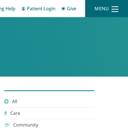
ing Help
Patient Login
Give
MENU
All
Care
Community