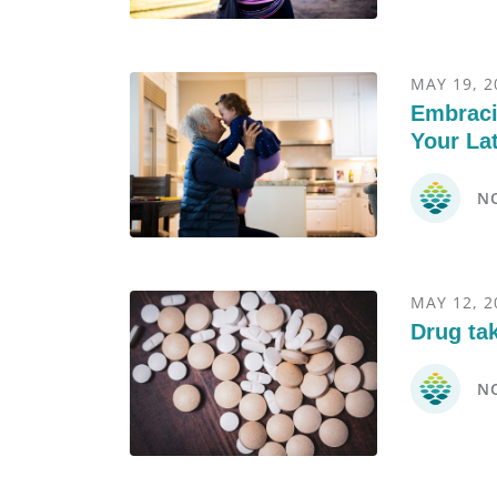
MAY 19, 2
Embraci
Your La
N
MAY 12, 2
Drug ta
N