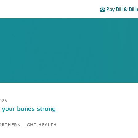
Pay Bill & Bill
025
 your bones strong
ORTHERN LIGHT HEALTH