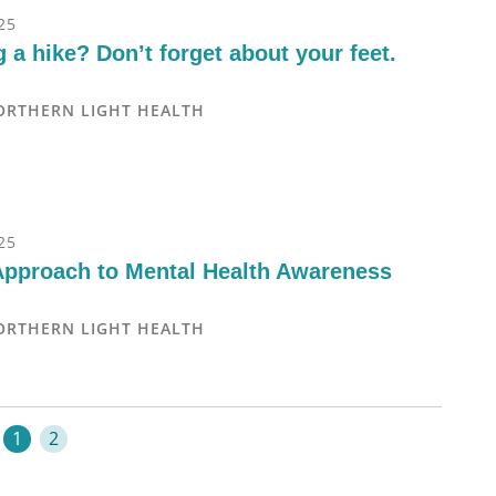
25
 a hike? Don’t forget about your feet.
ORTHERN LIGHT HEALTH
25
Approach to Mental Health Awareness
ORTHERN LIGHT HEALTH
1
2