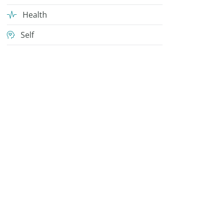
Health
Self