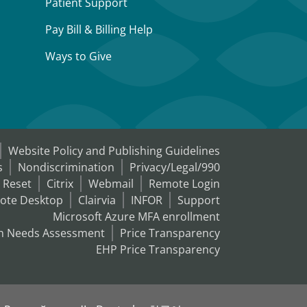
Patient Support
Pay Bill & Billing Help
Ways to Give
Website Policy and Publishing Guidelines
s
Nondiscrimination
Privacy/Legal/990
 Reset
Citrix
Webmail
Remote Login
ote Desktop
Clairvia
INFOR
Support
Microsoft Azure MFA enrollment
h Needs Assessment
Price Transparency
EHP Price Transparency