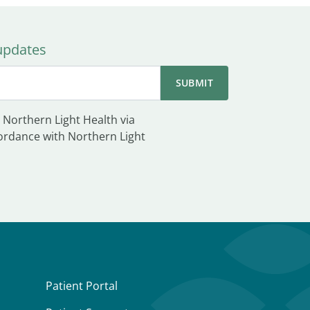
 updates
 Northern Light Health via
ordance with Northern Light
Patient Portal