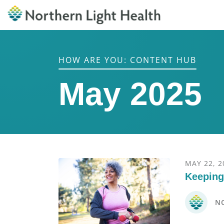
HOW ARE YOU: CONTENT HUB
May 2025
MAY 22, 2
Keeping
N