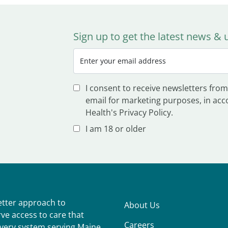
Sign up to get the latest news &
I consent to receive newsletters from
email for marketing purposes, in acc
Health's Privacy Policy.
I am 18 or older
better approach to
About Us
ve access to care that
Careers
ivery system serving Maine,