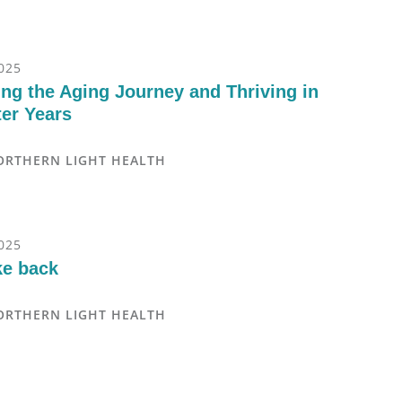
025
ng the Aging Journey and Thriving in
ter Years
ORTHERN LIGHT HEALTH
025
ke back
ORTHERN LIGHT HEALTH