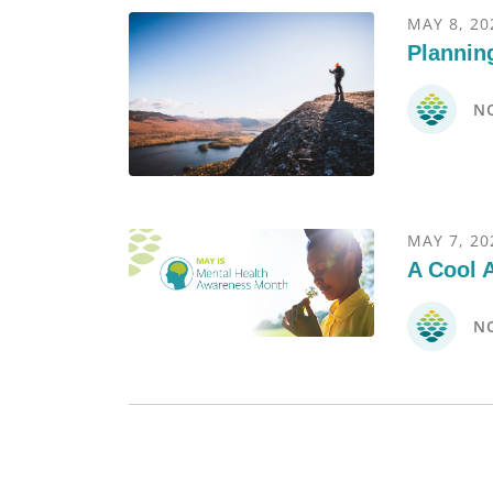
MAY 8, 20
Planning
N
MAY 7, 20
A Cool 
N