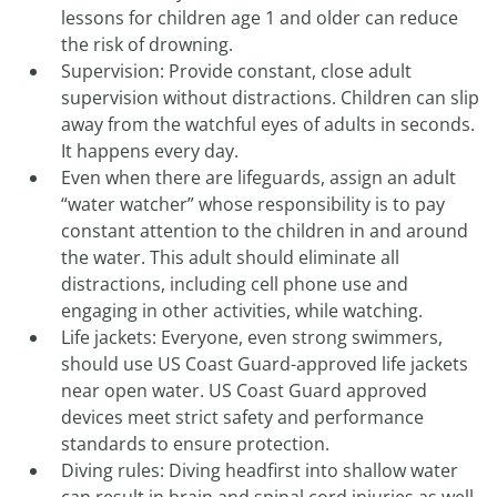
lessons for children age 1 and older can reduce
the risk of drowning.
Supervision: Provide constant, close adult
supervision without distractions. Children can slip
away from the watchful eyes of adults in seconds.
It happens every day.
Even when there are lifeguards, assign an adult
“water watcher” whose responsibility is to pay
constant attention to the children in and around
the water. This adult should eliminate all
distractions, including cell phone use and
engaging in other activities, while watching.
Life jackets: Everyone, even strong swimmers,
should use US Coast Guard-approved life jackets
near open water. US Coast Guard approved
devices meet strict safety and performance
standards to ensure protection.
Diving rules: Diving headfirst into shallow water