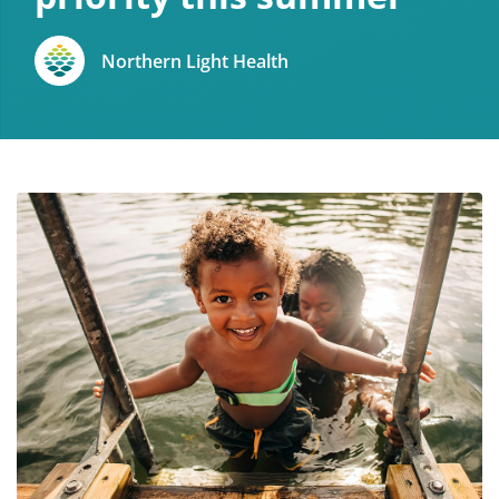
Northern Light Health