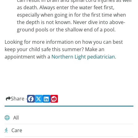
can result in brain and spinal cord injuries as well
as death. Always enter the water feet first,
especially when going in for the first time when
the depth is not known. Never dive into above-
ground pools or the shallow end of a pool.
Looking for more information on how you can best
keep your child safe this summer? Make an
appointment with a
Northern Light pediatrician
.
Share -
All
Care