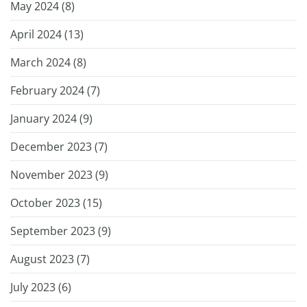
May 2024 (
8
)
April 2024 (
13
)
March 2024 (
8
)
February 2024 (
7
)
January 2024 (
9
)
December 2023 (
7
)
November 2023 (
9
)
October 2023 (
15
)
September 2023 (
9
)
August 2023 (
7
)
July 2023 (
6
)