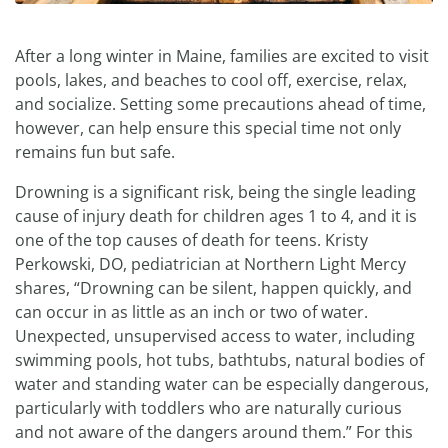
After a long winter in Maine, families are excited to visit
pools, lakes, and beaches to cool off, exercise, relax,
and socialize. Setting some precautions ahead of time,
however, can help ensure this special time not only
remains fun but safe.
Drowning is a significant risk, being the single leading
cause of injury death for children ages 1 to 4, and it is
one of the top causes of death for teens. Kristy
Perkowski, DO, pediatrician at Northern Light Mercy
shares, “Drowning can be silent, happen quickly, and
can occur in as little as an inch or two of water.
Unexpected, unsupervised access to water, including
swimming pools, hot tubs, bathtubs, natural bodies of
water and standing water can be especially dangerous,
particularly with toddlers who are naturally curious
and not aware of the dangers around them.” For this