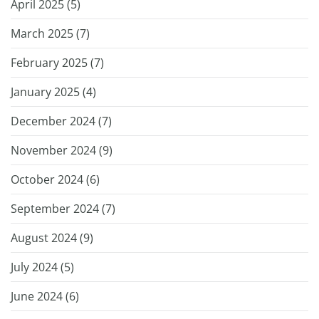
April 2025 (
5
)
March 2025 (
7
)
February 2025 (
7
)
January 2025 (
4
)
December 2024 (
7
)
November 2024 (
9
)
October 2024 (
6
)
September 2024 (
7
)
August 2024 (
9
)
July 2024 (
5
)
June 2024 (
6
)