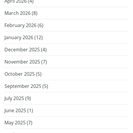
April 2026 (
4
)
March 2026 (
8
)
February 2026 (
6
)
January 2026 (
12
)
December 2025 (
4
)
November 2025 (
7
)
October 2025 (
5
)
September 2025 (
5
)
July 2025 (
9
)
June 2025 (
1
)
May 2025 (
7
)