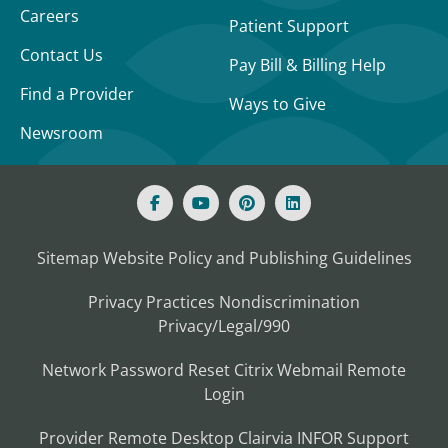
Careers
Patient Support
Contact Us
Pay Bill & Billing Help
Find a Provider
Ways to Give
Newsroom
Sitemap
Website Policy and Publishing Guidelines
Privacy Practices
Nondiscrimination
Privacy/Legal/990
Network Password Reset
Citrix
Webmail
Remote
Login
Provider Remote Desktop
Clairvia
INFOR
Support