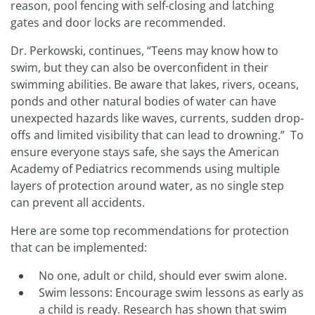
reason, pool fencing with self-closing and latching
gates and door locks are recommended.
Dr. Perkowski, continues, “Teens may know how to
swim, but they can also be overconfident in their
swimming abilities. Be aware that lakes, rivers, oceans,
ponds and other natural bodies of water can have
unexpected hazards like waves, currents, sudden drop-
offs and limited visibility that can lead to drowning.” To
ensure everyone stays safe, she says the American
Academy of Pediatrics recommends using multiple
layers of protection around water, as no single step
can prevent all accidents.
Here are some top recommendations for protection
that can be implemented:
No one, adult or child, should ever swim alone.
Swim lessons: Encourage swim lessons as early as
a child is ready. Research has shown that swim