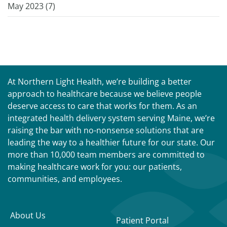
May 2023 (
7
)
At Northern Light Health, we’re building a better
approach to healthcare because we believe people
deserve access to care that works for them. As an
integrated health delivery system serving Maine, we’re
raising the bar with no-nonsense solutions that are
leading the way to a healthier future for our state. Our
more than 10,000 team members are committed to
making healthcare work for you: our patients,
communities, and employees.
About Us
Patient Portal