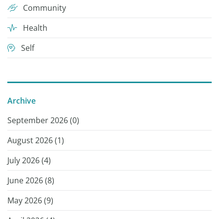
Community
Health
Self
Archive
September 2026 (
0
)
August 2026 (
1
)
July 2026 (
4
)
June 2026 (
8
)
May 2026 (
9
)