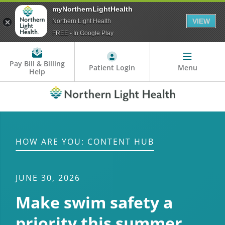
myNorthernLightHealth
VIEW
Northern Light Health
FREE - In Google Play
Pay Bill & Billing
Patient Login
Menu
Help
HOW ARE YOU: CONTENT HUB
JUNE 30, 2026
Make swim safety a
priority this summer