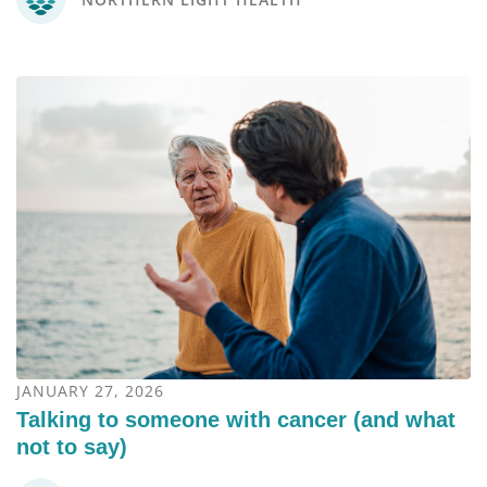
JANUARY 27, 2026
Talking to someone with cancer (and what
not to say)