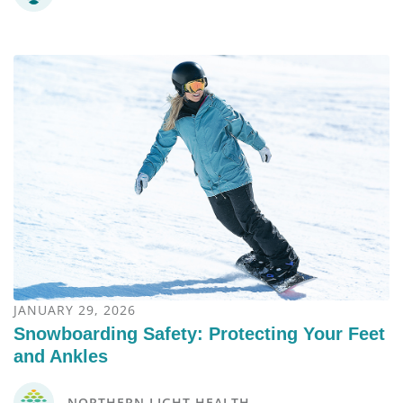
JANUARY 29, 2026
Snowboarding Safety: Protecting Your Feet
and Ankles
NORTHERN LIGHT HEALTH