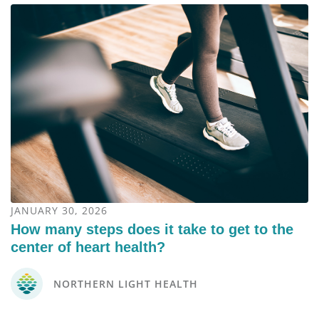
JANUARY 30, 2026
How many steps does it take to get to the
center of heart health?
NORTHERN LIGHT HEALTH