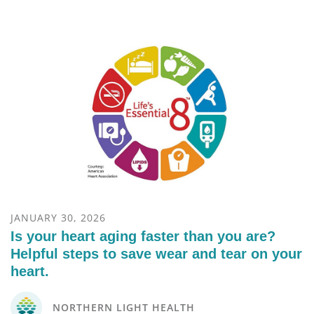
JANUARY 30, 2026
Is your heart aging faster than you are?
Helpful steps to save wear and tear on your
heart.
NORTHERN LIGHT HEALTH