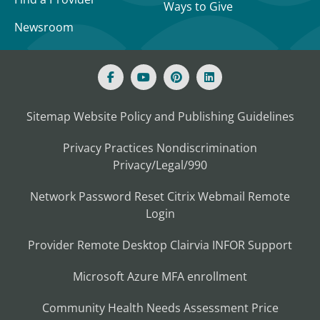
Ways to Give
Newsroom
Sitemap
Website Policy and Publishing Guidelines
Privacy Practices
Nondiscrimination
Privacy/Legal/990
Network Password Reset
Citrix
Webmail
Remote
Login
Provider Remote Desktop
Clairvia
INFOR
Support
Microsoft Azure MFA enrollment
Community Health Needs Assessment
Price