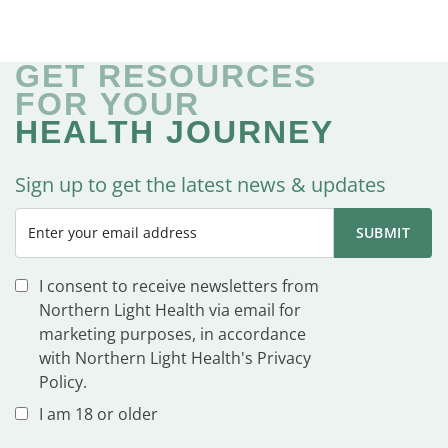
GET RESOURCES
FOR YOUR
HEALTH JOURNEY
Sign up to get the latest news & updates
I consent to receive newsletters from
Northern Light Health via email for
marketing purposes, in accordance
with Northern Light Health's Privacy
Policy.
I am 18 or older