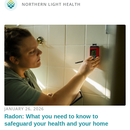
NORTHERN LIGHT HEALTH
JANUARY 26, 2026
Radon: What you need to know to
safeguard your health and your home