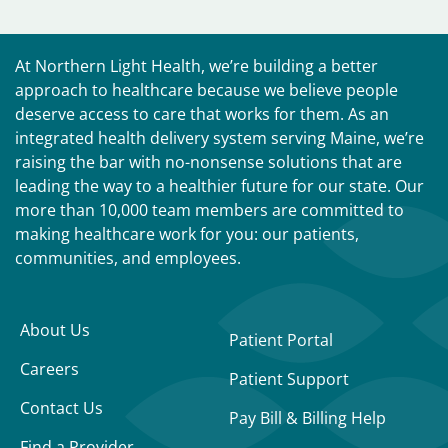
At Northern Light Health, we’re building a better
approach to healthcare because we believe people
deserve access to care that works for them. As an
integrated health delivery system serving Maine, we’re
raising the bar with no-nonsense solutions that are
leading the way to a healthier future for our state. Our
more than 10,000 team members are committed to
making healthcare work for you: our patients,
communities, and employees.
About Us
Patient Portal
Careers
Patient Support
Contact Us
Pay Bill & Billing Help
Find a Provider