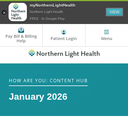
myNorthernLightHealth
VIEW
Northern Light Health
FREE - In Google Play
Pay Bill & Billing
Patient Login
Menu
Help
HOW ARE YOU: CONTENT HUB
January 2026