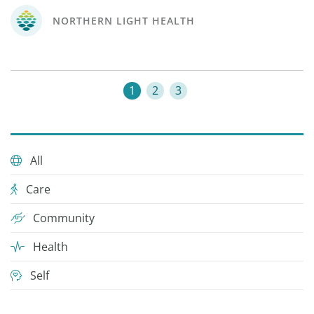
NORTHERN LIGHT HEALTH
1
2
3
All
Care
Community
Health
Self